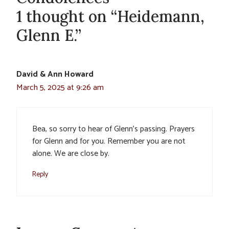
1 thought on “Heidemann,
Glenn E.”
David & Ann Howard
March 5, 2025 at 9:26 am
Bea, so sorry to hear of Glenn’s passing. Prayers
for Glenn and for you. Remember you are not
alone. We are close by.
Reply