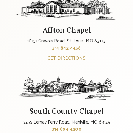
Affton Chapel
10151 Gravois Road, St. Louis, MO 63123
314-842-4458
GET DIRECTIONS
South County Chapel
5255 Lemay Ferry Road, Mehlville, MO 63129
314-894-4500