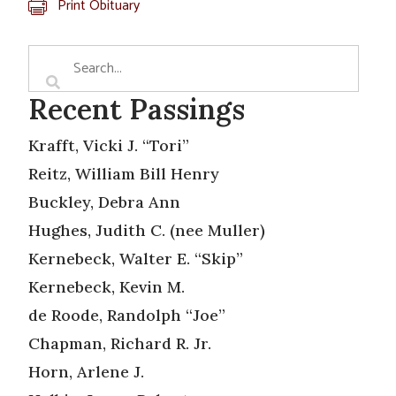
Print Obituary
Recent Passings
Krafft, Vicki J. “Tori”
Reitz, William Bill Henry
Buckley, Debra Ann
Hughes, Judith C. (nee Muller)
Kernebeck, Walter E. “Skip”
Kernebeck, Kevin M.
de Roode, Randolph “Joe”
Chapman, Richard R. Jr.
Horn, Arlene J.