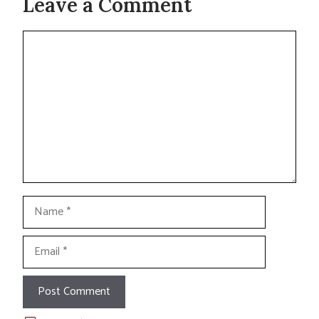
Leave a Comment
Comment
Name
Email