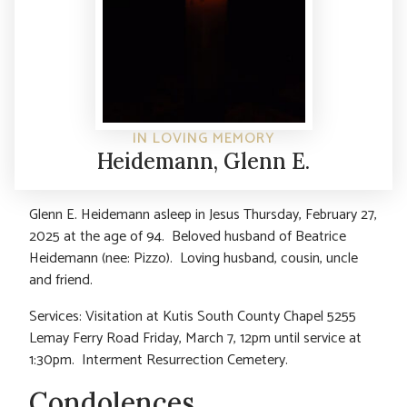
IN LOVING MEMORY
Heidemann, Glenn E.
Glenn E. Heidemann asleep in Jesus Thursday, February 27,
2025 at the age of 94. Beloved husband of Beatrice
Heidemann (nee: Pizzo). Loving husband, cousin, uncle
and friend.
Services: Visitation at Kutis South County Chapel 5255
Lemay Ferry Road Friday, March 7, 12pm until service at
1:30pm. Interment Resurrection Cemetery.
Condolences