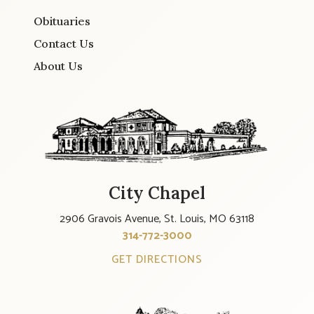
Obituaries
Contact Us
About Us
City Chapel
2906 Gravois Avenue, St. Louis, MO 63118
314-772-3000
GET DIRECTIONS