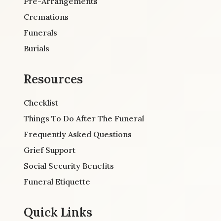
Pre-Arrangements
Cremations
Funerals
Burials
Resources
Checklist
Things To Do After The Funeral
Frequently Asked Questions
Grief Support
Social Security Benefits
Funeral Etiquette
Quick Links