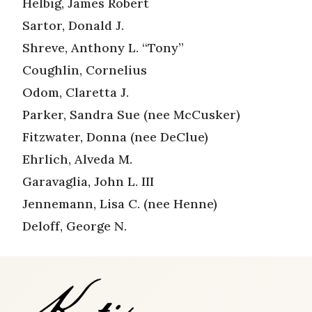
Helbig, James Robert
Sartor, Donald J.
Shreve, Anthony L. “Tony”
Coughlin, Cornelius
Odom, Claretta J.
Parker, Sandra Sue (nee McCusker)
Fitzwater, Donna (nee DeClue)
Ehrlich, Alveda M.
Garavaglia, John L. III
Jennemann, Lisa C. (nee Henne)
Deloff, George N.