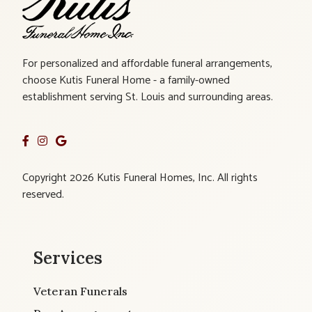
For personalized and affordable funeral arrangements,
choose Kutis Funeral Home - a family-owned
establishment serving St. Louis and surrounding areas.
Copyright 2026 Kutis Funeral Homes, Inc. All rights
reserved.
Services
Veteran Funerals