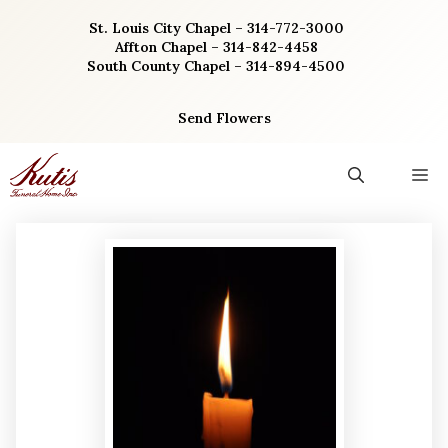
Skip
St. Louis City Chapel – 314-772-3000
to
Affton Chapel – 314-842-4458
content
South County Chapel – 314-894-4500
Send Flowers
M