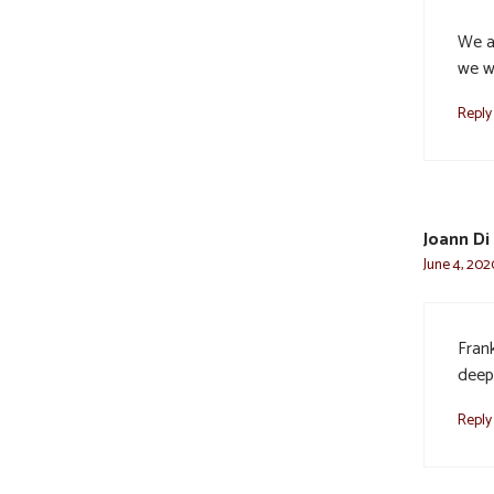
We ar
we w
Reply
Joann Di 
June 4, 202
Fran
deep
Reply