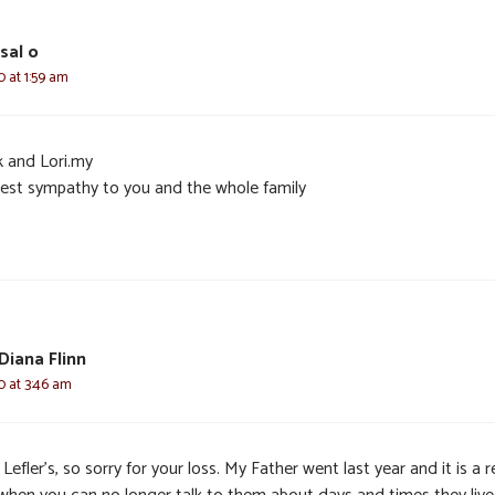
sal o
0 at 1:59 am
k and Lori.my
est sympathy to you and the whole family
Diana Flinn
0 at 3:46 am
Lefler’s, so sorry for your loss. My Father went last year and it is a r