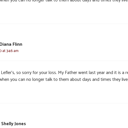
 when you can no longer talk to them about days and times they live
Diana Flinn
0 at 3:46 am
Lefler’s, so sorry for your loss. My Father went last year and it is a r
 when you can no longer talk to them about days and times they live
 Shelly Jones