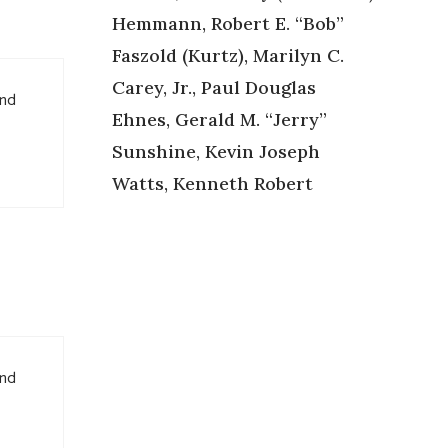
Hemmann, Robert E. “Bob”
Faszold (Kurtz), Marilyn C.
Carey, Jr., Paul Douglas
and
Ehnes, Gerald M. “Jerry”
Sunshine, Kevin Joseph
Watts, Kenneth Robert
and