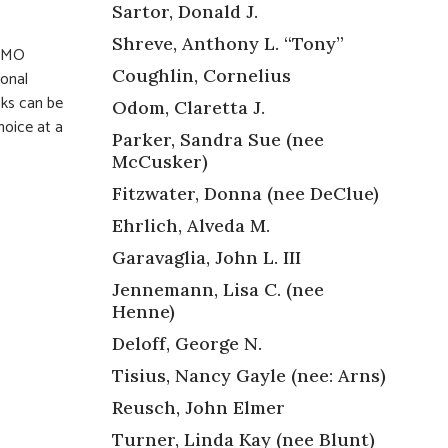
Sartor, Donald J.
Shreve, Anthony L. “Tony”
, MO
Coughlin, Cornelius
ional
cks can be
Odom, Claretta J.
hoice at a
Parker, Sandra Sue (nee
McCusker)
Fitzwater, Donna (nee DeClue)
Ehrlich, Alveda M.
Garavaglia, John L. III
Jennemann, Lisa C. (nee
Henne)
Deloff, George N.
Tisius, Nancy Gayle (nee: Arns)
Reusch, John Elmer
Turner, Linda Kay (nee Blunt)