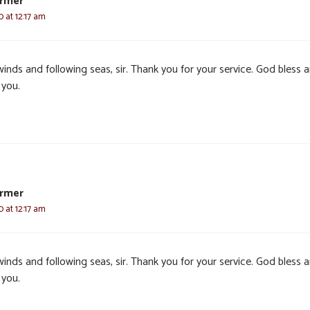
armer
0 at 12:17 am
winds and following seas, sir. Thank you for your service. God bless 
 you.
armer
0 at 12:17 am
winds and following seas, sir. Thank you for your service. God bless 
 you.