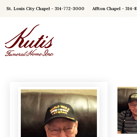
Skip
St. Louis City Chapel – 314-772-3000
Affton Chapel – 314-
to
content