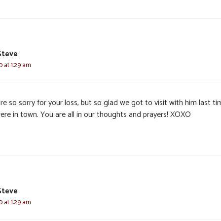
Steve
0 at 1:29 am
e so sorry for your loss, but so glad we got to visit with him last t
ere in town. You are all in our thoughts and prayers! XOXO
Steve
0 at 1:29 am