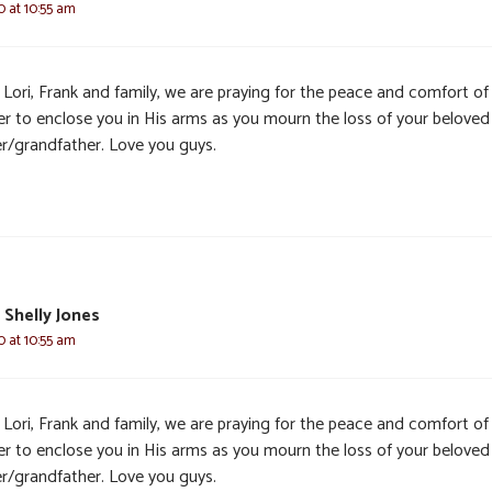
0 at 10:55 am
 Lori, Frank and family, we are praying for the peace and comfort of
er to enclose you in His arms as you mourn the loss of your beloved
er/grandfather. Love you guys.
 Shelly Jones
0 at 10:55 am
 Lori, Frank and family, we are praying for the peace and comfort of
er to enclose you in His arms as you mourn the loss of your beloved
er/grandfather. Love you guys.