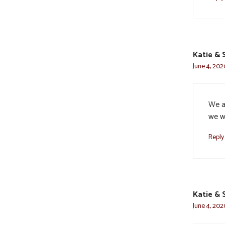
Katie & 
June 4, 202
We ar
we w
Reply
Katie & 
June 4, 202