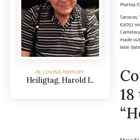
Mattea (C
Services:
63052 on S
Cemetery.
made out 
later da
Co
IN LOVING MEMORY
Heiligtag, Harold L.
18
“H