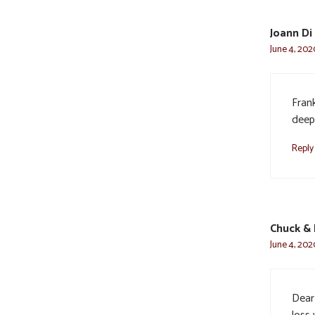
Joann Di 
June 4, 202
Fran
deep
Reply
Chuck & 
June 4, 202
Dear 