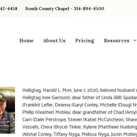
842-4458
South County Chapel – 314-894-4500
Home
About Us
Pricing
Resources
Heiligtag, Harold L. Mon. June 1, 2020, beloved husband o
Heiligtag (nee Garrison), dear father of Linda (Bill) Spadar
(Franklin) Lefler, Deanna (Gary) Conley, Michelle (Doug) 
Phillip (Heather) Mobley; dear grandfather of Chad (Amy) 
Carri (Dale) Perstrope, Steven (Katie) McCutcheon, Shann
Vessells, Chera (Bryce) Tinker, Kylene (Matthew) Huelsin
(Alisha) Conley, Tiffany Nyga, Melissa Nyga, Justin Moble