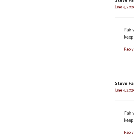
Steve F
June 4, 202
Fair 
keep
Reply
Steve F
June 4, 202
Fair 
keep
Reply