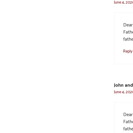
June 4, 202
Dear
Fath
fath
Reply
John and
June 4, 202
Dear
Fath
fath