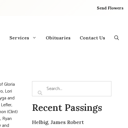
Send Flowers
Services
Obituaries
Contact Us
f Gloria
o, Lori
Nyga and
Lefler,
Recent Passings
on (Clint)
g, Ryan
Helbig, James Robert
y and