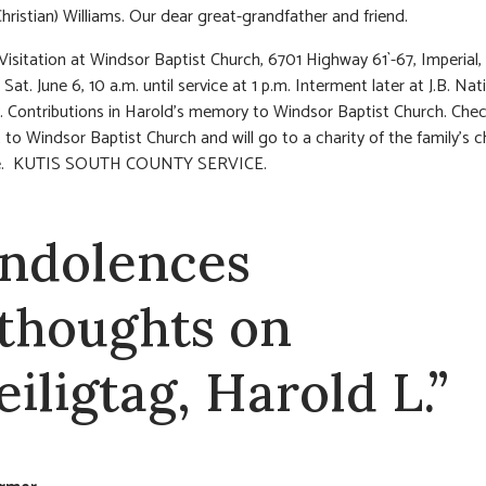
hristian) Williams. Our dear great-grandfather and friend.
 Visitation at Windsor Baptist Church, 6701 Highway 61`-67, Imperial
at. June 6, 10 a.m. until service at 1 p.m. Interment later at J.B. Nat
 Contributions in Harold’s memory to Windsor Baptist Church. Che
to Windsor Baptist Church and will go to a charity of the family’s c
te. KUTIS SOUTH COUNTY SERVICE.
ndolences
 thoughts on
eiligtag, Harold L.”