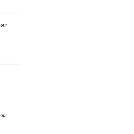
 our
 our