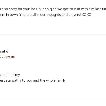
e so sorry for your loss, but so glad we got to visit with him last t
ere in town. You are all in our thoughts and prayers! XOXO
sal o
0 at 1:59 am
k and Lori.my
est sympathy to you and the whole family