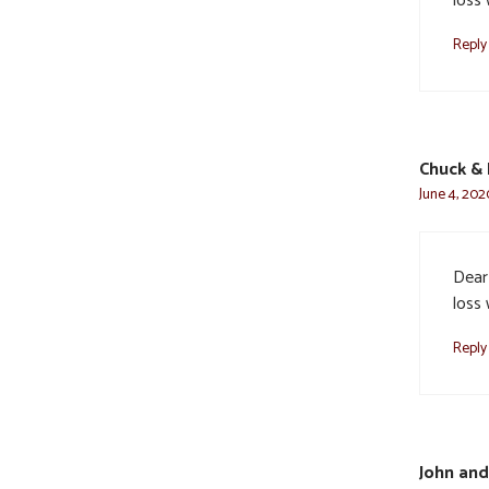
loss
Reply
Chuck & 
June 4, 202
Dear 
loss
Reply
John and