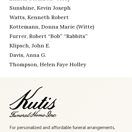
Sunshine, Kevin Joseph
Watts, Kenneth Robert
Kottemann, Donna Marie (Witte)
Furrer, Robert “Bob” “Rabbits”
Klipsch, John E.
Davis, Anna G.
Thompson, Helen Faye Holley
For personalized and affordable funeral arrangements,