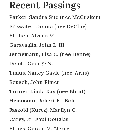
Recent Passings
Parker, Sandra Sue (nee McCusker)
Fitzwater, Donna (nee DeClue)
Ehrlich, Alveda M.
Garavaglia, John L. III
Jennemann, Lisa C. (nee Henne)
Deloff, George N.
Tisius, Nancy Gayle (nee: Arns)
Reusch, John Elmer
Turner, Linda Kay (nee Blunt)
Hemmann, Robert E. “Bob”
Faszold (Kurtz), Marilyn C.
Carey, Jr., Paul Douglas
Ehnes, Gerald M. “Jerry”