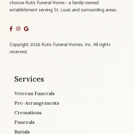
choose Kutis Funeral Home - a family-owned
establishment serving St. Louis and surrounding areas.
Copyright 2026 Kutis Funeral Homes, Inc. All rights
reserved.
Services
Veteran Funerals
Pre-Arrangements
Cremations
Funerals
Burials