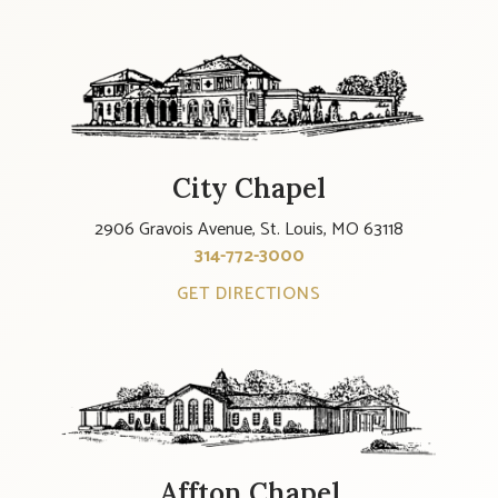
City Chapel
2906 Gravois Avenue, St. Louis, MO 63118
314-772-3000
GET DIRECTIONS
Affton Chapel