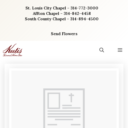
Skip
St. Louis City Chapel – 314-772-3000
to
Affton Chapel – 314-842-4458
content
South County Chapel – 314-894-4500
Send Flowers
M