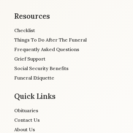
Resources
Checklist
Things To Do After The Funeral
Frequently Asked Questions
Grief Support
Social Security Benefits
Funeral Etiquette
Quick Links
Obituaries
Contact Us
About Us