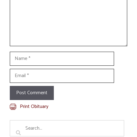
Name
Email
Print Obituary