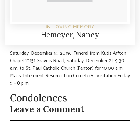
IN LOVING MEMORY
Hemeyer, Nancy
Saturday, December 14, 2019. Funeral from Kutis Affton
Chapel 10151 Gravois Road, Satuday, December 21, 9:30
a.m. to St. Paul Catholic Church (Fenton) for 10:00 a.m.
Mass. Interment Resurrection Cemetery. Visitation Friday
5 – 8 p.m.
Condolences
Leave a Comment
Comment