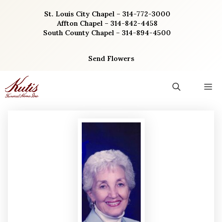
Skip
St. Louis City Chapel – 314-772-3000
to
Affton Chapel – 314-842-4458
content
South County Chapel – 314-894-4500
Send Flowers
M