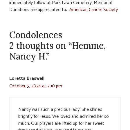
immediately follow at Park Lawn Cemetery. Memorial:
Donations are appreciated to;
American Cancer Society
Condolences
2 thoughts on “Hemme,
Nancy H.”
Loretta Braswell
October 5, 2024 at 2:10 pm
Nancy was such a precious lady! She shined
brightly for Jesus. We loved and admired her so
much. Our prayers are lifted up for her sweet