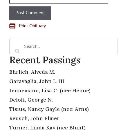
Print Obituary
Recent Passings
Ehrlich, Alveda M.
Garavaglia, John L. III
Jennemann, Lisa C. (nee Henne)
Deloff, George N.
Tisius, Nancy Gayle (nee: Arns)
Reusch, John Elmer
Turner, Linda Kay (nee Blunt)