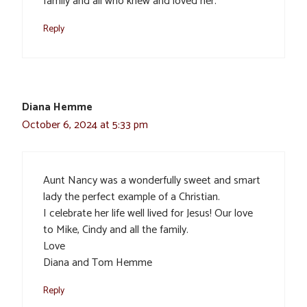
family and all who knew and loved her.
Reply
Diana Hemme
October 6, 2024 at 5:33 pm
Aunt Nancy was a wonderfully sweet and smart
lady the perfect example of a Christian.
I celebrate her life well lived for Jesus! Our love
to Mike, Cindy and all the family.
Love
Diana and Tom Hemme
Reply