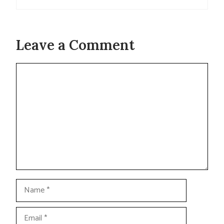
Leave a Comment
Comment
Name
Email