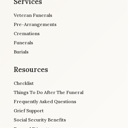
Services
Veteran Funerals
Pre-Arrangements
Cremations
Funerals
Burials
Resources
Checklist
Things To Do After The Funeral
Frequently Asked Questions
Grief Support
Social Security Benefits