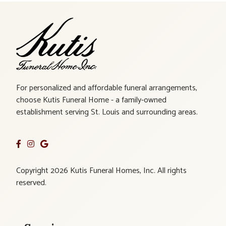
For personalized and affordable funeral arrangements,
choose Kutis Funeral Home - a family-owned
establishment serving St. Louis and surrounding areas.
Copyright 2026 Kutis Funeral Homes, Inc. All rights
reserved.