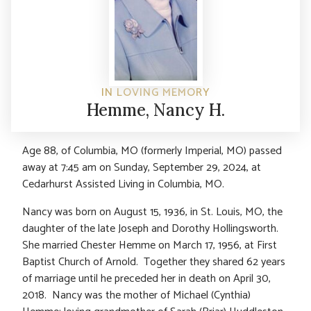
IN LOVING MEMORY
Hemme, Nancy H.
Age 88, of Columbia, MO (formerly Imperial, MO) passed
away at 7:45 am on Sunday, September 29, 2024, at
Cedarhurst Assisted Living in Columbia, MO.
Nancy was born on August 15, 1936, in St. Louis, MO, the
daughter of the late Joseph and Dorothy Hollingsworth.
She married Chester Hemme on March 17, 1956, at First
Baptist Church of Arnold. Together they shared 62 years
of marriage until he preceded her in death on April 30,
2018. Nancy was the mother of Michael (Cynthia)