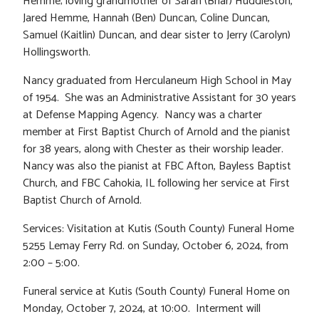
Hemme; loving grandmother of Sarah (Briar) Huddleston,
Jared Hemme, Hannah (Ben) Duncan, Coline Duncan,
Samuel (Kaitlin) Duncan, and dear sister to Jerry (Carolyn)
Hollingsworth.
Nancy graduated from Herculaneum High School in May
of 1954. She was an Administrative Assistant for 30 years
at Defense Mapping Agency. Nancy was a charter
member at First Baptist Church of Arnold and the pianist
for 38 years, along with Chester as their worship leader.
Nancy was also the pianist at FBC Afton, Bayless Baptist
Church, and FBC Cahokia, IL following her service at First
Baptist Church of Arnold.
Services: Visitation at Kutis (South County) Funeral Home
5255 Lemay Ferry Rd. on Sunday, October 6, 2024, from
2:00 – 5:00.
Funeral service at Kutis (South County) Funeral Home on
Monday, October 7, 2024, at 10:00. Interment will