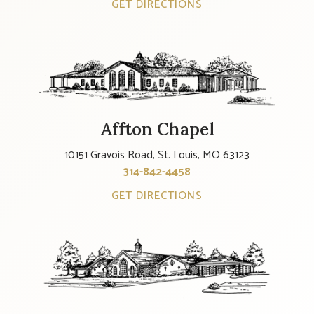
GET DIRECTIONS
Affton Chapel
10151 Gravois Road, St. Louis, MO 63123
314-842-4458
GET DIRECTIONS