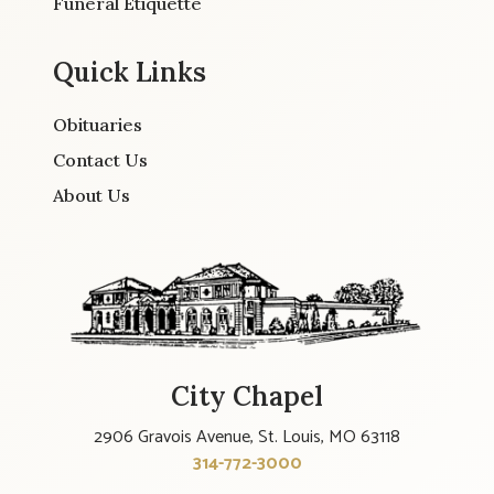
Funeral Etiquette
Quick Links
Obituaries
Contact Us
About Us
City Chapel
2906 Gravois Avenue, St. Louis, MO 63118
314-772-3000