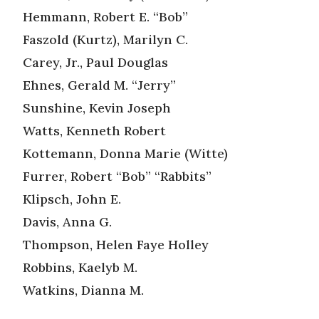
Hemmann, Robert E. “Bob”
Faszold (Kurtz), Marilyn C.
Carey, Jr., Paul Douglas
Ehnes, Gerald M. “Jerry”
Sunshine, Kevin Joseph
Watts, Kenneth Robert
Kottemann, Donna Marie (Witte)
Furrer, Robert “Bob” “Rabbits”
Klipsch, John E.
Davis, Anna G.
Thompson, Helen Faye Holley
Robbins, Kaelyb M.
Watkins, Dianna M.