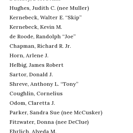
Hughes, Judith C. (nee Muller)
Kernebeck, Walter E. “Skip”
Kernebeck, Kevin M.
de Roode, Randolph “Joe”
Chapman, Richard R. Jr.
Horn, Arlene J.
Helbig, James Robert
Sartor, Donald J.
Shreve, Anthony L. “Tony”
Coughlin, Cornelius
Odom, Claretta J.
Parker, Sandra Sue (nee McCusker)
Fitzwater, Donna (nee DeClue)
Ehrlich, Alveda M.