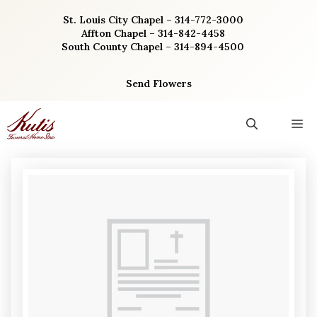
Skip
St. Louis City Chapel – 314-772-3000
to
Affton Chapel – 314-842-4458
content
South County Chapel – 314-894-4500
Send Flowers
M