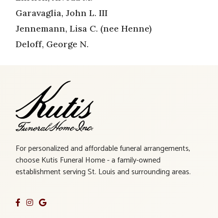
Garavaglia, John L. III
Jennemann, Lisa C. (nee Henne)
Deloff, George N.
For personalized and affordable funeral arrangements,
choose Kutis Funeral Home - a family-owned
establishment serving St. Louis and surrounding areas.