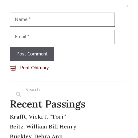
Name
Email
Print Obituary
Recent Passings
Krafft, Vicki J. “Tori”
Reitz, William Bill Henry
Buckley, Debra Ann