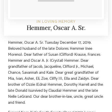
IN LOVING MEMORY
Hemmer, Oscar A. Sr.
Hemmer, Oscar A. Sr. Tuesday December 17, 2019.
Beloved husband of the late Dolores Hemmer (nee
Moreno). Dear father of Susan (Clifford) Krause, Frances
Hemmer and Oscar A. Jr. (Crystal) Hemmer. Dear
grandfather of Jacob, Jacqueline, Clifford Jr., Michael,
Chance, Savannah and Kale. Dear great grandfather of
Mia, Ivan, Asher, Eli, Zoe, Cliffy III, Ella and Zaidyn. Dear
brother of Ozzie (Edna) Hemmer, Dorothy Harrell and the
late Donald (survived by Claudia) Hemmer and the late
Nelle LeGrand. Our dear brother-in-law, uncle, great uncle
and friend.