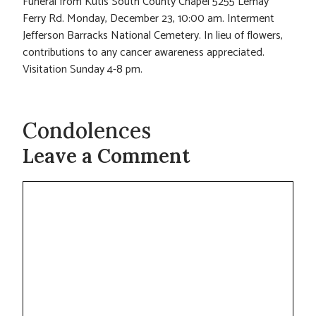
Funeral from Kutis South County Chapel 5255 Lemay
Ferry Rd. Monday, December 23, 10:00 am. Interment
Jefferson Barracks National Cemetery. In lieu of flowers,
contributions to any cancer awareness appreciated.
Visitation Sunday 4-8 pm.
Condolences
Leave a Comment
Comment