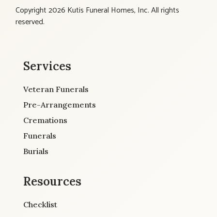
Copyright 2026 Kutis Funeral Homes, Inc. All rights
reserved.
Services
Veteran Funerals
Pre-Arrangements
Cremations
Funerals
Burials
Resources
Checklist