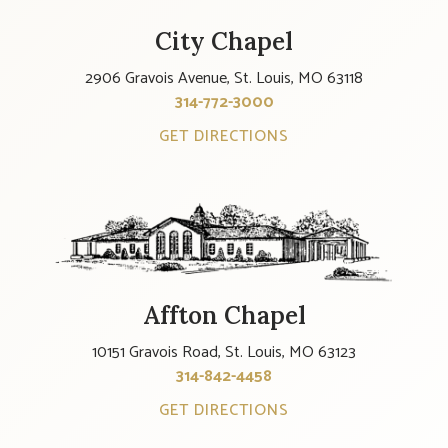
City Chapel
2906 Gravois Avenue, St. Louis, MO 63118
314-772-3000
GET DIRECTIONS
Affton Chapel
10151 Gravois Road, St. Louis, MO 63123
314-842-4458
GET DIRECTIONS