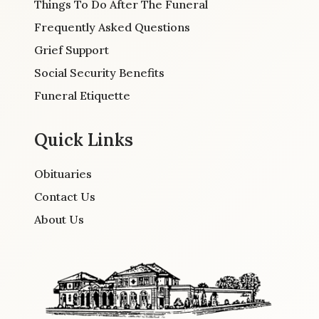
Things To Do After The Funeral
Frequently Asked Questions
Grief Support
Social Security Benefits
Funeral Etiquette
Quick Links
Obituaries
Contact Us
About Us