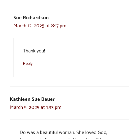
Sue Richardson
March 12, 2025 at 8:17 pm
Thank you!
Reply
Kathleen Sue Bauer
March 5, 2025 at 1:33 pm
Do was a beautiful woman. She loved God,