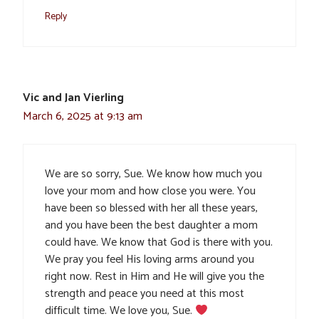
Reply
Vic and Jan Vierling
March 6, 2025 at 9:13 am
We are so sorry, Sue. We know how much you
love your mom and how close you were. You
have been so blessed with her all these years,
and you have been the best daughter a mom
could have. We know that God is there with you.
We pray you feel His loving arms around you
right now. Rest in Him and He will give you the
strength and peace you need at this most
difficult time. We love you, Sue.