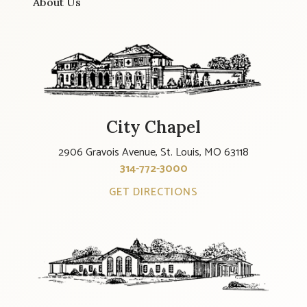
About Us
City Chapel
2906 Gravois Avenue, St. Louis, MO 63118
314-772-3000
GET DIRECTIONS