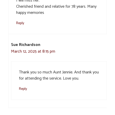
I will miss her.
Cherished friend and relative for 78 years. Many
happy memories
Reply
Sue Richardson
March 12, 2025 at 8:15 pm
Thank you so much Aunt Jennie. And thank you
for attending the service. Love you.
Reply