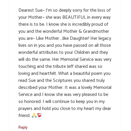
Dearest Sue~ I’m so deeply sorry for the loss of
your Mother~ she was BEAUTIFUL in every way
there is to be. I know she is incredibly proud of
you and the wonderful Mother & Grandmother
you are~ Like Mother….like Daughter! Her legacy
lives on in you and you have passed on all those
wonderful attributes to your Children and they
will do the same. Her Memorial Service was very
touching and the tribute Jeff shared was so
loving and heartfelt. What a beautiful poem you
read Sue and the Scriptures you shared truly
described your Mother. It was a lovely Memorial
Service and I know she was very pleased to be
so honored. I will continue to keep you in my
prayers and hold you close to my heart my dear
friend.
Reply