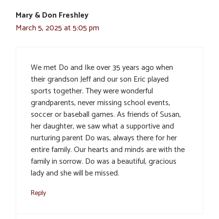
Mary & Don Freshley
March 5, 2025 at 5:05 pm
We met Do and Ike over 35 years ago when
their grandson Jeff and our son Eric played
sports together. They were wonderful
grandparents, never missing school events,
soccer or baseball games. As friends of Susan,
her daughter, we saw what a supportive and
nurturing parent Do was, always there for her
entire family. Our hearts and minds are with the
family in sorrow. Do was a beautiful, gracious
lady and she will be missed.
Reply