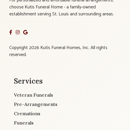
For personalized and affordable funeral arrangements,
choose Kutis Funeral Home - a family-owned
establishment serving St. Louis and surrounding areas.
Copyright 2026 Kutis Funeral Homes, Inc. All rights
reserved.
Services
Veteran Funerals
Pre-Arrangements
Cremations
Funerals