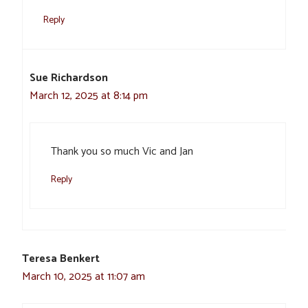
Reply
Sue Richardson
March 12, 2025 at 8:14 pm
Thank you so much Vic and Jan
Reply
Teresa Benkert
March 10, 2025 at 11:07 am