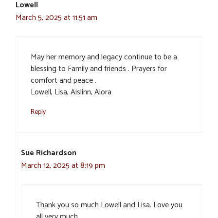
Lowell
March 5, 2025 at 11:51 am
May her memory and legacy continue to be a
blessing to Family and friends . Prayers for
comfort and peace .
Lowell, Lisa, Aislinn, Alora
Reply
Sue Richardson
March 12, 2025 at 8:19 pm
Thank you so much Lowell and Lisa. Love you
all very much.