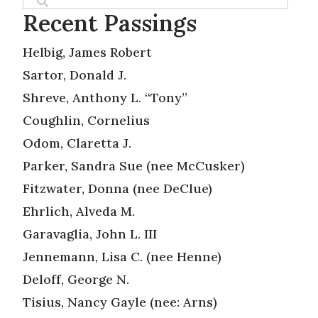
Recent Passings
Helbig, James Robert
Sartor, Donald J.
Shreve, Anthony L. “Tony”
Coughlin, Cornelius
Odom, Claretta J.
Parker, Sandra Sue (nee McCusker)
Fitzwater, Donna (nee DeClue)
Ehrlich, Alveda M.
Garavaglia, John L. III
Jennemann, Lisa C. (nee Henne)
Deloff, George N.
Tisius, Nancy Gayle (nee: Arns)