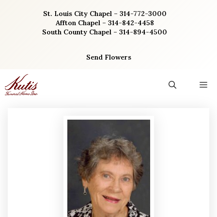
Skip
St. Louis City Chapel – 314-772-3000
to
Affton Chapel – 314-842-4458
content
South County Chapel – 314-894-4500
Send Flowers
M