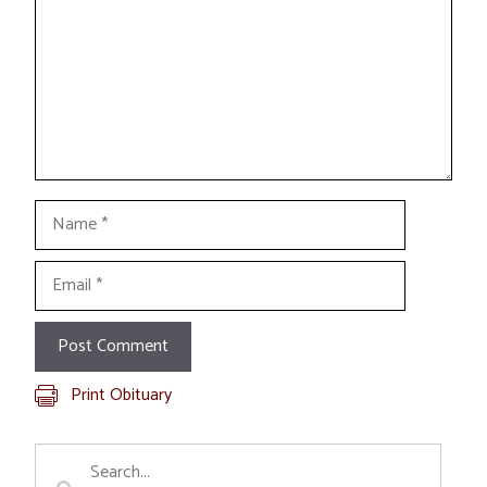
Name
Email
Print Obituary