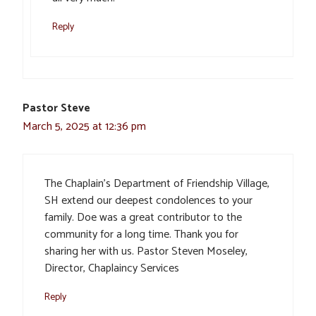
Reply
Pastor Steve
March 5, 2025 at 12:36 pm
The Chaplain’s Department of Friendship Village,
SH extend our deepest condolences to your
family. Doe was a great contributor to the
community for a long time. Thank you for
sharing her with us. Pastor Steven Moseley,
Director, Chaplaincy Services
Reply