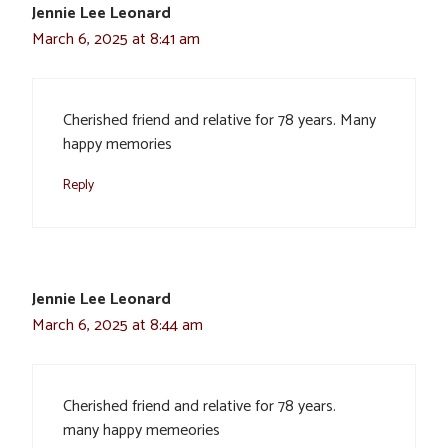
Jennie Lee Leonard
March 6, 2025 at 8:41 am
Cherished friend and relative for 78 years. Many
happy memories
Reply
Jennie Lee Leonard
March 6, 2025 at 8:44 am
Cherished friend and relative for 78 years.
many happy memeories