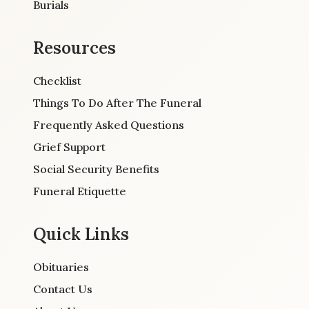
Burials
Resources
Checklist
Things To Do After The Funeral
Frequently Asked Questions
Grief Support
Social Security Benefits
Funeral Etiquette
Quick Links
Obituaries
Contact Us