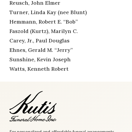
Reusch, John Elmer
Turner, Linda Kay (nee Blunt)
Hemmann, Robert E. “Bob”
Faszold (Kurtz), Marilyn C.
Carey, Jr., Paul Douglas
Ehnes, Gerald M. “Jerry”
Sunshine, Kevin Joseph
Watts, Kenneth Robert