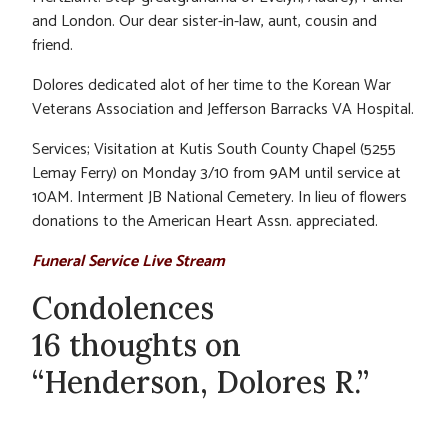
and London. Our dear sister-in-law, aunt, cousin and
friend.
Dolores dedicated alot of her time to the Korean War
Veterans Association and Jefferson Barracks VA Hospital.
Services; Visitation at Kutis South County Chapel (5255
Lemay Ferry) on Monday 3/10 from 9AM until service at
10AM. Interment JB National Cemetery. In lieu of flowers
donations to the American Heart Assn. appreciated.
Funeral Service Live Stream
Condolences
16 thoughts on
“Henderson, Dolores R.”