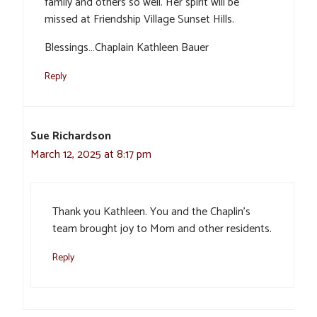
family and others so well. Her spirit will be
missed at Friendship Village Sunset Hills.
Blessings…Chaplain Kathleen Bauer
Reply
Sue Richardson
March 12, 2025 at 8:17 pm
Thank you Kathleen. You and the Chaplin’s
team brought joy to Mom and other residents.
Reply