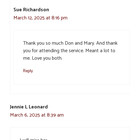
Sue Richardson
March 12, 2025 at 8:16 pm
Thank you so much Don and Mary. And thank
you for attending the service. Meant a lot to
me. Love you both.
Reply
Jennie L Leonard
March 6, 2025 at 8:39 am