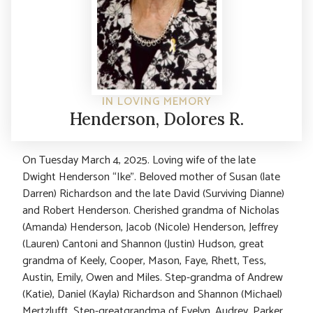
IN LOVING MEMORY
Henderson, Dolores R.
On Tuesday March 4, 2025. Loving wife of the late
Dwight Henderson “Ike”. Beloved mother of Susan (late
Darren) Richardson and the late David (Surviving Dianne)
and Robert Henderson. Cherished grandma of Nicholas
(Amanda) Henderson, Jacob (Nicole) Henderson, Jeffrey
(Lauren) Cantoni and Shannon (Justin) Hudson, great
grandma of Keely, Cooper, Mason, Faye, Rhett, Tess,
Austin, Emily, Owen and Miles. Step-grandma of Andrew
(Katie), Daniel (Kayla) Richardson and Shannon (Michael)
Mertzlufft. Step-greatgrandma of Evelyn, Audrey, Parker