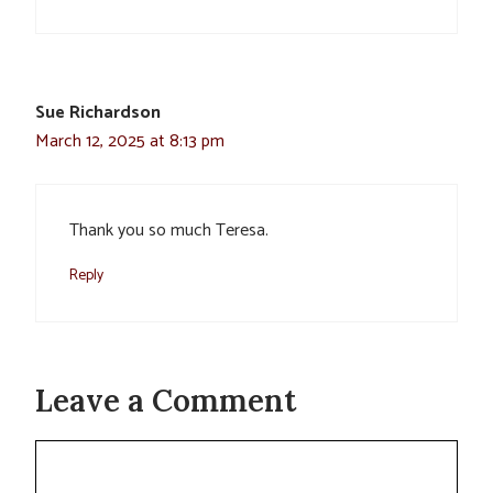
Sue Richardson
March 12, 2025 at 8:13 pm
Thank you so much Teresa.
Reply
Leave a Comment
Comment