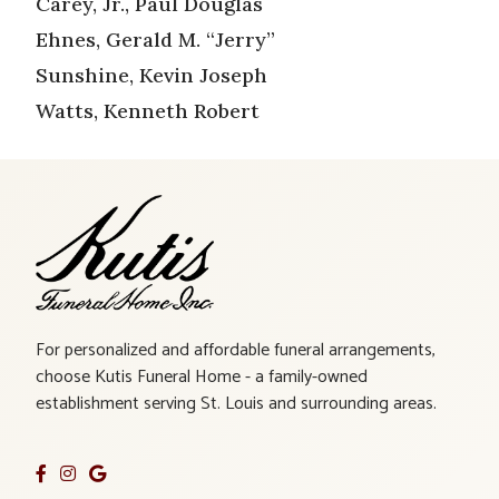
Carey, Jr., Paul Douglas
Ehnes, Gerald M. “Jerry”
Sunshine, Kevin Joseph
Watts, Kenneth Robert
For personalized and affordable funeral arrangements,
choose Kutis Funeral Home - a family-owned
establishment serving St. Louis and surrounding areas.