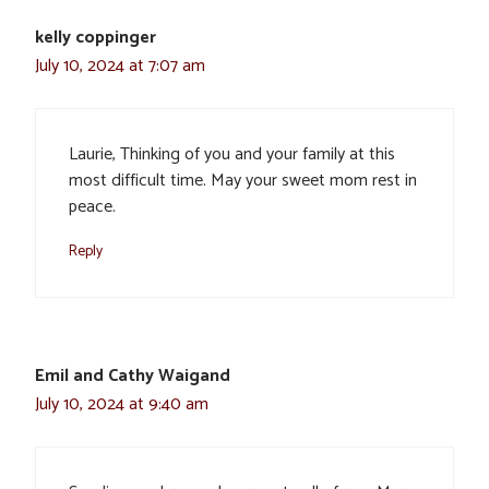
kelly coppinger
July 10, 2024 at 7:07 am
Laurie, Thinking of you and your family at this
most difficult time. May your sweet mom rest in
peace.
Reply
Emil and Cathy Waigand
July 10, 2024 at 9:40 am