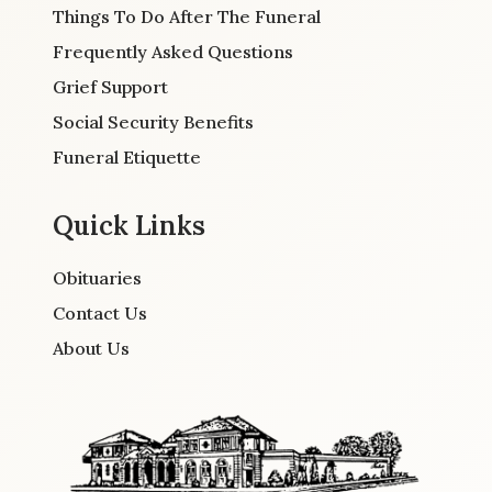
Things To Do After The Funeral
Frequently Asked Questions
Grief Support
Social Security Benefits
Funeral Etiquette
Quick Links
Obituaries
Contact Us
About Us