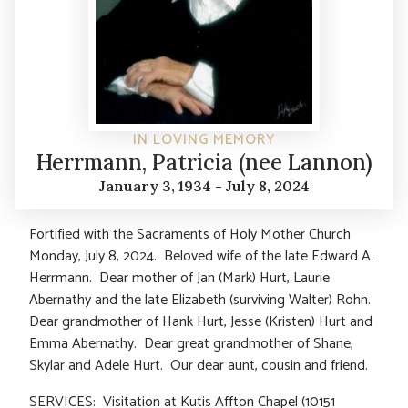
IN LOVING MEMORY
Herrmann, Patricia (nee Lannon)
January 3, 1934 - July 8, 2024
Fortified with the Sacraments of Holy Mother Church
Monday, July 8, 2024. Beloved wife of the late Edward A.
Herrmann. Dear mother of Jan (Mark) Hurt, Laurie
Abernathy and the late Elizabeth (surviving Walter) Rohn.
Dear grandmother of Hank Hurt, Jesse (Kristen) Hurt and
Emma Abernathy. Dear great grandmother of Shane,
Skylar and Adele Hurt. Our dear aunt, cousin and friend.
SERVICES: Visitation at Kutis Affton Chapel (10151