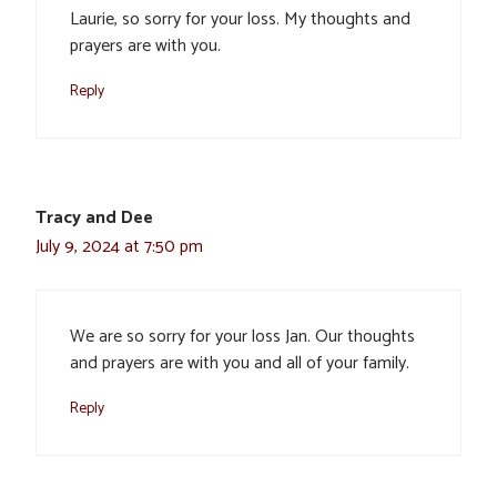
Laurie, so sorry for your loss. My thoughts and
prayers are with you.
Reply
Tracy and Dee
July 9, 2024 at 7:50 pm
We are so sorry for your loss Jan. Our thoughts
and prayers are with you and all of your family.
Reply