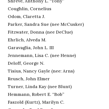
Shreve, Anthony L. “Tony”
Coughlin, Cornelius
Odom, Claretta J.
Parker, Sandra Sue (nee McCusker)
Fitzwater, Donna (nee DeClue)
Ehrlich, Alveda M.
Garavaglia, John L. III
Jennemann, Lisa C. (nee Henne)
Deloff, George N.
Tisius, Nancy Gayle (nee: Arns)
Reusch, John Elmer
Turner, Linda Kay (nee Blunt)
Hemmann, Robert E. “Bob”
Faszold (Kurtz), Marilyn C.