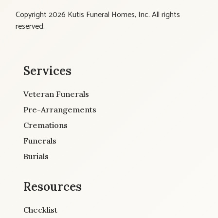
Copyright 2026 Kutis Funeral Homes, Inc. All rights
reserved.
Services
Veteran Funerals
Pre-Arrangements
Cremations
Funerals
Burials
Resources
Checklist