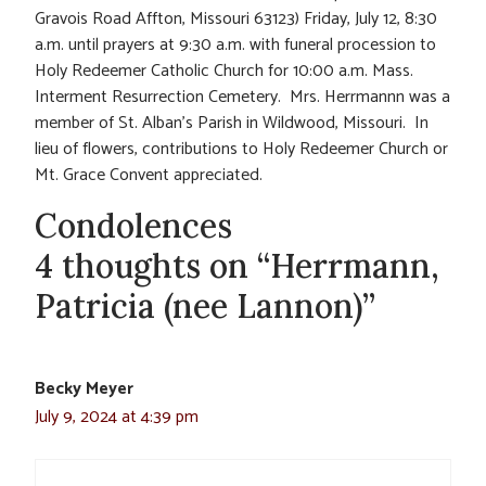
Gravois Road Affton, Missouri 63123) Friday, July 12, 8:30
a.m. until prayers at 9:30 a.m. with funeral procession to
Holy Redeemer Catholic Church for 10:00 a.m. Mass.
Interment Resurrection Cemetery. Mrs. Herrmannn was a
member of St. Alban’s Parish in Wildwood, Missouri. In
lieu of flowers, contributions to Holy Redeemer Church or
Mt. Grace Convent appreciated.
Condolences
4 thoughts on “Herrmann,
Patricia (nee Lannon)”
Becky Meyer
July 9, 2024 at 4:39 pm