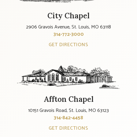
City Chapel
2906 Gravois Avenue, St. Louis, MO 63118
314-772-3000
GET DIRECTIONS
Affton Chapel
10151 Gravois Road, St. Louis, MO 63123
314-842-4458
GET DIRECTIONS