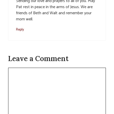
Sending our love and prayers to all of you. May
Pat rest in peace in the arms of Jesus. We are
friends of Beth and Walt and remember your
mom well.
Reply
Leave a Comment
Comment