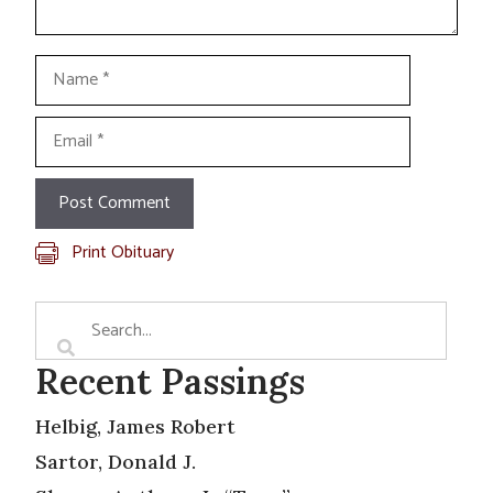
Name
Email
Print Obituary
Recent Passings
Helbig, James Robert
Sartor, Donald J.