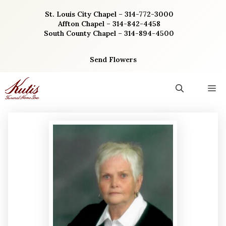
Skip
St. Louis City Chapel – 314-772-3000
to
Affton Chapel – 314-842-4458
content
South County Chapel – 314-894-4500
Send Flowers
M