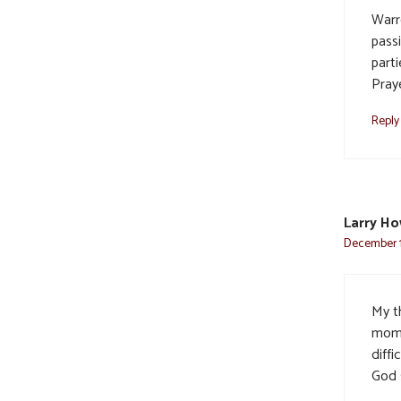
Warr
pass
part
Praye
Reply
Larry Ho
December 1,
My t
mom 
diffi
God 