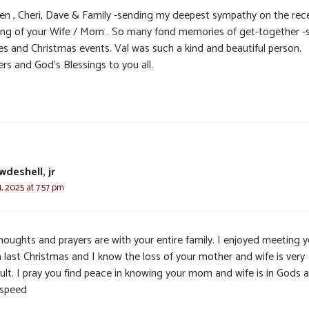
en , Cheri, Dave & Family -sending my deepest sympathy on the rec
ing of your Wife / Mom . So many fond memories of get-together 
ies and Christmas events. Val was such a kind and beautiful person.
rs and God‘s Blessings to you all.
wdeshell, jr
 2025 at 7:57 pm
houghts and prayers are with your entire family. I enjoyed meeting y
last Christmas and I know the loss of your mother and wife is very
cult. I pray you find peace in knowing your mom and wife is in Gods 
speed