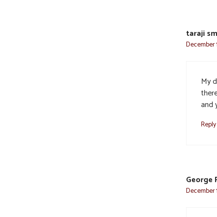
taraji sm
December 1
My d
there
and y
Reply
George 
December 1