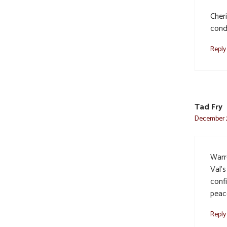
Cher
cond
Reply
Tad Fry
December 2
Warr
Val’s
confi
peac
Reply