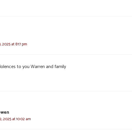
 2025 at 8:17 pm
olences to you Warren and family
owen
, 2025 at 10:02 am