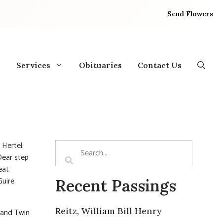
Send Flowers
Services
Obituaries
Contact Us
 Hertel.
Dear step
eat
Guire.
Recent Passings
Reitz, William Bill Henry
 and Twin