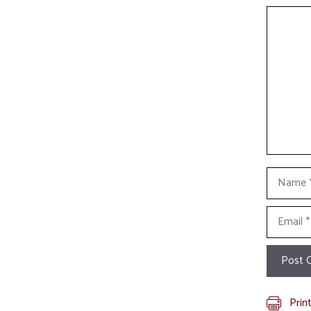
Commen
Name
Email
Prin