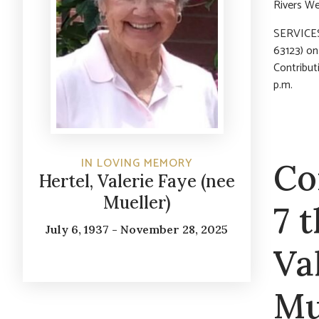
Rivers We
SERVICES:
63123) o
Contribut
p.m.
IN LOVING MEMORY
Co
Hertel, Valerie Faye (nee
Mueller)
7 
July 6, 1937 - November 28, 2025
Va
Mu