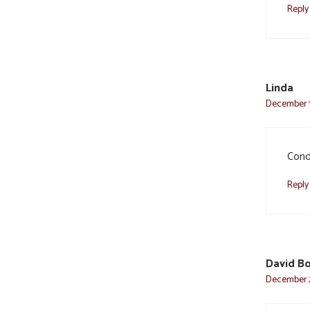
Reply
Linda
December 1,
Cond
Reply
David B
December 2