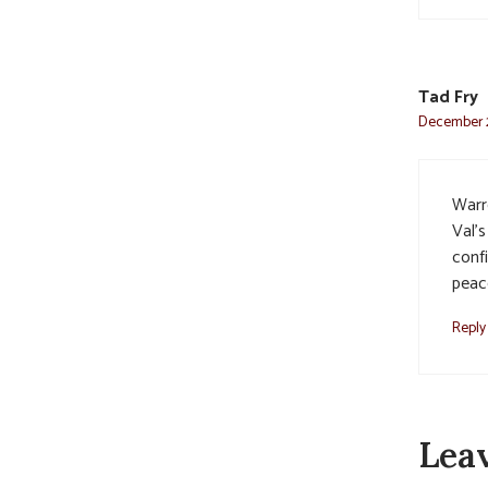
Tad Fry
December 2
Warr
Val’s
confi
peac
Reply
Lea