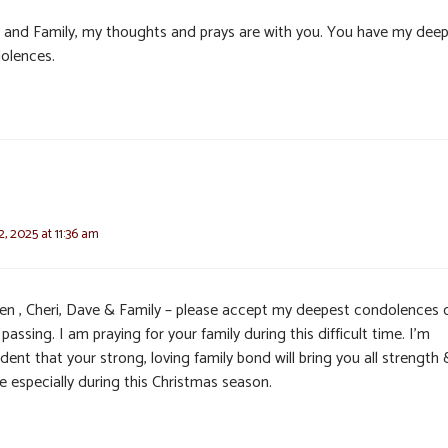
i and Family, my thoughts and prays are with you. You have my dee
olences.
, 2025 at 11:36 am
en , Cheri, Dave & Family – please accept my deepest condolences 
 passing. I am praying for your family during this difficult time. I’m
dent that your strong, loving family bond will bring you all strength 
e especially during this Christmas season.