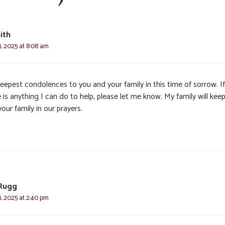
ith
, 2025 at 8:08 am
eepest condolences to you and your family in this time of sorrow. If
 is anything I can do to help, please let me know. My family will kee
our family in our prayers.
Rugg
, 2025 at 2:40 pm