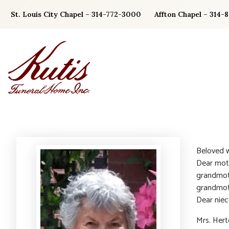
Skip
St. Louis City Chapel – 314-772-3000
Affton Chapel – 314-
to
content
Beloved w
Dear moth
grandmot
grandmot
Dear niec
Mrs. Her