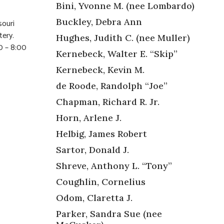
Bini, Yvonne M. (nee Lombardo)
Buckley, Debra Ann
souri
tery.
Hughes, Judith C. (nee Muller)
0 – 8:00
Kernebeck, Walter E. “Skip”
Kernebeck, Kevin M.
de Roode, Randolph “Joe”
Chapman, Richard R. Jr.
Horn, Arlene J.
Helbig, James Robert
Sartor, Donald J.
Shreve, Anthony L. “Tony”
Coughlin, Cornelius
Odom, Claretta J.
Parker, Sandra Sue (nee