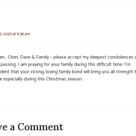
, 2025 at 11:36 am
en , Cheri, Dave & Family – please accept my deepest condolences 
 passing. I am praying for your family during this difficult time. I’m
dent that your strong, loving family bond will bring you all strength 
e especially during this Christmas season.
ve a Comment