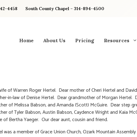
842-4458
South County Chapel – 314-894-4500
Home
About Us
Pricing
Resources
ife of Warren Roger Hertel. Dear mother of Cheri Hertel and David
er-in-law of Denise Hertel. Dear grandmother of Morgan Hertel. 
her of Melissa Babson, and Amanda (Scott) McGuire. Dear step gr
her of Tyler Babson, Austin Babson, Caydence Wright and Kaia Mc
e of Bertha Yaeger. Our dear aunt, cousin and friend.
tel was a member of Grace Union Church, Ozark Mountain Assembly