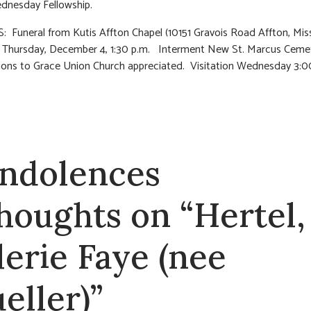
dnesday Fellowship.
 Funeral from Kutis Affton Chapel (10151 Gravois Road Affton, Mis
n Thursday, December 4, 1:30 p.m. Interment New St. Marcus Ceme
ions to Grace Union Church appreciated. Visitation Wednesday 3:0
ndolences
thoughts on “Hertel,
lerie Faye (nee
eller)”