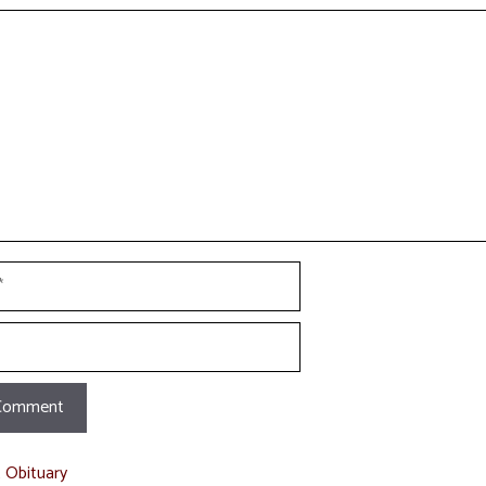
t
t Obituary