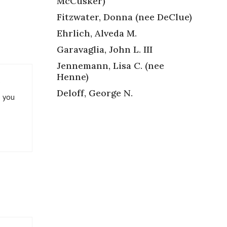
McCusker)
Fitzwater, Donna (nee DeClue)
Ehrlich, Alveda M.
Garavaglia, John L. III
Jennemann, Lisa C. (nee
Henne)
Deloff, George N.
p you