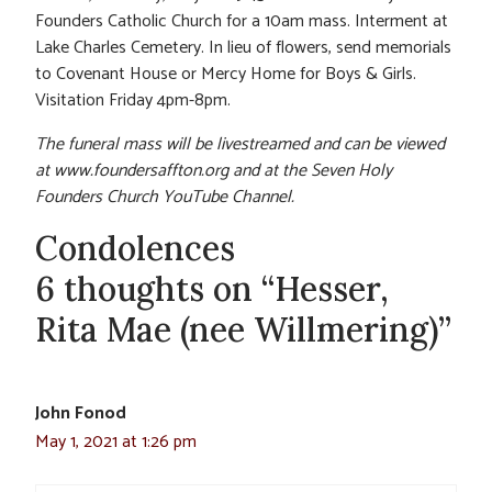
Founders Catholic Church for a 10am mass. Interment at
Lake Charles Cemetery. In lieu of flowers, send memorials
to Covenant House or Mercy Home for Boys & Girls.
Visitation Friday 4pm-8pm.
The funeral mass will be livestreamed and can be viewed
at www.foundersaffton.org and at the Seven Holy
Founders Church YouTube Channel.
Condolences
6 thoughts on “Hesser,
Rita Mae (nee Willmering)”
John Fonod
May 1, 2021 at 1:26 pm