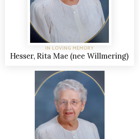
IN LOVING MEMORY
Hesser, Rita Mae (nee Willmering)