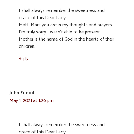
I shall always remember the sweetness and
grace of this Dear Lady.
Matt, Mark you are in my thoughts and prayers.
I’m truly sorry I wasn’t able to be present.
Mother is the name of God in the hearts of their
children.
Reply
John Fonod
May 1, 2021 at 1:26 pm
I shall always remember the sweetness and
grace of this Dear Lady.