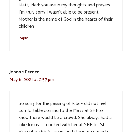
Matt, Mark you are in my thoughts and prayers.
I’m truly sorry I wasn’t able to be present.
Mother is the name of God in the hearts of their
children.
Reply
Jeanne Ferner
May 6, 2021 at 2:57 pm
So sorry for the passing of Rita – did not feel
comfortable coming to the Mass at SHF as
knew there would be a crowd. She always had a
joke for us – I cooked with her at SHF for St.
Vincent parish for years and she was so much