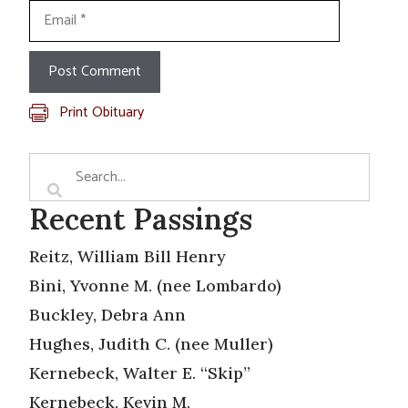
Email
Print Obituary
Recent Passings
Reitz, William Bill Henry
Bini, Yvonne M. (nee Lombardo)
Buckley, Debra Ann
Hughes, Judith C. (nee Muller)
Kernebeck, Walter E. “Skip”
Kernebeck, Kevin M.