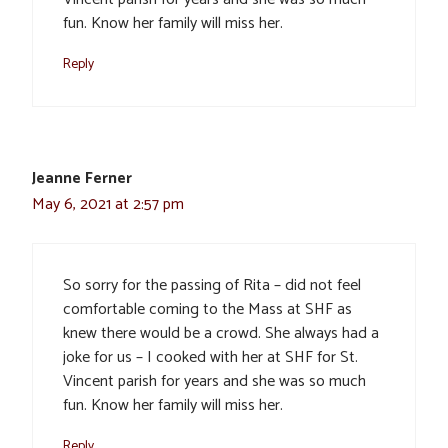
fun. Know her family will miss her.
Reply
Jeanne Ferner
May 6, 2021 at 2:57 pm
So sorry for the passing of Rita – did not feel
comfortable coming to the Mass at SHF as
knew there would be a crowd. She always had a
joke for us – I cooked with her at SHF for St.
Vincent parish for years and she was so much
fun. Know her family will miss her.
Reply