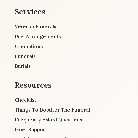
Services
Veteran Funerals
Pre-Arrangements
Cremations
Funerals
Burials
Resources
Checklist
Things To Do After The Funeral
Frequently Asked Questions
Grief Support