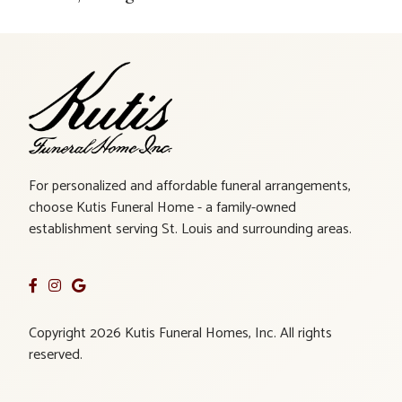
For personalized and affordable funeral arrangements,
choose Kutis Funeral Home - a family-owned
establishment serving St. Louis and surrounding areas.
Copyright 2026 Kutis Funeral Homes, Inc. All rights
reserved.