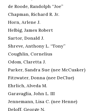
de Roode, Randolph “Joe”
Chapman, Richard R. Jr.
Horn, Arlene J.
Helbig, James Robert
Sartor, Donald J.
Shreve, Anthony L. “Tony”
Coughlin, Cornelius
Odom, Claretta J.
Parker, Sandra Sue (nee McCusker)
Fitzwater, Donna (nee DeClue)
Ehrlich, Alveda M.
Garavaglia, John L. III
Jennemann, Lisa C. (nee Henne)
Deloff, George N.