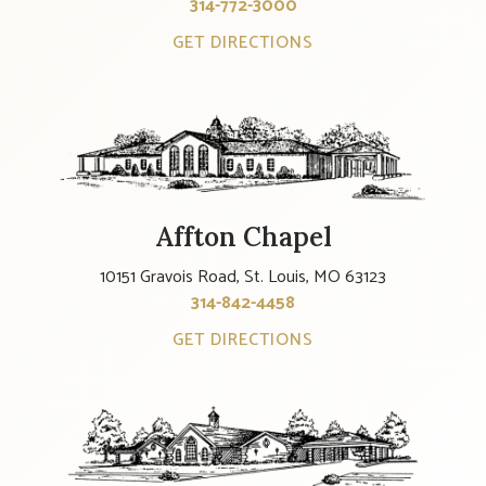
314-772-3000
GET DIRECTIONS
Affton Chapel
10151 Gravois Road, St. Louis, MO 63123
314-842-4458
GET DIRECTIONS