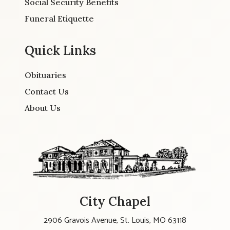
Social Security Benefits
Funeral Etiquette
Quick Links
Obituaries
Contact Us
About Us
City Chapel
2906 Gravois Avenue, St. Louis, MO 63118