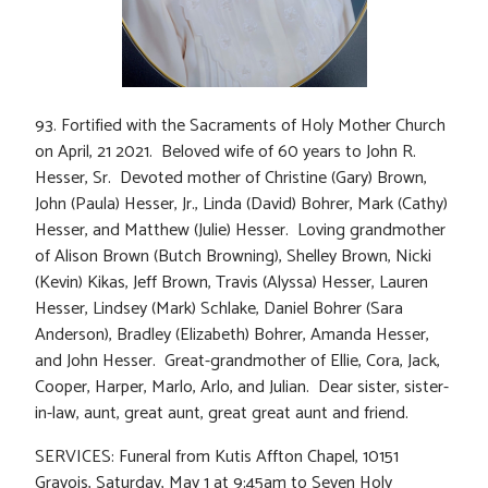
93. Fortified with the Sacraments of Holy Mother Church
on April, 21 2021. Beloved wife of 60 years to John R.
Hesser, Sr. Devoted mother of Christine (Gary) Brown,
John (Paula) Hesser, Jr., Linda (David) Bohrer, Mark (Cathy)
Hesser, and Matthew (Julie) Hesser. Loving grandmother
of Alison Brown (Butch Browning), Shelley Brown, Nicki
(Kevin) Kikas, Jeff Brown, Travis (Alyssa) Hesser, Lauren
Hesser, Lindsey (Mark) Schlake, Daniel Bohrer (Sara
Anderson), Bradley (Elizabeth) Bohrer, Amanda Hesser,
and John Hesser. Great-grandmother of Ellie, Cora, Jack,
Cooper, Harper, Marlo, Arlo, and Julian. Dear sister, sister-
in-law, aunt, great aunt, great great aunt and friend.
SERVICES: Funeral from Kutis Affton Chapel, 10151
Gravois, Saturday, May 1 at 9:45am to Seven Holy