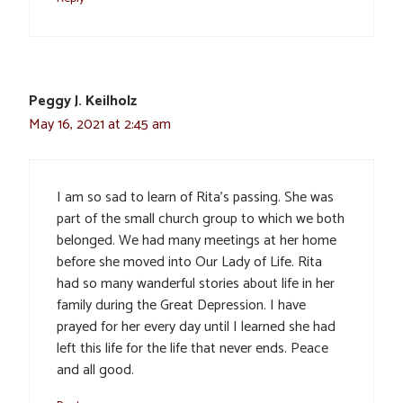
Peggy J. Keilholz
May 16, 2021 at 2:45 am
I am so sad to learn of Rita’s passing. She was
part of the small church group to which we both
belonged. We had many meetings at her home
before she moved into Our Lady of Life. Rita
had so many wanderful stories about life in her
family during the Great Depression. I have
prayed for her every day until I learned she had
left this life for the life that never ends. Peace
and all good.