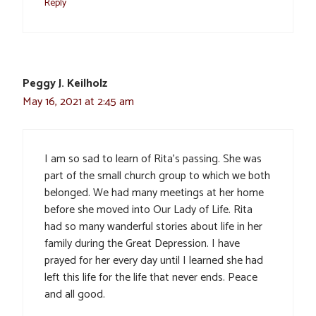
Reply
Peggy J. Keilholz
May 16, 2021 at 2:45 am
I am so sad to learn of Rita’s passing. She was
part of the small church group to which we both
belonged. We had many meetings at her home
before she moved into Our Lady of Life. Rita
had so many wanderful stories about life in her
family during the Great Depression. I have
prayed for her every day until I learned she had
left this life for the life that never ends. Peace
and all good.