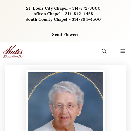
Skip
St. Louis City Chapel – 314-772-3000
to
Affton Chapel – 314-842-4458
content
South County Chapel – 314-894-4500
Send Flowers
M