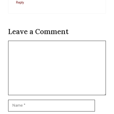
Reply
Leave a Comment
Comment
Name