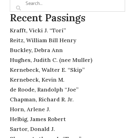
Recent Passings
Krafft, Vicki J. “Tori”
Reitz, William Bill Henry
Buckley, Debra Ann
Hughes, Judith C. (nee Muller)
Kernebeck, Walter E. “Skip”
Kernebeck, Kevin M.
de Roode, Randolph “Joe”
Chapman, Richard R. Jr.
Horn, Arlene J.
Helbig, James Robert
Sartor, Donald J.