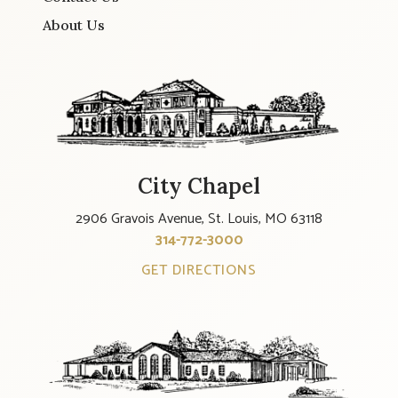
About Us
City Chapel
2906 Gravois Avenue, St. Louis, MO 63118
314-772-3000
GET DIRECTIONS