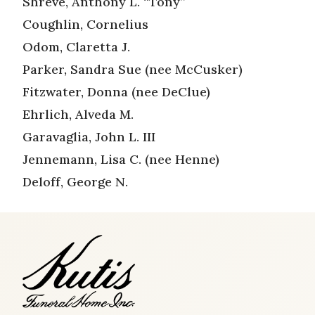
Shreve, Anthony L. “Tony”
Coughlin, Cornelius
Odom, Claretta J.
Parker, Sandra Sue (nee McCusker)
Fitzwater, Donna (nee DeClue)
Ehrlich, Alveda M.
Garavaglia, John L. III
Jennemann, Lisa C. (nee Henne)
Deloff, George N.