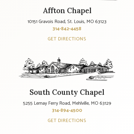
Affton Chapel
10151 Gravois Road, St. Louis, MO 63123
314-842-4458
GET DIRECTIONS
South County Chapel
5255 Lemay Ferry Road, Mehlville, MO 63129
314-894-4500
GET DIRECTIONS