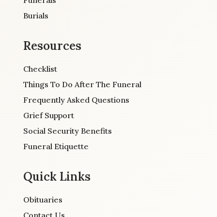
Burials
Resources
Checklist
Things To Do After The Funeral
Frequently Asked Questions
Grief Support
Social Security Benefits
Funeral Etiquette
Quick Links
Obituaries
Contact Us