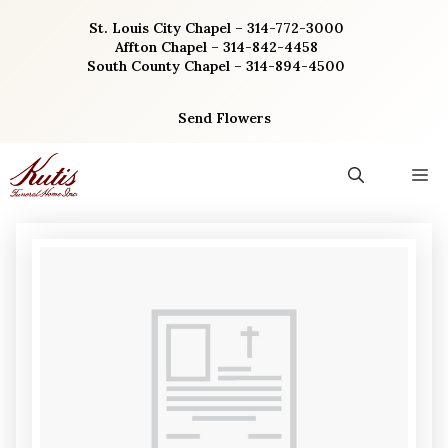
Skip
St. Louis City Chapel – 314-772-3000
to
Affton Chapel – 314-842-4458
content
South County Chapel – 314-894-4500
Send Flowers
M