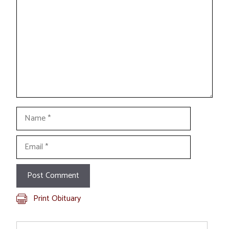
Name
Email
Print Obituary