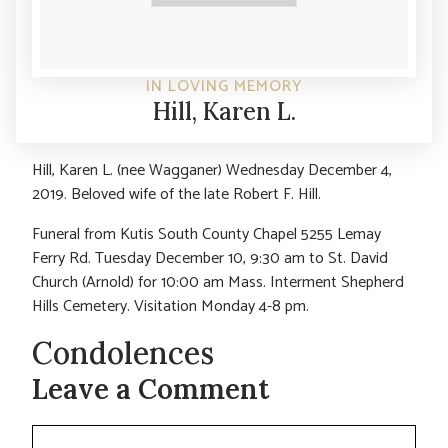
IN LOVING MEMORY
Hill, Karen L.
Hill, Karen L. (nee Wagganer) Wednesday December 4,
2019. Beloved wife of the late Robert F. Hill.
Funeral from Kutis South County Chapel 5255 Lemay
Ferry Rd. Tuesday December 10, 9:30 am to St. David
Church (Arnold) for 10:00 am Mass. Interment Shepherd
Hills Cemetery. Visitation Monday 4-8 pm.
Condolences
Leave a Comment
Comment