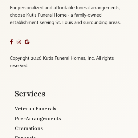
For personalized and affordable funeral arrangements,
choose Kutis Funeral Home - a family-owned
establishment serving St. Louis and surrounding areas.
Copyright 2026 Kutis Funeral Homes, Inc. All rights
reserved.
Services
Veteran Funerals
Pre-Arrangements
Cremations
Funerals