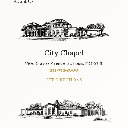
About Us
City Chapel
2906 Gravois Avenue, St. Louis, MO 63118
314-772-3000
GET DIRECTIONS