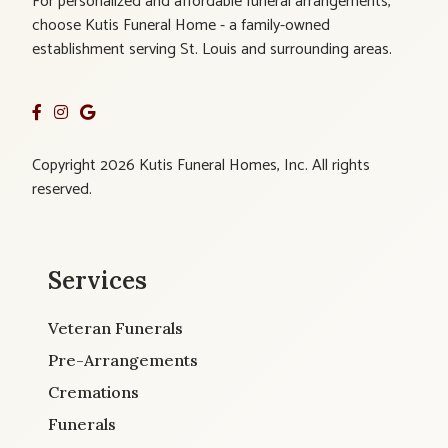
For personalized and affordable funeral arrangements,
choose Kutis Funeral Home - a family-owned
establishment serving St. Louis and surrounding areas.
Copyright 2026 Kutis Funeral Homes, Inc. All rights
reserved.
Services
Veteran Funerals
Pre-Arrangements
Cremations
Funerals