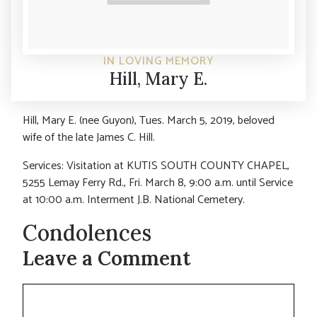
IN LOVING MEMORY
Hill, Mary E.
Hill, Mary E. (nee Guyon), Tues. March 5, 2019, beloved
wife of the late James C. Hill.
Services: Visitation at KUTIS SOUTH COUNTY CHAPEL,
5255 Lemay Ferry Rd., Fri. March 8, 9:00 a.m. until Service
at 10:00 a.m. Interment J.B. National Cemetery.
Condolences
Leave a Comment
Comment