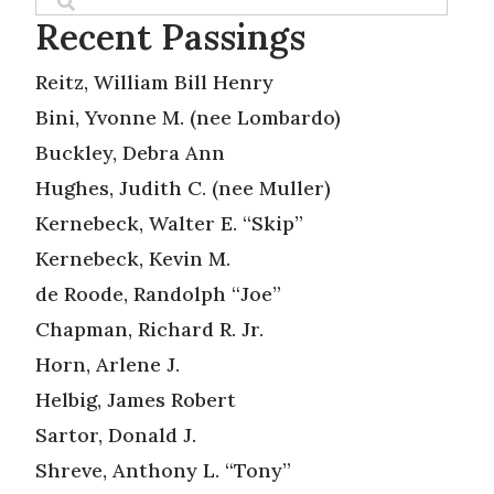
Recent Passings
Reitz, William Bill Henry
Bini, Yvonne M. (nee Lombardo)
Buckley, Debra Ann
Hughes, Judith C. (nee Muller)
Kernebeck, Walter E. “Skip”
Kernebeck, Kevin M.
de Roode, Randolph “Joe”
Chapman, Richard R. Jr.
Horn, Arlene J.
Helbig, James Robert
Sartor, Donald J.
Shreve, Anthony L. “Tony”