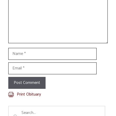
Name
Email
Print Obituary