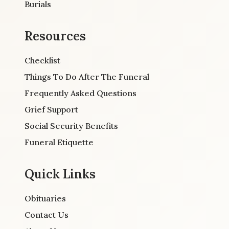
Burials
Resources
Checklist
Things To Do After The Funeral
Frequently Asked Questions
Grief Support
Social Security Benefits
Funeral Etiquette
Quick Links
Obituaries
Contact Us