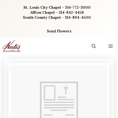
Skip
St. Louis City Chapel – 314-772-3000
to
Affton Chapel – 314-842-4458
content
South County Chapel – 314-894-4500
Send Flowers
M