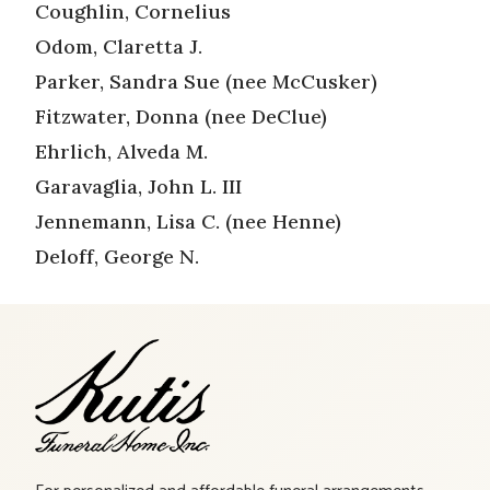
Coughlin, Cornelius
Odom, Claretta J.
Parker, Sandra Sue (nee McCusker)
Fitzwater, Donna (nee DeClue)
Ehrlich, Alveda M.
Garavaglia, John L. III
Jennemann, Lisa C. (nee Henne)
Deloff, George N.