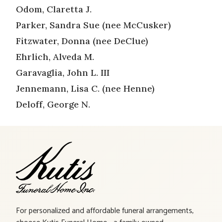
Odom, Claretta J.
Parker, Sandra Sue (nee McCusker)
Fitzwater, Donna (nee DeClue)
Ehrlich, Alveda M.
Garavaglia, John L. III
Jennemann, Lisa C. (nee Henne)
Deloff, George N.
For personalized and affordable funeral arrangements,