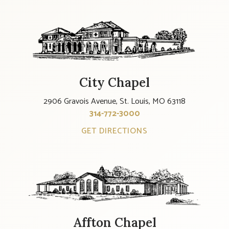
City Chapel
2906 Gravois Avenue, St. Louis, MO 63118
314-772-3000
GET DIRECTIONS
Affton Chapel