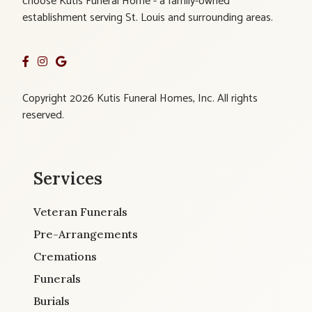
choose Kutis Funeral Home - a family-owned
establishment serving St. Louis and surrounding areas.
Copyright 2026 Kutis Funeral Homes, Inc. All rights
reserved.
Services
Veteran Funerals
Pre-Arrangements
Cremations
Funerals
Burials