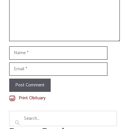
Name
Email
Print Obituary