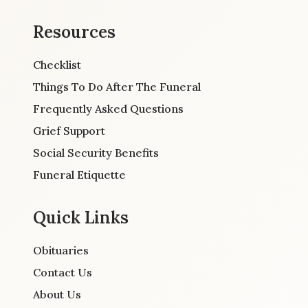
Resources
Checklist
Things To Do After The Funeral
Frequently Asked Questions
Grief Support
Social Security Benefits
Funeral Etiquette
Quick Links
Obituaries
Contact Us
About Us