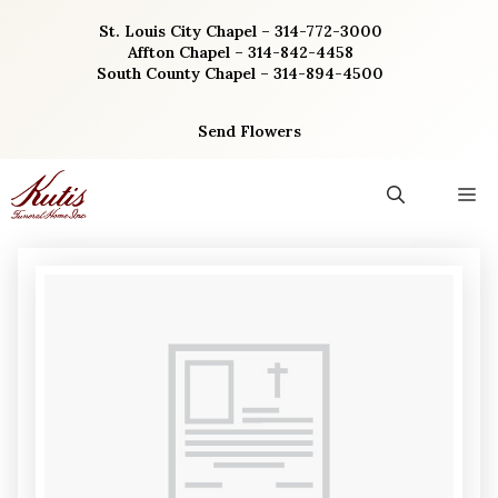
Skip
St. Louis City Chapel – 314-772-3000
to
Affton Chapel – 314-842-4458
content
South County Chapel – 314-894-4500
Send Flowers
M