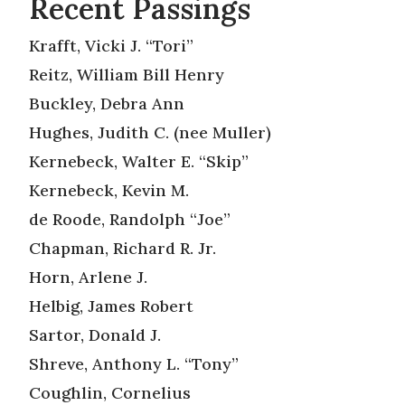
Recent Passings
Krafft, Vicki J. “Tori”
Reitz, William Bill Henry
Buckley, Debra Ann
Hughes, Judith C. (nee Muller)
Kernebeck, Walter E. “Skip”
Kernebeck, Kevin M.
de Roode, Randolph “Joe”
Chapman, Richard R. Jr.
Horn, Arlene J.
Helbig, James Robert
Sartor, Donald J.
Shreve, Anthony L. “Tony”
Coughlin, Cornelius