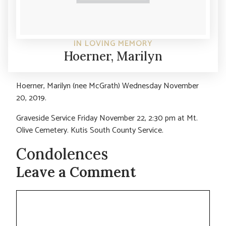
IN LOVING MEMORY
Hoerner, Marilyn
Hoerner, Marilyn (nee McGrath) Wednesday November
20, 2019.
Graveside Service Friday November 22, 2:30 pm at Mt.
Olive Cemetery. Kutis South County Service.
Condolences
Leave a Comment
Comment