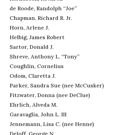
de Roode, Randolph “Joe”
Chapman, Richard R. Jr.
Horn, Arlene J.
Helbig, James Robert
Sartor, Donald J.
Shreve, Anthony L. “Tony”
Coughlin, Cornelius
Odom, Claretta J.
Parker, Sandra Sue (nee McCusker)
Fitzwater, Donna (nee DeClue)
Ehrlich, Alveda M.
Garavaglia, John L. III
Jennemann, Lisa C. (nee Henne)
Deloff, George N.