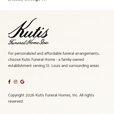
For personalized and affordable funeral arrangements,
choose Kutis Funeral Home - a family-owned
establishment serving St. Louis and surrounding areas.
Copyright 2026 Kutis Funeral Homes, Inc. All rights
reserved.