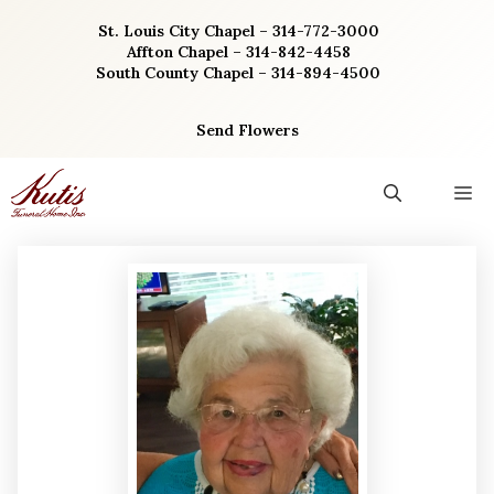
Skip
St. Louis City Chapel – 314-772-3000
to
Affton Chapel – 314-842-4458
content
South County Chapel – 314-894-4500
Send Flowers
M