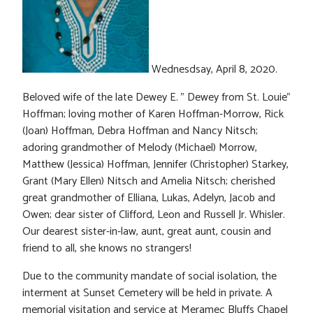
Wednesdsay, April 8, 2020.
Beloved wife of the late Dewey E. ” Dewey from St. Louie”
Hoffman; loving mother of Karen Hoffman-Morrow, Rick
(Joan) Hoffman, Debra Hoffman and Nancy Nitsch;
adoring grandmother of Melody (Michael) Morrow,
Matthew (Jessica) Hoffman, Jennifer (Christopher) Starkey,
Grant (Mary Ellen) Nitsch and Amelia Nitsch; cherished
great grandmother of Elliana, Lukas, Adelyn, Jacob and
Owen; dear sister of Clifford, Leon and Russell Jr. Whisler.
Our dearest sister-in-law, aunt, great aunt, cousin and
friend to all, she knows no strangers!
Due to the community mandate of social isolation, the
interment at Sunset Cemetery will be held in private. A
memorial visitation and service at Meramec Bluffs Chapel