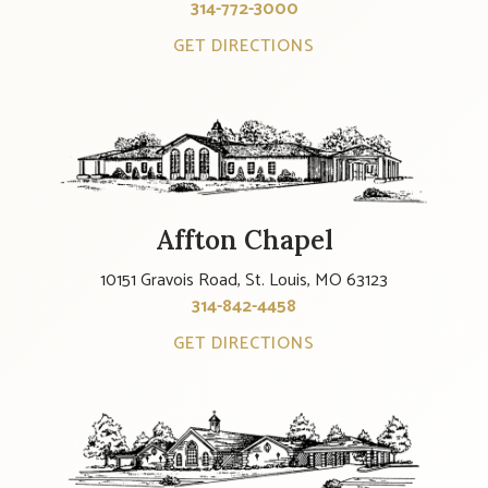
314-772-3000
GET DIRECTIONS
Affton Chapel
10151 Gravois Road, St. Louis, MO 63123
314-842-4458
GET DIRECTIONS