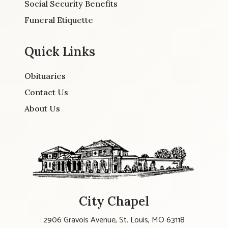
Social Security Benefits
Funeral Etiquette
Quick Links
Obituaries
Contact Us
About Us
City Chapel
2906 Gravois Avenue, St. Louis, MO 63118