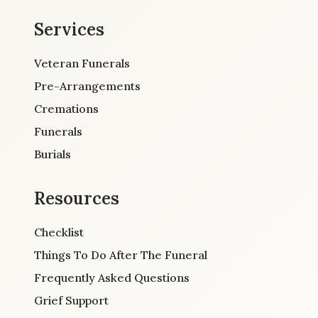
Services
Veteran Funerals
Pre-Arrangements
Cremations
Funerals
Burials
Resources
Checklist
Things To Do After The Funeral
Frequently Asked Questions
Grief Support