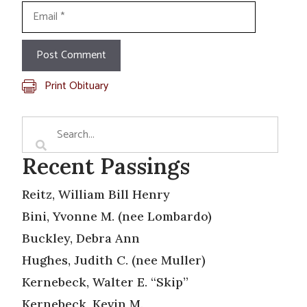
Email
Print Obituary
Recent Passings
Reitz, William Bill Henry
Bini, Yvonne M. (nee Lombardo)
Buckley, Debra Ann
Hughes, Judith C. (nee Muller)
Kernebeck, Walter E. “Skip”
Kernebeck, Kevin M.