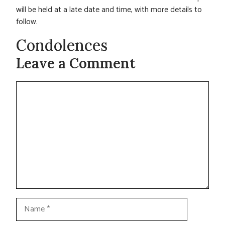
will be held at a late date and time, with more details to
follow.
Condolences
Leave a Comment
Comment
Name