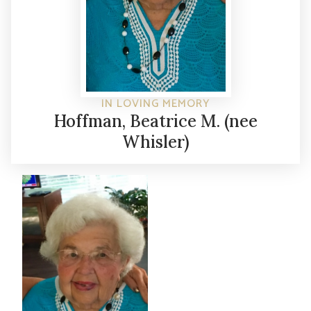
IN LOVING MEMORY
Hoffman, Beatrice M. (nee
Whisler)