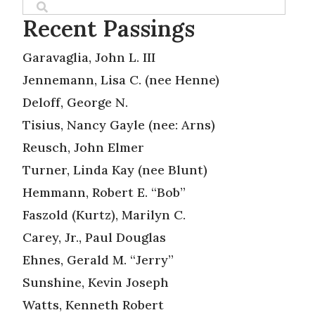
Recent Passings
Garavaglia, John L. III
Jennemann, Lisa C. (nee Henne)
Deloff, George N.
Tisius, Nancy Gayle (nee: Arns)
Reusch, John Elmer
Turner, Linda Kay (nee Blunt)
Hemmann, Robert E. “Bob”
Faszold (Kurtz), Marilyn C.
Carey, Jr., Paul Douglas
Ehnes, Gerald M. “Jerry”
Sunshine, Kevin Joseph
Watts, Kenneth Robert