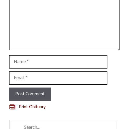
Name
Email
Print Obituary