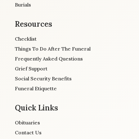
Burials
Resources
Checklist
Things To Do After The Funeral
Frequently Asked Questions
Grief Support
Social Security Benefits
Funeral Etiquette
Quick Links
Obituaries
Contact Us