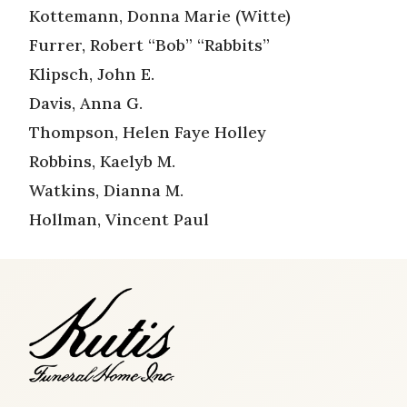
Kottemann, Donna Marie (Witte)
Furrer, Robert “Bob” “Rabbits”
Klipsch, John E.
Davis, Anna G.
Thompson, Helen Faye Holley
Robbins, Kaelyb M.
Watkins, Dianna M.
Hollman, Vincent Paul