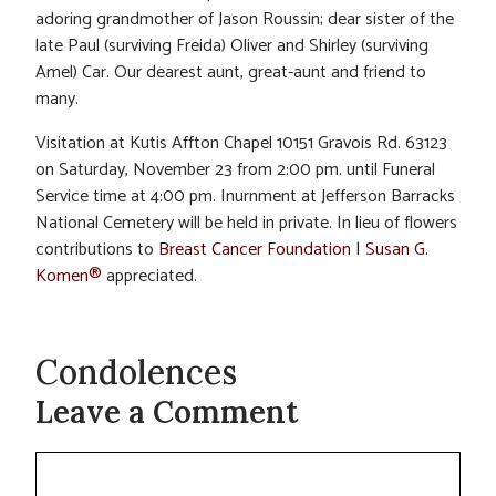
adoring grandmother of Jason Roussin; dear sister of the
late Paul (surviving Freida) Oliver and Shirley (surviving
Amel) Car. Our dearest aunt, great-aunt and friend to
many.
Visitation at Kutis Affton Chapel 10151 Gravois Rd. 63123
on Saturday, November 23 from 2:00 pm. until Funeral
Service time at 4:00 pm. Inurnment at Jefferson Barracks
National Cemetery will be held in private. In lieu of flowers
contributions to
Breast Cancer Foundation | Susan G.
Komen®
appreciated.
Condolences
Leave a Comment
Comment