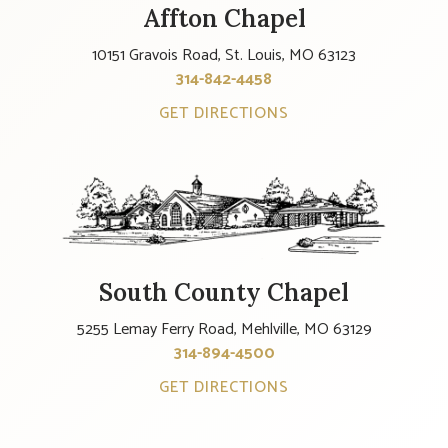
Affton Chapel
10151 Gravois Road, St. Louis, MO 63123
314-842-4458
GET DIRECTIONS
South County Chapel
5255 Lemay Ferry Road, Mehlville, MO 63129
314-894-4500
GET DIRECTIONS