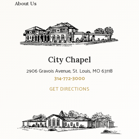
About Us
City Chapel
2906 Gravois Avenue, St. Louis, MO 63118
314-772-3000
GET DIRECTIONS