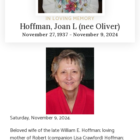
IN LOVING MEMORY
Hoffman, Joan L (nee Oliver)
November 27, 1937 - November 9, 2024
Saturday, November 9, 2024.
Beloved wife of the late William E. Hoffman; loving
mother of Robert (companion Lisa Crawford) Hoffman;