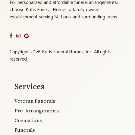
For personalized and affordable funeral arrangements,
choose Kutis Funeral Home - a family-owned
establishment serving St. Louis and surrounding areas.
Copyright 2026 Kutis Funeral Homes, Inc. All rights
reserved.
Services
Veteran Funerals
Pre-Arrangements
Cremations
Funerals