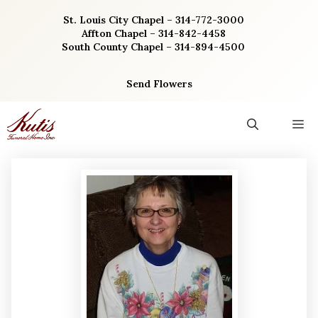
Skip
St. Louis City Chapel – 314-772-3000
to
Affton Chapel – 314-842-4458
content
South County Chapel – 314-894-4500
Send Flowers
M