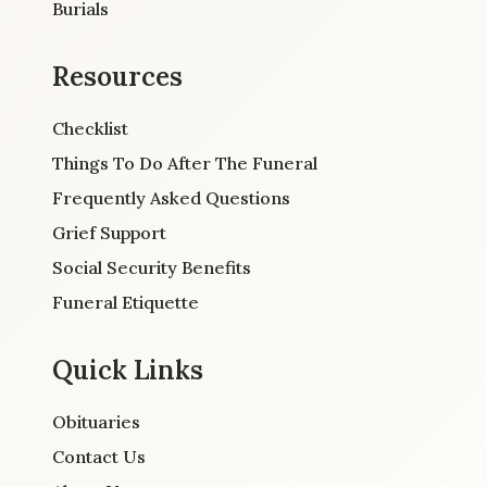
Burials
Resources
Checklist
Things To Do After The Funeral
Frequently Asked Questions
Grief Support
Social Security Benefits
Funeral Etiquette
Quick Links
Obituaries
Contact Us