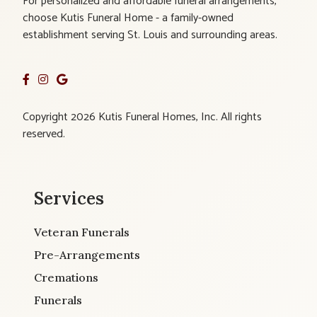
For personalized and affordable funeral arrangements,
choose Kutis Funeral Home - a family-owned
establishment serving St. Louis and surrounding areas.
Copyright 2026 Kutis Funeral Homes, Inc. All rights
reserved.
Services
Veteran Funerals
Pre-Arrangements
Cremations
Funerals