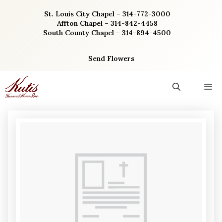
Skip
St. Louis City Chapel – 314-772-3000
to
Affton Chapel – 314-842-4458
content
South County Chapel – 314-894-4500
Send Flowers
M