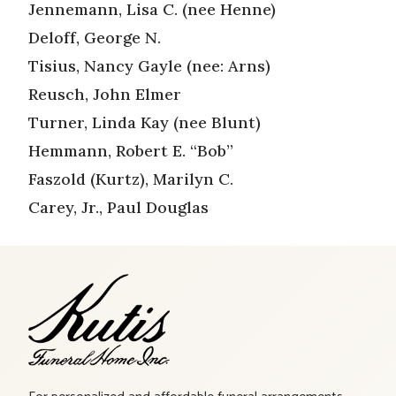
Jennemann, Lisa C. (nee Henne)
Deloff, George N.
Tisius, Nancy Gayle (nee: Arns)
Reusch, John Elmer
Turner, Linda Kay (nee Blunt)
Hemmann, Robert E. “Bob”
Faszold (Kurtz), Marilyn C.
Carey, Jr., Paul Douglas