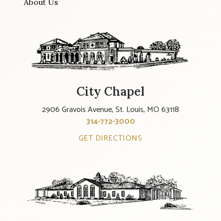
About Us
City Chapel
2906 Gravois Avenue, St. Louis, MO 63118
314-772-3000
GET DIRECTIONS