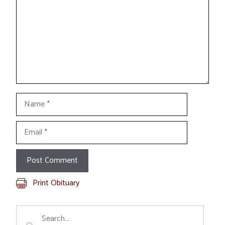
Name
Email
Print Obituary