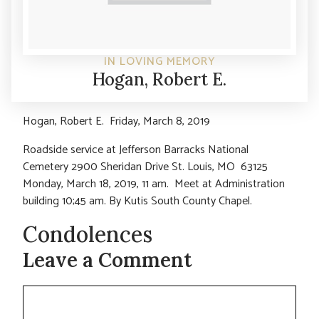
IN LOVING MEMORY
Hogan, Robert E.
Hogan, Robert E. Friday, March 8, 2019
Roadside service at Jefferson Barracks National
Cemetery 2900 Sheridan Drive St. Louis, MO 63125
Monday, March 18, 2019, 11 am. Meet at Administration
building 10;45 am. By Kutis South County Chapel.
Condolences
Leave a Comment
Comment