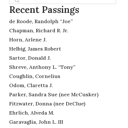
Recent Passings
de Roode, Randolph “Joe”
Chapman, Richard R. Jr.
Horn, Arlene J.
Helbig, James Robert
Sartor, Donald J.
Shreve, Anthony L. “Tony”
Coughlin, Cornelius
Odom, Claretta J.
Parker, Sandra Sue (nee McCusker)
Fitzwater, Donna (nee DeClue)
Ehrlich, Alveda M.
Garavaglia, John L. III