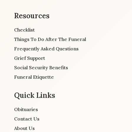
Resources
Checklist
Things To Do After The Funeral
Frequently Asked Questions
Grief Support
Social Security Benefits
Funeral Etiquette
Quick Links
Obituaries
Contact Us
About Us