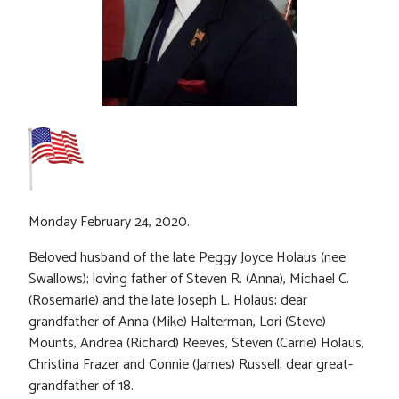
Monday February 24, 2020.
Beloved husband of the late Peggy Joyce Holaus (nee
Swallows); loving father of Steven R. (Anna), Michael C.
(Rosemarie) and the late Joseph L. Holaus; dear
grandfather of Anna (Mike) Halterman, Lori (Steve)
Mounts, Andrea (Richard) Reeves, Steven (Carrie) Holaus,
Christina Frazer and Connie (James) Russell; dear great-
grandfather of 18.