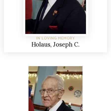
IN LOVING MEMORY
Holaus, Joseph C.