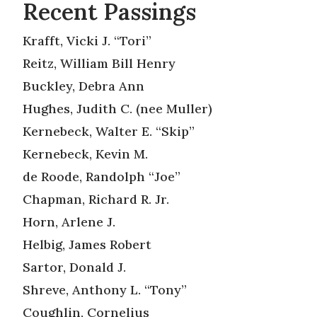
Recent Passings
Krafft, Vicki J. “Tori”
Reitz, William Bill Henry
Buckley, Debra Ann
Hughes, Judith C. (nee Muller)
Kernebeck, Walter E. “Skip”
Kernebeck, Kevin M.
de Roode, Randolph “Joe”
Chapman, Richard R. Jr.
Horn, Arlene J.
Helbig, James Robert
Sartor, Donald J.
Shreve, Anthony L. “Tony”
Coughlin, Cornelius