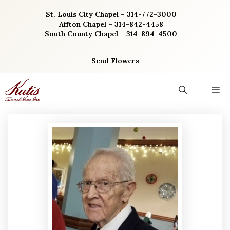
Skip
St. Louis City Chapel – 314-772-3000
to
Affton Chapel – 314-842-4458
content
South County Chapel – 314-894-4500
Send Flowers
M