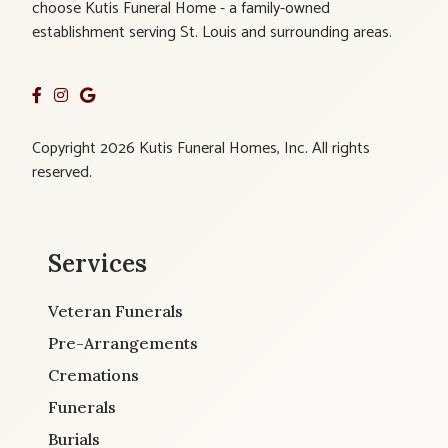
choose Kutis Funeral Home - a family-owned
establishment serving St. Louis and surrounding areas.
Copyright 2026 Kutis Funeral Homes, Inc. All rights
reserved.
Services
Veteran Funerals
Pre-Arrangements
Cremations
Funerals
Burials