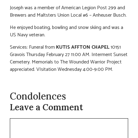
Joseph was a member of American Legion Post 299 and
Brewers and Maltsters Union Local #6 – Anheuser Busch.
He enjoyed boating, bowling and snow skiing and was a
US Navy veteran.
Services: Funeral from
KUTIS AFFTON CHAPEL
10151
Gravois Thursday February 27 11:00 AM. Interment Sunset
Cemetery. Memorials to The Wounded Warrior Project
appreciated. VIsitation Wednesday 4:00-9:00 PM.
Condolences
Leave a Comment
Comment