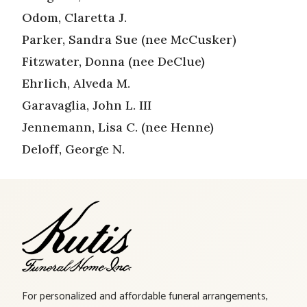
Odom, Claretta J.
Parker, Sandra Sue (nee McCusker)
Fitzwater, Donna (nee DeClue)
Ehrlich, Alveda M.
Garavaglia, John L. III
Jennemann, Lisa C. (nee Henne)
Deloff, George N.
For personalized and affordable funeral arrangements,