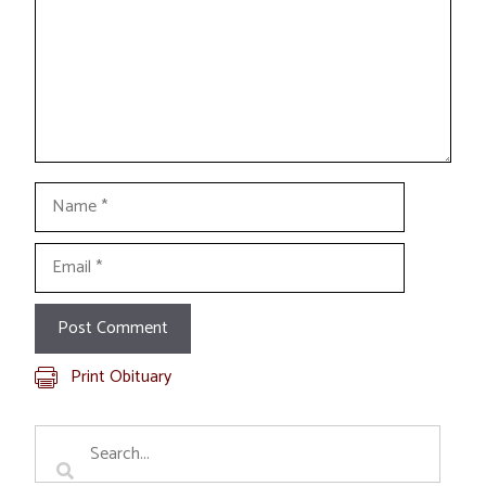
Name
Email
Print Obituary