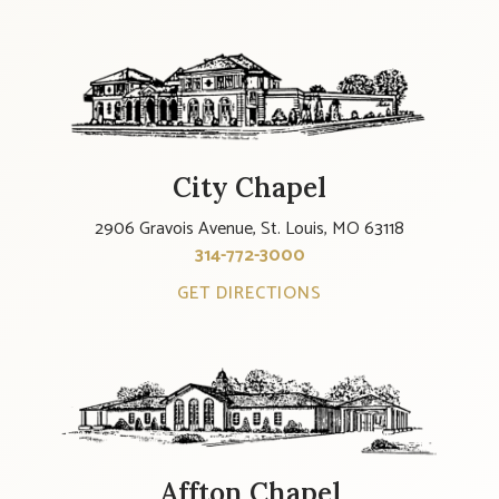
City Chapel
2906 Gravois Avenue, St. Louis, MO 63118
314-772-3000
GET DIRECTIONS
Affton Chapel