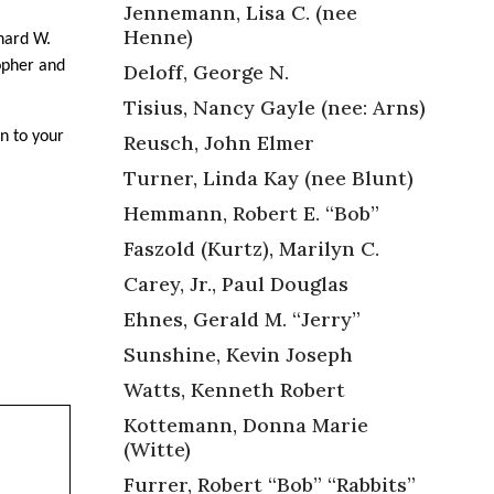
Jennemann, Lisa C. (nee
Henne)
hard W.
topher and
Deloff, George N.
Tisius, Nancy Gayle (nee: Arns)
on to your
Reusch, John Elmer
Turner, Linda Kay (nee Blunt)
Hemmann, Robert E. “Bob”
Faszold (Kurtz), Marilyn C.
Carey, Jr., Paul Douglas
Ehnes, Gerald M. “Jerry”
Sunshine, Kevin Joseph
Watts, Kenneth Robert
Kottemann, Donna Marie
(Witte)
Furrer, Robert “Bob” “Rabbits”