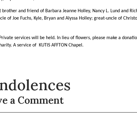
brother and friend of Barbara Jeanne Holley, Nancy L. Lund and Ric
ncle of Joe Fuchs, Kyle, Bryan and Alyssa Holley; great-uncle of Chris
Private services will be held. In lieu of flowers, please make a donati
harity. A service of
KUTIS AFFTON Chapel.
ndolences
ve a Comment
t