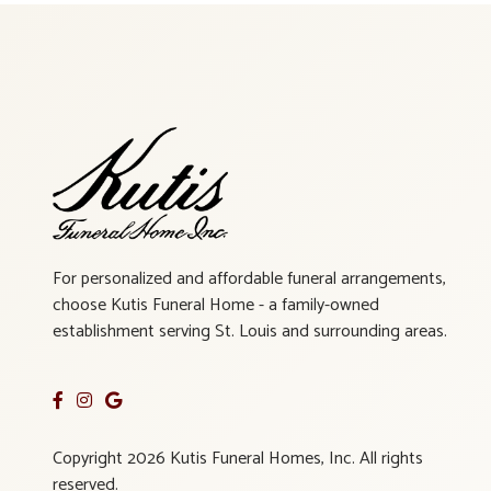
For personalized and affordable funeral arrangements,
choose Kutis Funeral Home - a family-owned
establishment serving St. Louis and surrounding areas.
Copyright 2026 Kutis Funeral Homes, Inc. All rights
reserved.