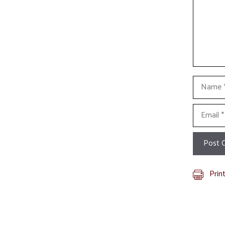
Name
Email
Prin