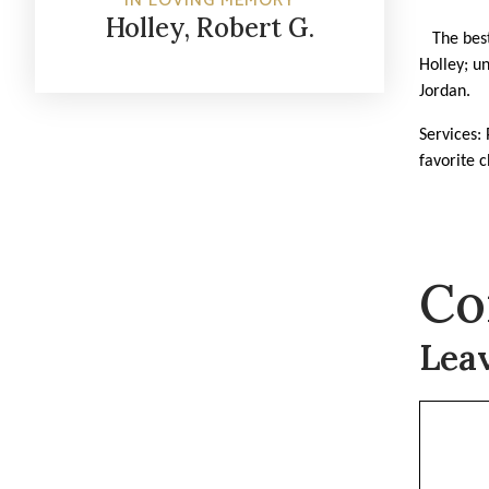
IN LOVING MEMORY
Holley, Robert G.
The best 
Holley; u
Jordan.
Services: 
favorite c
Co
Lea
Commen