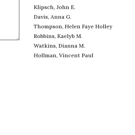
Klipsch, John E.
Davis, Anna G.
Thompson, Helen Faye Holley
Robbins, Kaelyb M.
Watkins, Dianna M.
Hollman, Vincent Paul