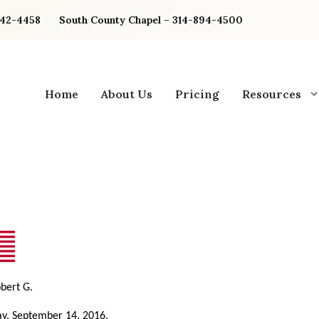
842-4458
South County Chapel – 314-894-4500
Home
About Us
Pricing
Resources
obert G.
y, September 14, 2016.