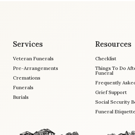
Services
Resources
Veteran Funerals
Checklist
Pre-Arrangements
Things To Do Aft
Funeral
Cremations
Frequently Aske
Funerals
Grief Support
Burials
Social Security B
Funeral Etiquett