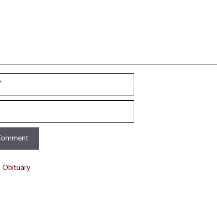
t Obituary