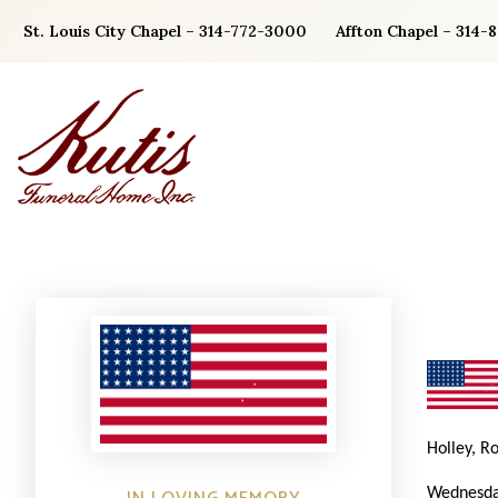
Skip
St. Louis City Chapel – 314-772-3000
Affton Chapel – 314-
to
content
Holley, R
Wednesda