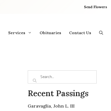
Send Flowers
Services
Obituaries
Contact Us
Recent Passings
Garavaglia, John L. III