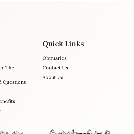
Quick Links
Obituaries
er The
Contact Us
About Us
d Questions
enefits
e