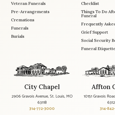
Veteran Funerals
Checklist
Pre-Arrangements
Things To Do Aft
Funeral
Cremations
Frequently Aske
Funerals
Grief Support
Burials
Social Security B
Funeral Etiquett
City Chapel
Affton 
2906 Gravois Avenue, St. Louis, MO
10151 Gravois Road
63118
631
314-772-3000
314-842