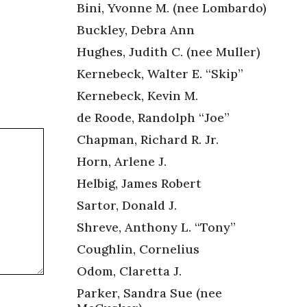
Bini, Yvonne M. (nee Lombardo)
Buckley, Debra Ann
Hughes, Judith C. (nee Muller)
Kernebeck, Walter E. “Skip”
Kernebeck, Kevin M.
de Roode, Randolph “Joe”
Chapman, Richard R. Jr.
Horn, Arlene J.
Helbig, James Robert
Sartor, Donald J.
Shreve, Anthony L. “Tony”
Coughlin, Cornelius
Odom, Claretta J.
Parker, Sandra Sue (nee