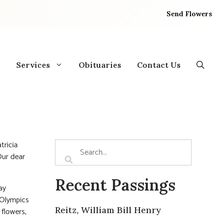
Send Flowers
Services
Obituaries
Contact Us
tricia
Our dear
Recent Passings
ay
 Olympics
Reitz, William Bill Henry
 flowers,