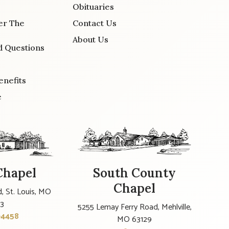
Obituaries
er The
Contact Us
About Us
d Questions
enefits
e
Chapel
South County
Chapel
, St. Louis, MO
23
5255 Lemay Ferry Road, Mehlville,
-4458
MO 63129