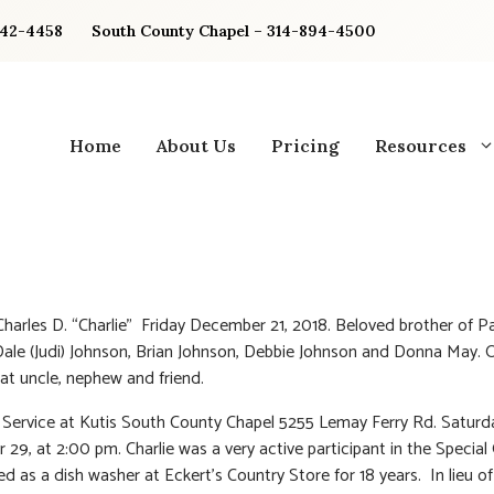
842-4458
South County Chapel – 314-894-4500
Home
About Us
Pricing
Resources
Charles D. “Charlie” Friday December 21, 2018. Beloved brother of Pa
Dale (Judi) Johnson, Brian Johnson, Debbie Johnson and Donna May. 
eat uncle, nephew and friend.
Service at Kutis South County Chapel 5255 Lemay Ferry Rd. Saturd
29, at 2:00 pm. Charlie was a very active participant in the Special
d as a dish washer at Eckert’s Country Store for 18 years. In lieu of