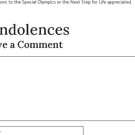
ions to the Special Olympics or the Next Step for Life appreciated.
ndolences
ve a Comment
t