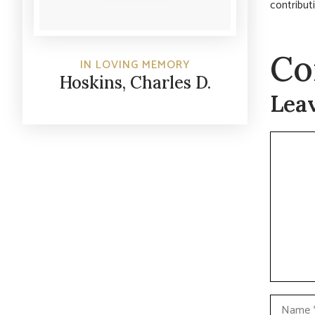
contribut
Co
IN LOVING MEMORY
Hoskins, Charles D.
Lea
Commen
Name