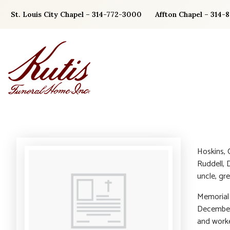
Skip
St. Louis City Chapel – 314-772-3000
Affton Chapel – 314-
to
content
Hoskins, 
Ruddell, 
uncle, gr
Memorial 
December 
and worke