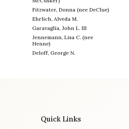
McCusker)
Fitzwater, Donna (nee DeClue)
Ehrlich, Alveda M.
Garavaglia, John L. III
Jennemann, Lisa C. (nee
Henne)
Deloff, George N.
Quick Links