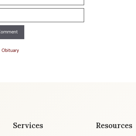
t Obituary
Services
Resources