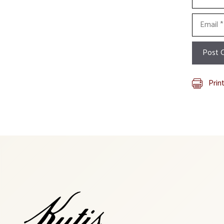
Email
Prin