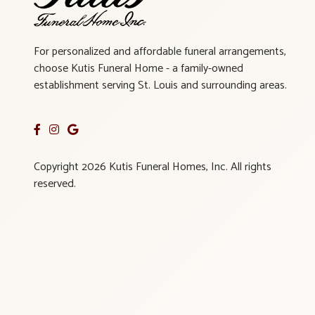
For personalized and affordable funeral arrangements,
choose Kutis Funeral Home - a family-owned
establishment serving St. Louis and surrounding areas.
Copyright 2026 Kutis Funeral Homes, Inc. All rights
reserved.