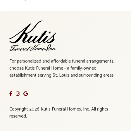
For personalized and affordable funeral arrangements,
choose Kutis Funeral Home - a family-owned
establishment serving St. Louis and surrounding areas.
Copyright 2026 Kutis Funeral Homes, Inc. All rights
reserved.