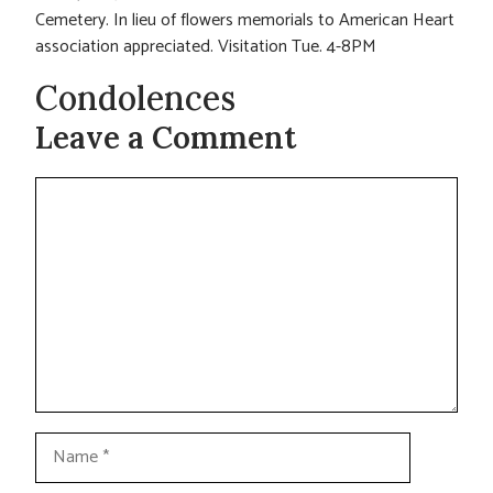
Cemetery. In lieu of flowers memorials to American Heart
association appreciated. Visitation Tue. 4-8PM
Condolences
Leave a Comment
Comment
Name