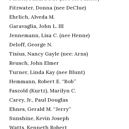
Fitzwater, Donna (nee DeClue)
Ehrlich, Alveda M.
Garavaglia, John L. III
Jennemann, Lisa C. (nee Henne)
Deloff, George N.
Tisius, Nancy Gayle (nee: Arns)
Reusch, John Elmer
Turner, Linda Kay (nee Blunt)
Hemmann, Robert E. “Bob”
Faszold (Kurtz), Marilyn C.
Carey, Jr., Paul Douglas
Ehnes, Gerald M. “Jerry”
Sunshine, Kevin Joseph
Watts, Kenneth Robert