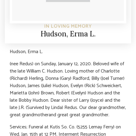
IN LOVING MEMORY
Hudson, Erma L.
Hudson, Erma L.
(nee Redus) on Sunday, January 12, 2020. Beloved wife of
the late William C. Hudson. Loving mother of Charlotte
(Richard) Herling, Donna (Gary) Radford, Billy (Joel Turner)
Hudson, James (Julie) Hudson, Evelyn (Rick) Schweickert,
Marietta (John) Brown, Robert (Evelyn) Hudson and the
late Bobby Hudson. Dear sister of Larry (Joyce) and the
late J.R. (Survived by Linda) Redus. Our dear grandmother,
great grandmotherand great great grandmother.
Services; Funeral at Kutis So. Co. (5255 Lemay Ferry) on
Wed. Jan. 15th at 12 PM. Interment Resurrection