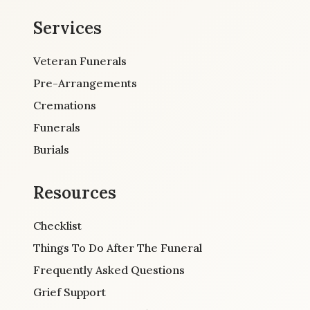
Services
Veteran Funerals
Pre-Arrangements
Cremations
Funerals
Burials
Resources
Checklist
Things To Do After The Funeral
Frequently Asked Questions
Grief Support