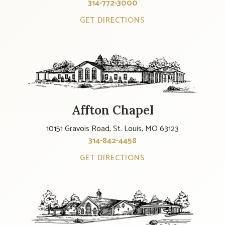
314-772-3000
GET DIRECTIONS
Affton Chapel
10151 Gravois Road, St. Louis, MO 63123
314-842-4458
GET DIRECTIONS