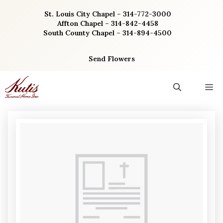
Skip
St. Louis City Chapel – 314-772-3000
to
Affton Chapel – 314-842-4458
content
South County Chapel – 314-894-4500
Send Flowers
M