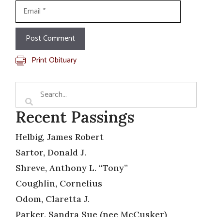
Email
Print Obituary
Recent Passings
Helbig, James Robert
Sartor, Donald J.
Shreve, Anthony L. “Tony”
Coughlin, Cornelius
Odom, Claretta J.
Parker, Sandra Sue (nee McCusker)