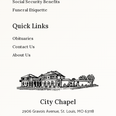
Social Security Benefits
Funeral Etiquette
Quick Links
Obituaries
Contact Us
About Us
City Chapel
2906 Gravois Avenue, St. Louis, MO 63118