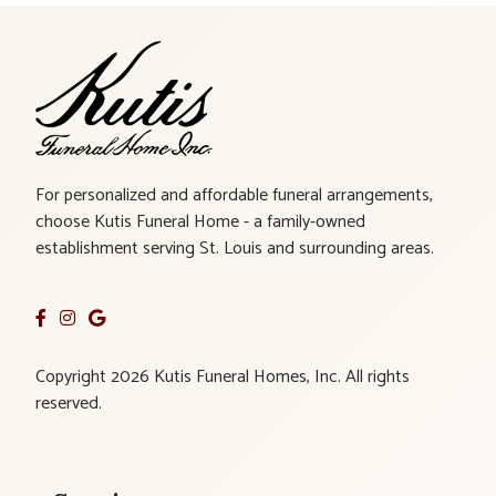
For personalized and affordable funeral arrangements,
choose Kutis Funeral Home - a family-owned
establishment serving St. Louis and surrounding areas.
Copyright 2026 Kutis Funeral Homes, Inc. All rights
reserved.