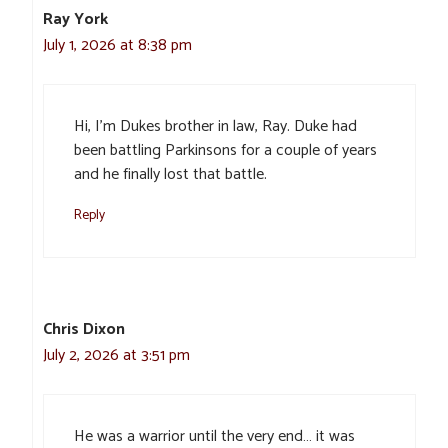
Ray York
July 1, 2026 at 8:38 pm
Hi, I’m Dukes brother in law, Ray. Duke had
been battling Parkinsons for a couple of years
and he finally lost that battle.
Reply
Chris Dixon
July 2, 2026 at 3:51 pm
He was a warrior until the very end… it was