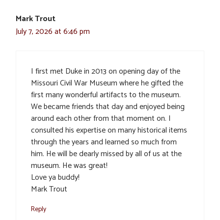
Mark Trout
July 7, 2026 at 6:46 pm
I first met Duke in 2013 on opening day of the
Missouri Civil War Museum where he gifted the
first many wonderful artifacts to the museum.
We became friends that day and enjoyed being
around each other from that moment on. I
consulted his expertise on many historical items
through the years and learned so much from
him. He will be dearly missed by all of us at the
museum. He was great!
Love ya buddy!
Mark Trout
Reply