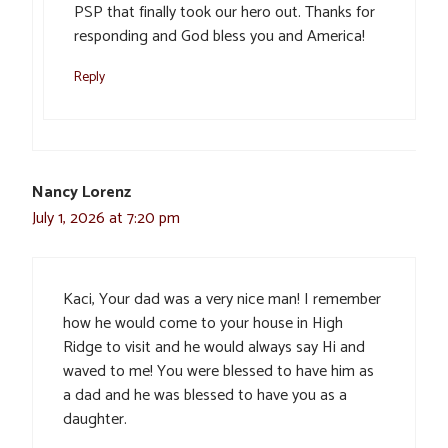
PSP that finally took our hero out. Thanks for
responding and God bless you and America!
Reply
Nancy Lorenz
July 1, 2026 at 7:20 pm
Kaci, Your dad was a very nice man! I remember
how he would come to your house in High
Ridge to visit and he would always say Hi and
waved to me! You were blessed to have him as
a dad and he was blessed to have you as a
daughter.