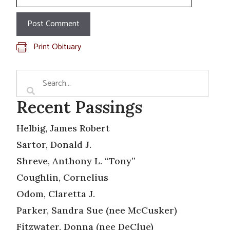
Print Obituary
Recent Passings
Helbig, James Robert
Sartor, Donald J.
Shreve, Anthony L. “Tony”
Coughlin, Cornelius
Odom, Claretta J.
Parker, Sandra Sue (nee McCusker)
Fitzwater, Donna (nee DeClue)