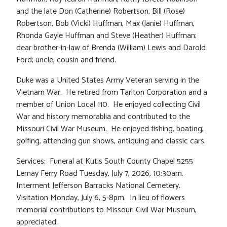
and the late Don (Catherine) Robertson, Bill (Rose)
Robertson, Bob (Vicki) Huffman, Max (Janie) Huffman,
Rhonda Gayle Huffman and Steve (Heather) Huffman;
dear brother-in-law of Brenda (William) Lewis and Darold
Ford; uncle, cousin and friend.
Duke was a United States Army Veteran serving in the
Vietnam War. He retired from Tarlton Corporation and a
member of Union Local 110. He enjoyed collecting Civil
War and history memorablia and contributed to the
Missouri Civil War Museum. He enjoyed fishing, boating,
golfing, attending gun shows, antiquing and classic cars.
Services: Funeral at Kutis South County Chapel 5255
Lemay Ferry Road Tuesday, July 7, 2026, 10:30am.
Interment Jefferson Barracks National Cemetery.
Visitation Monday, July 6, 5-8pm. In lieu of flowers
memorial contributions to Missouri Civil War Museum,
appreciated.