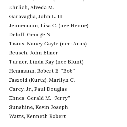
Ehrlich, Alveda M.
Garavaglia, John L. III
Jennemann, Lisa C. (nee Henne)
Deloff, George N.
Tisius, Nancy Gayle (nee: Arns)
Reusch, John Elmer
Turner, Linda Kay (nee Blunt)
Hemmann, Robert E. “Bob”
Faszold (Kurtz), Marilyn C.
Carey, Jr., Paul Douglas
Ehnes, Gerald M. “Jerry”
Sunshine, Kevin Joseph
Watts, Kenneth Robert