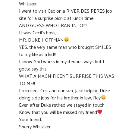
Whitaker,
I went to visit Cec on a RIVER DES PERES job
site for a surprise picnic at lunch time.
AND GUESS WHO I RAN INTO??
It was Cecil’s boss,
MR. DUKE HOFFMAN
YES, the very same man who brought SMILES
to my life as a kid!!
I know God works in mysterious ways but I
gotta say this:
WHAT A MAGNIFICENT SURPRISE THIS WAS
TO ME!!
I recollect Cec and our son, Jake helping Duke
doing side jobs for his brother in law, Ray
Even after Duke retired we stayed in touch.
Know that you will be missed my friend
Your friend,
Sherry Whitaker