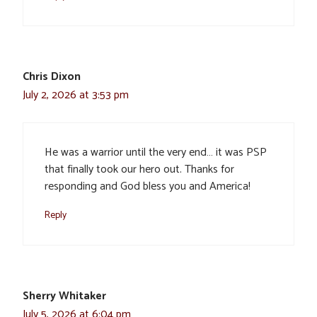
Chris Dixon
July 2, 2026 at 3:53 pm
He was a warrior until the very end… it was PSP
that finally took our hero out. Thanks for
responding and God bless you and America!
Reply
Sherry Whitaker
July 5, 2026 at 6:04 pm