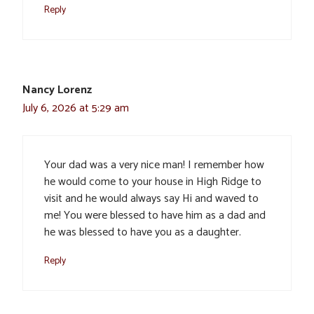
Reply
Nancy Lorenz
July 6, 2026 at 5:29 am
Your dad was a very nice man! I remember how
he would come to your house in High Ridge to
visit and he would always say Hi and waved to
me! You were blessed to have him as a dad and
he was blessed to have you as a daughter.
Reply