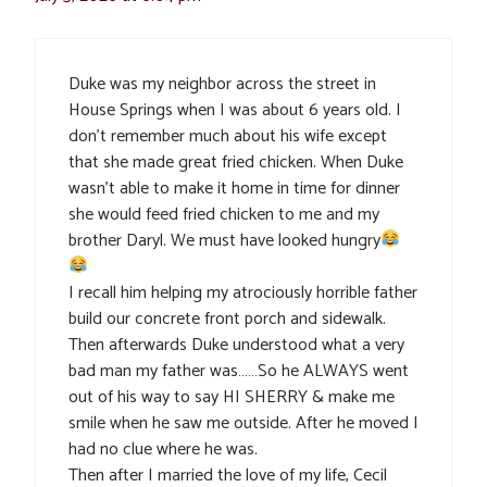
Duke was my neighbor across the street in
House Springs when I was about 6 years old. I
don’t remember much about his wife except
that she made great fried chicken. When Duke
wasn’t able to make it home in time for dinner
she would feed fried chicken to me and my
brother Daryl. We must have looked hungry
I recall him helping my atrociously horrible father
build our concrete front porch and sidewalk.
Then afterwards Duke understood what a very
bad man my father was……So he ALWAYS went
out of his way to say HI SHERRY & make me
smile when he saw me outside. After he moved I
had no clue where he was.
Then after I married the love of my life, Cecil