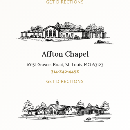
GET DIRECTIONS
Affton Chapel
10151 Gravois Road, St. Louis, MO 63123
314-842-4458
GET DIRECTIONS