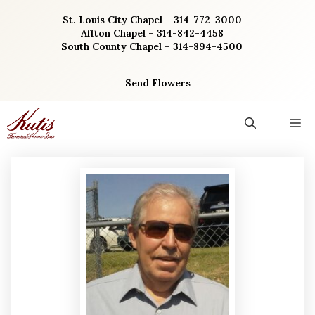
Skip
St. Louis City Chapel – 314-772-3000
to
Affton Chapel – 314-842-4458
content
South County Chapel – 314-894-4500
Send Flowers
M