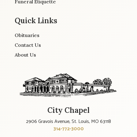
Funeral Etiquette
Quick Links
Obituaries
Contact Us
About Us
City Chapel
2906 Gravois Avenue, St. Louis, MO 63118
314-772-3000