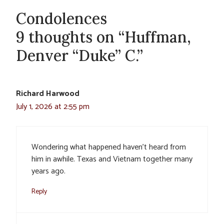
Condolences
9 thoughts on “Huffman,
Denver “Duke” C.”
Richard Harwood
July 1, 2026 at 2:55 pm
Wondering what happened haven’t heard from
him in awhile. Texas and Vietnam together many
years ago.
Reply