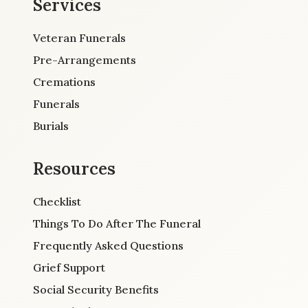
Services
Veteran Funerals
Pre-Arrangements
Cremations
Funerals
Burials
Resources
Checklist
Things To Do After The Funeral
Frequently Asked Questions
Grief Support
Social Security Benefits