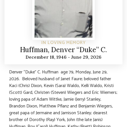
IN LOVING MEMORY
Huffman, Denver “Duke” C.
December 18, 1946 - June 29, 2026
Denver “Duke” C. Huffman age 79, Monday, June 29,
2026. Beloved husband of Janet Faure; beloved father
Kaci (Chris) Dixon, Kevin (Sara) Waldo, Kelli Waldo, Kristi
(Scott) Gard, Christen (Steven) Wiegers and Eric Wiemers;
loving papa of Adam Wittke, Jamie (Jerry) Stanley,
Brandon Dixon, Matthew Pflanz and Benjamin Wiegers,
great papa of Jermaine and Jamison Stanley; dearest
brother of Dorothy (Ray) York, John (the late Janis)
Huffman, Roy (Carol) Huffman, Kathy (Brett) Robinson