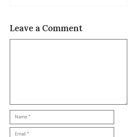
Leave a Comment
Comment
Name
Email