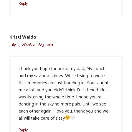
Reply
Kristi Waldo
July 2, 2026 at 6:31 am
Thank you Papa for being my dad, My coach
and my savior at times. While trying to write
this, memories are just flooding in. You taught
me a lot, and you didn’t think I’d listened. But I
was listening the whole time. I hope you’re
dancing in the sky.no more pain. Until we see
each other again, i love you, thank you and we
all will take care of sissy
Reply