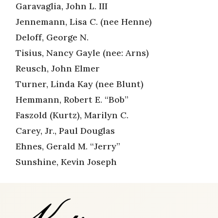
Garavaglia, John L. III
Jennemann, Lisa C. (nee Henne)
Deloff, George N.
Tisius, Nancy Gayle (nee: Arns)
Reusch, John Elmer
Turner, Linda Kay (nee Blunt)
Hemmann, Robert E. “Bob”
Faszold (Kurtz), Marilyn C.
Carey, Jr., Paul Douglas
Ehnes, Gerald M. “Jerry”
Sunshine, Kevin Joseph