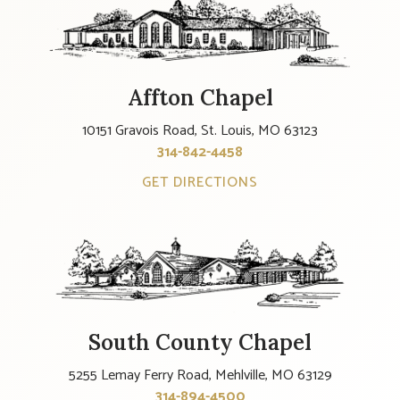
Affton Chapel
10151 Gravois Road, St. Louis, MO 63123
314-842-4458
GET DIRECTIONS
South County Chapel
5255 Lemay Ferry Road, Mehlville, MO 63129
314-894-4500