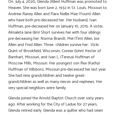
On July 4, 2020, Glenda (Allen) Huffman was promoted to
Heaven. She was born June 2, 1932 in St. Louis, Missouri to
Andrew Raney Allen and Flara Nellie Mae (Yount) Allen
who have both pre-deceased her. Her husband, Ivan
Huffman, pre-deceased her on January 10, 2015. A sister,
Almaleta Jane (Jim) Short survives her with four siblings
pre-deceasing her: Norma Brandt, Mel (Tim) Allen, Joe
Allen and Fred Allen. Three children survive her: Vicki
Quint of Brookfield, Wisconsin, Connie (John) Hester of
Barnhart, Missouri, and Ivan L. (Teresa) Huffman of
Moscow Mills, Missouri. Her youngest son Rex (Kathy)
Huffman of Hillsboro, Missouri pre-deceased her last year.
She had nine grandchildren and twelve great-
grandchildren as well as many nieces and nephews. Her
very special neighbors were family.
Glenda joined the Arnold Baptist Church over sixty years
ago. After working for the City of Ladue for 27 years,
Glenda retired early. Glenda was a quilter who had sewn