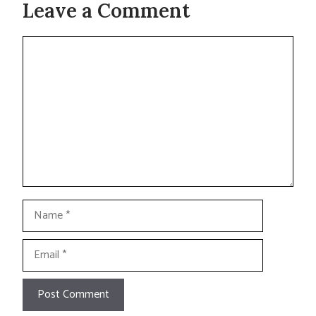
Leave a Comment
Comment
Name
Email