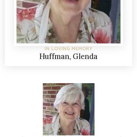
IN LOVING MEMORY
Huffman, Glenda