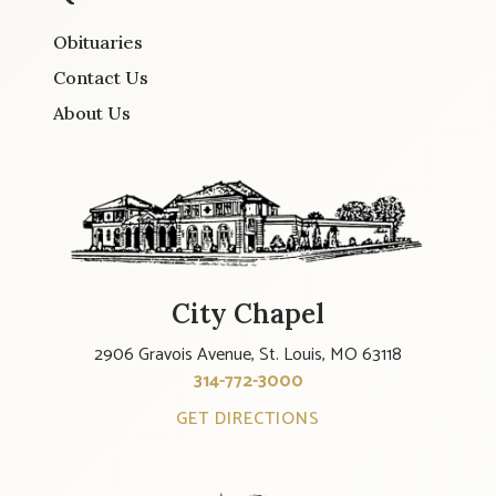
Obituaries
Contact Us
About Us
City Chapel
2906 Gravois Avenue, St. Louis, MO 63118
314-772-3000
GET DIRECTIONS