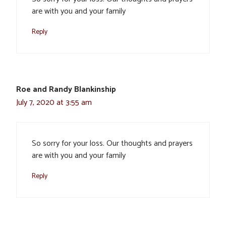
are with you and your family
Reply
Roe and Randy Blankinship
July 7, 2020 at 3:55 am
So sorry for your loss. Our thoughts and prayers
are with you and your family
Reply