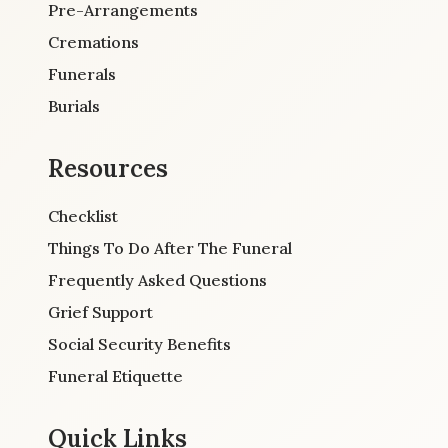
Pre-Arrangements
Cremations
Funerals
Burials
Resources
Checklist
Things To Do After The Funeral
Frequently Asked Questions
Grief Support
Social Security Benefits
Funeral Etiquette
Quick Links