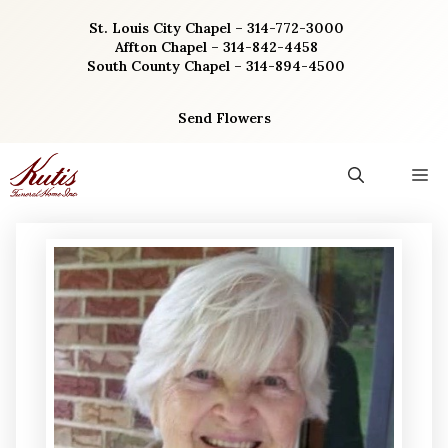
Skip
St. Louis City Chapel – 314-772-3000
to
Affton Chapel – 314-842-4458
content
South County Chapel – 314-894-4500
Send Flowers
M