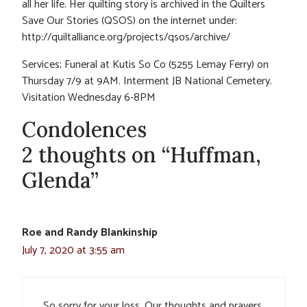
all her life. Her quilting story is archived in the Quilters
Save Our Stories (QSOS) on the internet under:
http://quiltalliance.org/projects/qsos/archive/
Services; Funeral at Kutis So Co (5255 Lemay Ferry) on
Thursday 7/9 at 9AM. Interment JB National Cemetery.
Visitation Wednesday 6-8PM
Condolences
2 thoughts on “Huffman,
Glenda”
Roe and Randy Blankinship
July 7, 2020 at 3:55 am
So sorry for your loss. Our thoughts and prayers