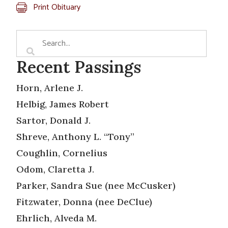
Print Obituary
Recent Passings
Horn, Arlene J.
Helbig, James Robert
Sartor, Donald J.
Shreve, Anthony L. “Tony”
Coughlin, Cornelius
Odom, Claretta J.
Parker, Sandra Sue (nee McCusker)
Fitzwater, Donna (nee DeClue)
Ehrlich, Alveda M.