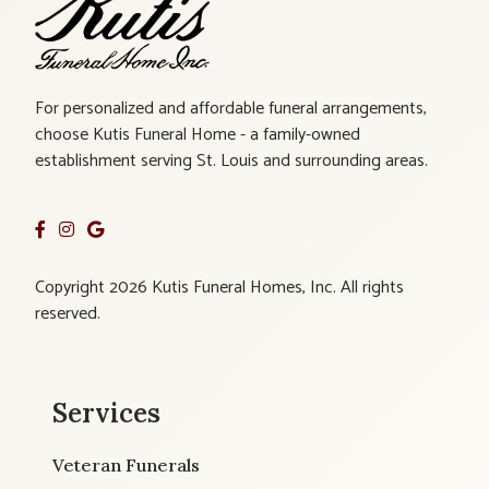
For personalized and affordable funeral arrangements,
choose Kutis Funeral Home - a family-owned
establishment serving St. Louis and surrounding areas.
Copyright 2026 Kutis Funeral Homes, Inc. All rights
reserved.
Services
Veteran Funerals