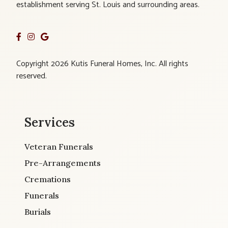
establishment serving St. Louis and surrounding areas.
Copyright 2026 Kutis Funeral Homes, Inc. All rights
reserved.
Services
Veteran Funerals
Pre-Arrangements
Cremations
Funerals
Burials