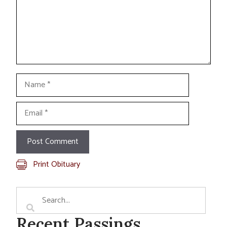
Name
Email
Print Obituary
Recent Passings