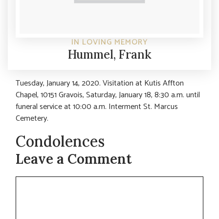
IN LOVING MEMORY
Hummel, Frank
Tuesday, January 14, 2020. Visitation at Kutis Affton
Chapel, 10151 Gravois, Saturday, January 18, 8:30 a.m. until
funeral service at 10:00 a.m. Interment St. Marcus
Cemetery.
Condolences
Leave a Comment
Comment