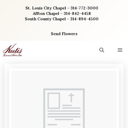
Skip
St. Louis City Chapel – 314-772-3000
to
Affton Chapel – 314-842-4458
content
South County Chapel – 314-894-4500
Send Flowers
M