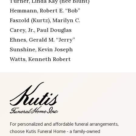
Turner, Linda Kay (nee Blunt)
Hemmann, Robert E. “Bob”
Faszold (Kurtz), Marilyn C.
Carey, Jr., Paul Douglas
Ehnes, Gerald M. “Jerry”
Sunshine, Kevin Joseph
Watts, Kenneth Robert
For personalized and affordable funeral arrangements,
choose Kutis Funeral Home - a family-owned