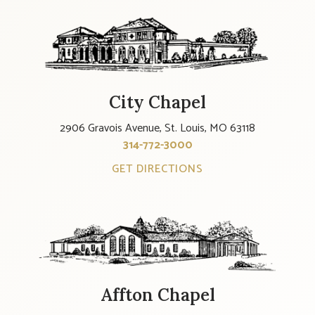
City Chapel
2906 Gravois Avenue, St. Louis, MO 63118
314-772-3000
GET DIRECTIONS
Affton Chapel