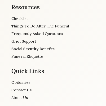
Resources
Checklist
Things To Do After The Funeral
Frequently Asked Questions
Grief Support
Social Security Benefits
Funeral Etiquette
Quick Links
Obituaries
Contact Us
About Us