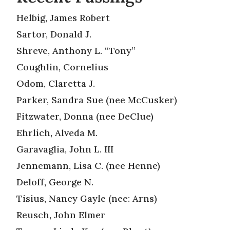
Helbig, James Robert
Sartor, Donald J.
Shreve, Anthony L. “Tony”
Coughlin, Cornelius
Odom, Claretta J.
Parker, Sandra Sue (nee McCusker)
Fitzwater, Donna (nee DeClue)
Ehrlich, Alveda M.
Garavaglia, John L. III
Jennemann, Lisa C. (nee Henne)
Deloff, George N.
Tisius, Nancy Gayle (nee: Arns)
Reusch, John Elmer