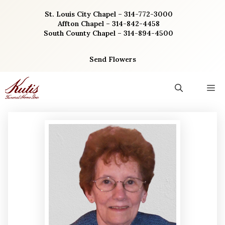
Skip
St. Louis City Chapel – 314-772-3000
to
Affton Chapel – 314-842-4458
content
South County Chapel – 314-894-4500
Send Flowers
M