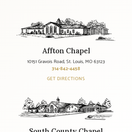
Affton Chapel
10151 Gravois Road, St. Louis, MO 63123
314-842-4458
GET DIRECTIONS
South County Chapel