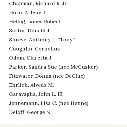
Chapman, Richard R. Jr.
Horn, Arlene J.
Helbig, James Robert
Sartor, Donald J.
Shreve, Anthony L. “Tony”
Coughlin, Cornelius
Odom, Claretta J.
Parker, Sandra Sue (nee McCusker)
Fitzwater, Donna (nee DeClue)
Ehrlich, Alveda M.
Garavaglia, John L. III
Jennemann, Lisa C. (nee Henne)
Deloff, George N.