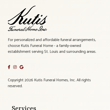
For personalized and affordable funeral arrangements,
choose Kutis Funeral Home - a family-owned
establishment serving St. Louis and surrounding areas.
Copyright 2026 Kutis Funeral Homes, Inc. All rights
reserved.
Services