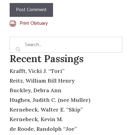
Print Obituary
Recent Passings
Krafft, Vicki J. “Tori”
Reitz, William Bill Henry
Buckley, Debra Ann
Hughes, Judith C. (nee Muller)
Kernebeck, Walter E. “Skip”
Kernebeck, Kevin M.
de Roode, Randolph “Joe”