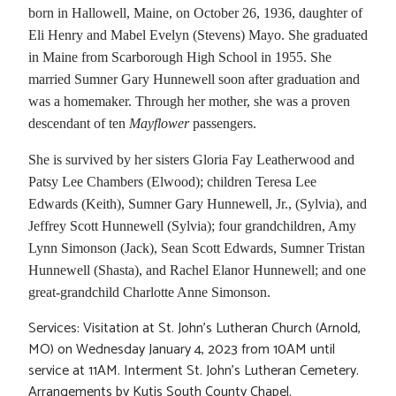
born in Hallowell, Maine, on October 26, 1936, daughter of
Eli Henry and Mabel Evelyn (Stevens) Mayo. She graduated
in Maine from Scarborough High School in 1955. She
married Sumner Gary Hunnewell soon after graduation and
was a homemaker. Through her mother, she was a proven
descendant of ten
Mayflower
passengers.
She is survived by her sisters Gloria Fay Leatherwood and
Patsy Lee Chambers (Elwood); children Teresa Lee
Edwards (Keith), Sumner Gary Hunnewell, Jr., (Sylvia), and
Jeffrey Scott Hunnewell (Sylvia); four grandchildren, Amy
Lynn Simonson (Jack), Sean Scott Edwards, Sumner Tristan
Hunnewell (Shasta), and Rachel Elanor Hunnewell; and one
great-grandchild Charlotte Anne Simonson.
Services: Visitation at St. John’s Lutheran Church (Arnold,
MO) on Wednesday January 4, 2023 from 10AM until
service at 11AM. Interment St. John’s Lutheran Cemetery.
Arrangements by Kutis South County Chapel.