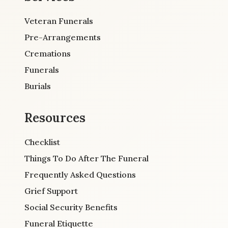
Veteran Funerals
Pre-Arrangements
Cremations
Funerals
Burials
Resources
Checklist
Things To Do After The Funeral
Frequently Asked Questions
Grief Support
Social Security Benefits
Funeral Etiquette