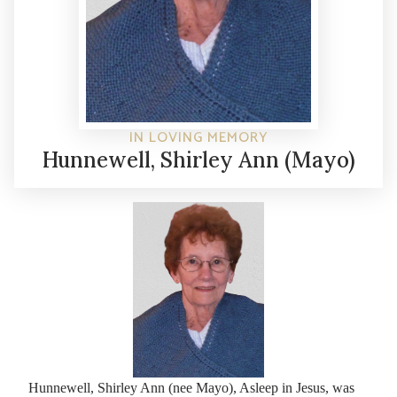
IN LOVING MEMORY
Hunnewell, Shirley Ann (Mayo)
Hunnewell, Shirley Ann (nee Mayo), Asleep in Jesus, was