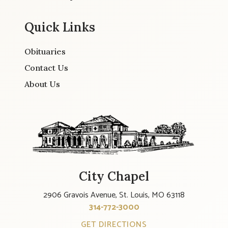
Quick Links
Obituaries
Contact Us
About Us
City Chapel
2906 Gravois Avenue, St. Louis, MO 63118
314-772-3000
GET DIRECTIONS