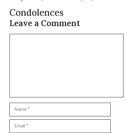
Condolences
Leave a Comment
Comment
Name
Email