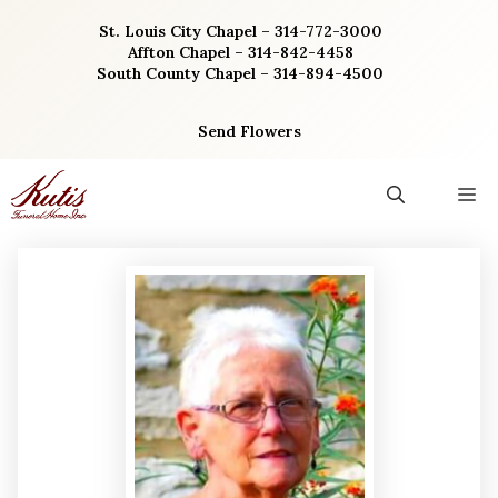
Skip
St. Louis City Chapel – 314-772-3000
to
Affton Chapel – 314-842-4458
content
South County Chapel – 314-894-4500
Send Flowers
M