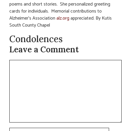
poems and short stories. She personalized greeting
cards for individuals. Memorial contributions to
Alzheimer’s Association
alz.org
appreciated. By Kutis
South County Chapel
Condolences
Leave a Comment
Comment
Name