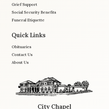
Grief Support
Social Security Benefits
Funeral Etiquette
Quick Links
Obituaries
Contact Us
About Us
City Chapel