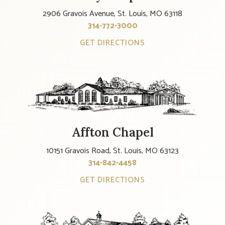
2906 Gravois Avenue, St. Louis, MO 63118
314-772-3000
GET DIRECTIONS
Affton Chapel
10151 Gravois Road, St. Louis, MO 63123
314-842-4458
GET DIRECTIONS