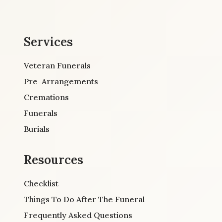
Services
Veteran Funerals
Pre-Arrangements
Cremations
Funerals
Burials
Resources
Checklist
Things To Do After The Funeral
Frequently Asked Questions