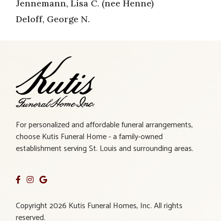
Jennemann, Lisa C. (nee Henne)
Deloff, George N.
For personalized and affordable funeral arrangements,
choose Kutis Funeral Home - a family-owned
establishment serving St. Louis and surrounding areas.
Copyright 2026 Kutis Funeral Homes, Inc. All rights
reserved.