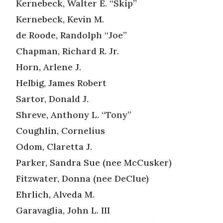
Kernebeck, Walter E. “Skip”
Kernebeck, Kevin M.
de Roode, Randolph “Joe”
Chapman, Richard R. Jr.
Horn, Arlene J.
Helbig, James Robert
Sartor, Donald J.
Shreve, Anthony L. “Tony”
Coughlin, Cornelius
Odom, Claretta J.
Parker, Sandra Sue (nee McCusker)
Fitzwater, Donna (nee DeClue)
Ehrlich, Alveda M.
Garavaglia, John L. III