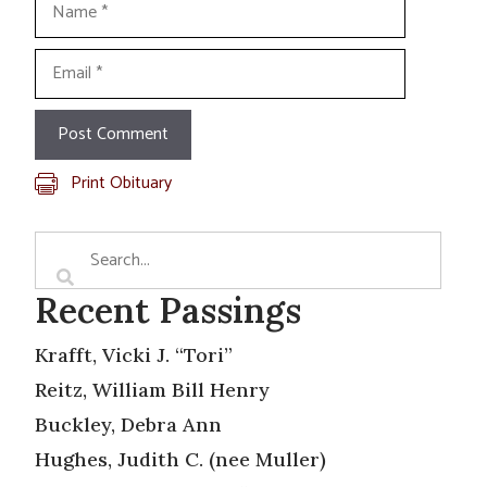
Email
Print Obituary
Recent Passings
Krafft, Vicki J. “Tori”
Reitz, William Bill Henry
Buckley, Debra Ann
Hughes, Judith C. (nee Muller)