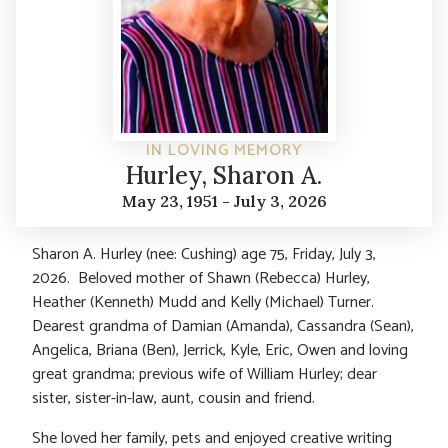
IN LOVING MEMORY
Hurley, Sharon A.
May 23, 1951 - July 3, 2026
Sharon A. Hurley (nee: Cushing) age 75, Friday, July 3,
2026. Beloved mother of Shawn (Rebecca) Hurley,
Heather (Kenneth) Mudd and Kelly (Michael) Turner.
Dearest grandma of Damian (Amanda), Cassandra (Sean),
Angelica, Briana (Ben), Jerrick, Kyle, Eric, Owen and loving
great grandma; previous wife of William Hurley; dear
sister, sister-in-law, aunt, cousin and friend.
She loved her family, pets and enjoyed creative writing