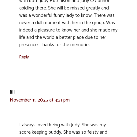
with both Judy Hutchison and Judy O’Connor
abiding there. She will be missed greatly and
was a wonderful funny lady to know. There was
never a dull moment with her in the group. Was
indeed a pleasure to know her and she made my
life and the world a better place due to her
presence. Thanks for the memories.
Reply
Jill
November 11, 2025 at 4:31 pm
I always loved being with Judy! She was my
score keeping buddy. She was so feisty and