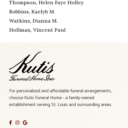
Thompson, Helen Faye Holley
Robbins, Kaelyb M.
Watkins, Dianna M.
Hollman, Vincent Paul
For personalized and affordable funeral arrangements,
choose Kutis Funeral Home - a family-owned
establishment serving St. Louis and surrounding areas.