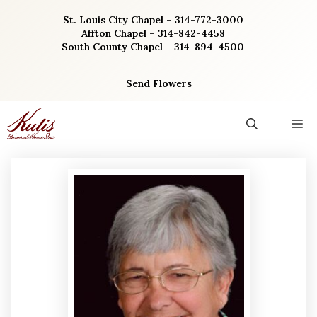
Skip
St. Louis City Chapel – 314-772-3000
to
Affton Chapel – 314-842-4458
content
South County Chapel – 314-894-4500
Send Flowers
M