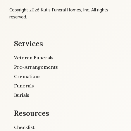
Copyright 2026 Kutis Funeral Homes, Inc. All rights
reserved.
Services
Veteran Funerals
Pre-Arrangements
Cremations
Funerals
Burials
Resources
Checklist