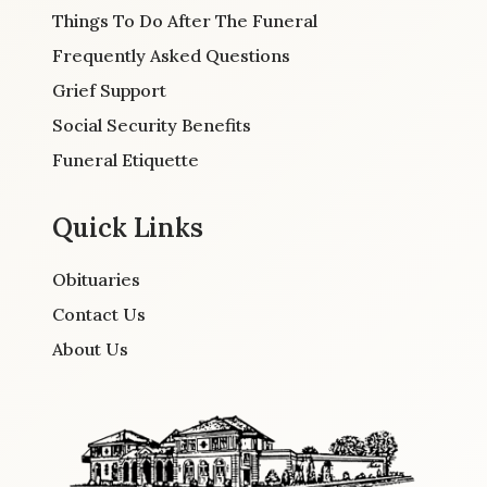
Things To Do After The Funeral
Frequently Asked Questions
Grief Support
Social Security Benefits
Funeral Etiquette
Quick Links
Obituaries
Contact Us
About Us