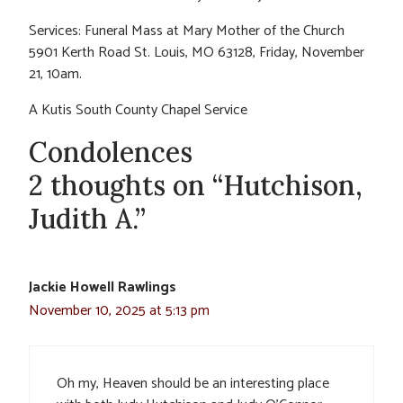
Services: Funeral Mass at Mary Mother of the Church
5901 Kerth Road St. Louis, MO 63128, Friday, November
21, 10am.
A Kutis South County Chapel Service
Condolences
2 thoughts on “Hutchison,
Judith A.”
Jackie Howell Rawlings
November 10, 2025 at 5:13 pm
Oh my, Heaven should be an interesting place