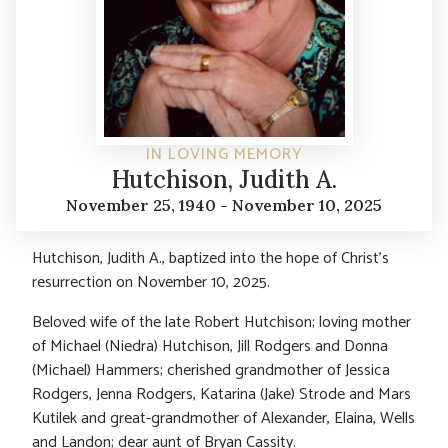
IN LOVING MEMORY
Hutchison, Judith A.
November 25, 1940 - November 10, 2025
Hutchison, Judith A., baptized into the hope of Christ’s
resurrection on November 10, 2025.
Beloved wife of the late Robert Hutchison; loving mother
of Michael (Niedra) Hutchison, Jill Rodgers and Donna
(Michael) Hammers; cherished grandmother of Jessica
Rodgers, Jenna Rodgers, Katarina (Jake) Strode and Mars
Kutilek and great-grandmother of Alexander, Elaina, Wells
and Landon; dear aunt of Bryan Cassity.