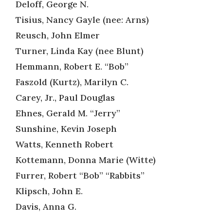
Deloff, George N.
Tisius, Nancy Gayle (nee: Arns)
Reusch, John Elmer
Turner, Linda Kay (nee Blunt)
Hemmann, Robert E. “Bob”
Faszold (Kurtz), Marilyn C.
Carey, Jr., Paul Douglas
Ehnes, Gerald M. “Jerry”
Sunshine, Kevin Joseph
Watts, Kenneth Robert
Kottemann, Donna Marie (Witte)
Furrer, Robert “Bob” “Rabbits”
Klipsch, John E.
Davis, Anna G.