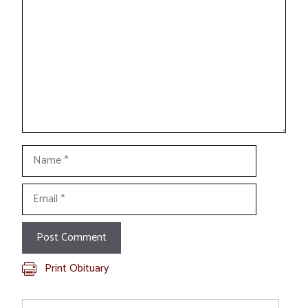
Name
Email
Print Obituary