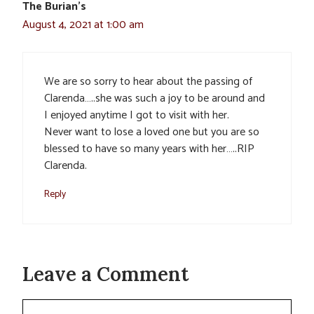
The Burian’s
August 4, 2021 at 1:00 am
We are so sorry to hear about the passing of
Clarenda…..she was such a joy to be around and
I enjoyed anytime I got to visit with her.
Never want to lose a loved one but you are so
blessed to have so many years with her…..RIP
Clarenda.
Reply
Leave a Comment
Comment