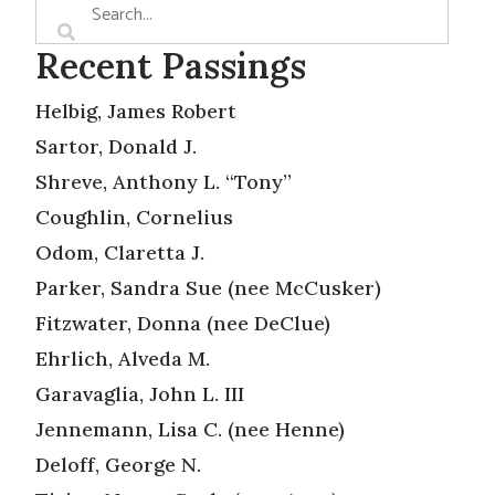
Recent Passings
Helbig, James Robert
Sartor, Donald J.
Shreve, Anthony L. “Tony”
Coughlin, Cornelius
Odom, Claretta J.
Parker, Sandra Sue (nee McCusker)
Fitzwater, Donna (nee DeClue)
Ehrlich, Alveda M.
Garavaglia, John L. III
Jennemann, Lisa C. (nee Henne)
Deloff, George N.