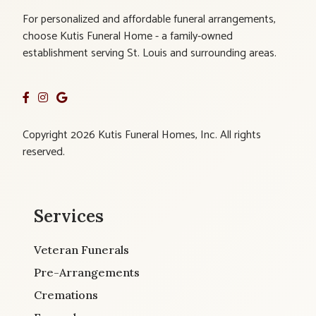
For personalized and affordable funeral arrangements,
choose Kutis Funeral Home - a family-owned
establishment serving St. Louis and surrounding areas.
Copyright 2026 Kutis Funeral Homes, Inc. All rights
reserved.
Services
Veteran Funerals
Pre-Arrangements
Cremations