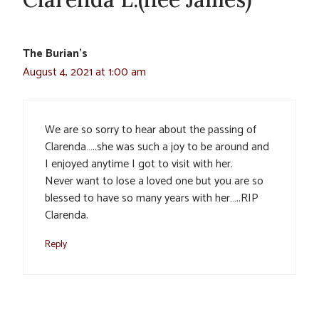
The Burian’s
August 4, 2021 at 1:00 am
We are so sorry to hear about the passing of
Clarenda…..she was such a joy to be around and
I enjoyed anytime I got to visit with her.
Never want to lose a loved one but you are so
blessed to have so many years with her…..RIP
Clarenda.
Reply