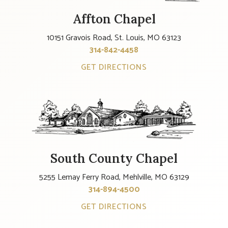
Affton Chapel
10151 Gravois Road, St. Louis, MO 63123
314-842-4458
GET DIRECTIONS
South County Chapel
5255 Lemay Ferry Road, Mehlville, MO 63129
314-894-4500
GET DIRECTIONS