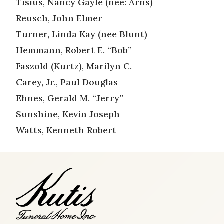
Tisius, Nancy Gayle (nee: Arns)
Reusch, John Elmer
Turner, Linda Kay (nee Blunt)
Hemmann, Robert E. “Bob”
Faszold (Kurtz), Marilyn C.
Carey, Jr., Paul Douglas
Ehnes, Gerald M. “Jerry”
Sunshine, Kevin Joseph
Watts, Kenneth Robert