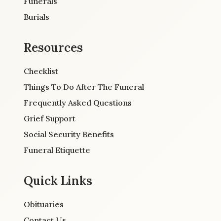
Funerals
Burials
Resources
Checklist
Things To Do After The Funeral
Frequently Asked Questions
Grief Support
Social Security Benefits
Funeral Etiquette
Quick Links
Obituaries
Contact Us