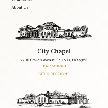
About Us
City Chapel
2906 Gravois Avenue, St. Louis, MO 63118
314-772-3000
GET DIRECTIONS