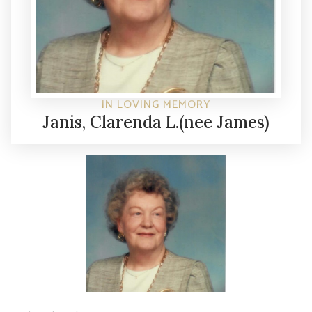
IN LOVING MEMORY
Janis, Clarenda L.(nee James)