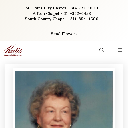
Skip
St. Louis City Chapel – 314-772-3000
to
Affton Chapel – 314-842-4458
content
South County Chapel – 314-894-4500
Send Flowers
M