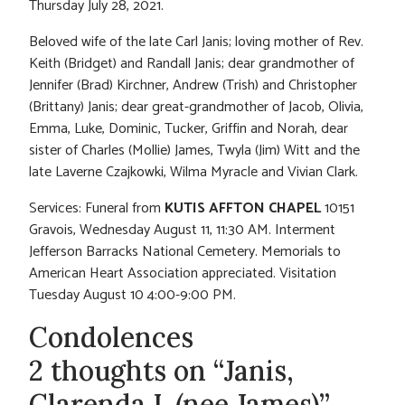
Thursday July 28, 2021.
Beloved wife of the late Carl Janis; loving mother of Rev.
Keith (Bridget) and Randall Janis; dear grandmother of
Jennifer (Brad) Kirchner, Andrew (Trish) and Christopher
(Brittany) Janis; dear great-grandmother of Jacob, Olivia,
Emma, Luke, Dominic, Tucker, Griffin and Norah, dear
sister of Charles (Mollie) James, Twyla (Jim) Witt and the
late Laverne Czajkowki, Wilma Myracle and Vivian Clark.
Services: Funeral from
KUTIS AFFTON CHAPEL
10151
Gravois, Wednesday August 11, 11:30 AM. Interment
Jefferson Barracks National Cemetery. Memorials to
American Heart Association appreciated. Visitation
Tuesday August 10 4:00-9:00 PM.
Condolences
2 thoughts on “Janis,
Clarenda L.(nee James)”