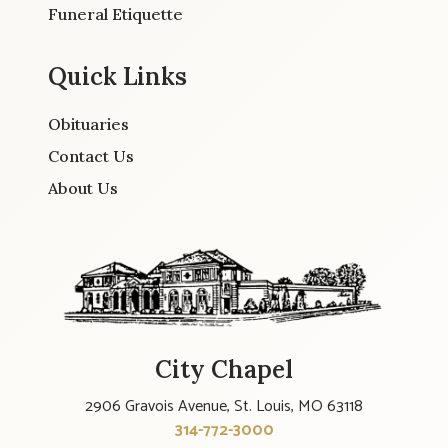
Funeral Etiquette
Quick Links
Obituaries
Contact Us
About Us
City Chapel
2906 Gravois Avenue, St. Louis, MO 63118
314-772-3000