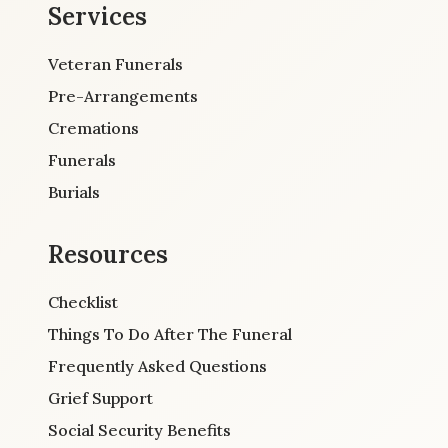
Services
Veteran Funerals
Pre-Arrangements
Cremations
Funerals
Burials
Resources
Checklist
Things To Do After The Funeral
Frequently Asked Questions
Grief Support
Social Security Benefits