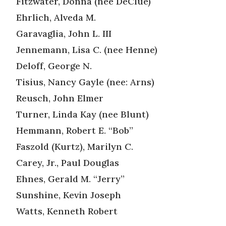
Fitzwater, Donna (nee DeClue)
Ehrlich, Alveda M.
Garavaglia, John L. III
Jennemann, Lisa C. (nee Henne)
Deloff, George N.
Tisius, Nancy Gayle (nee: Arns)
Reusch, John Elmer
Turner, Linda Kay (nee Blunt)
Hemmann, Robert E. “Bob”
Faszold (Kurtz), Marilyn C.
Carey, Jr., Paul Douglas
Ehnes, Gerald M. “Jerry”
Sunshine, Kevin Joseph
Watts, Kenneth Robert