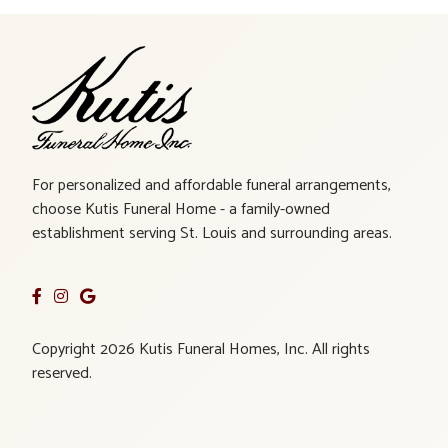
For personalized and affordable funeral arrangements,
choose Kutis Funeral Home - a family-owned
establishment serving St. Louis and surrounding areas.
Copyright 2026 Kutis Funeral Homes, Inc. All rights
reserved.