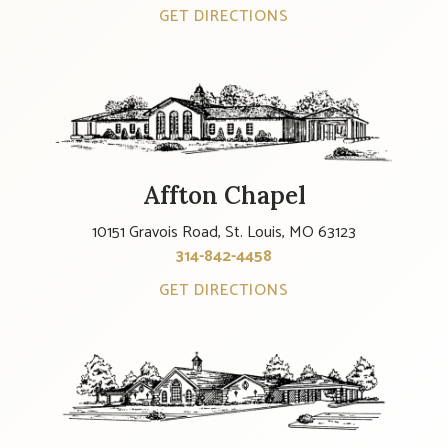
GET DIRECTIONS
Affton Chapel
10151 Gravois Road, St. Louis, MO 63123
314-842-4458
GET DIRECTIONS