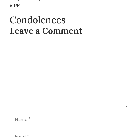
8 PM
Condolences
Leave a Comment
Comment
Name
Email