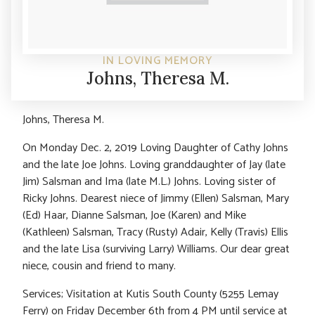
IN LOVING MEMORY
Johns, Theresa M.
Johns, Theresa M.
On Monday Dec. 2, 2019 Loving Daughter of Cathy Johns
and the late Joe Johns. Loving granddaughter of Jay (late
Jim) Salsman and Ima (late M.L.) Johns. Loving sister of
Ricky Johns. Dearest niece of Jimmy (Ellen) Salsman, Mary
(Ed) Haar, Dianne Salsman, Joe (Karen) and Mike
(Kathleen) Salsman, Tracy (Rusty) Adair, Kelly (Travis) Ellis
and the late Lisa (surviving Larry) Williams. Our dear great
niece, cousin and friend to many.
Services; Visitation at Kutis South County (5255 Lemay
Ferry) on Friday December 6th from 4 PM until service at