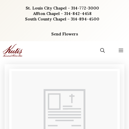
Skip
St. Louis City Chapel – 314-772-3000
to
Affton Chapel – 314-842-4458
content
South County Chapel – 314-894-4500
Send Flowers
M