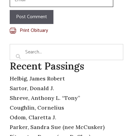
Print Obituary
Recent Passings
Helbig, James Robert
Sartor, Donald J.
Shreve, Anthony L. “Tony”
Coughlin, Cornelius
Odom, Claretta J.
Parker, Sandra Sue (nee McCusker)