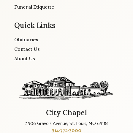
Funeral Etiquette
Quick Links
Obituaries
Contact Us
About Us
City Chapel
2906 Gravois Avenue, St. Louis, MO 63118
314-772-3000