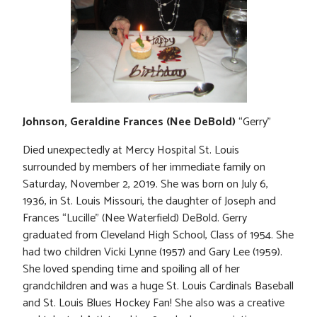
Johnson, Geraldine Frances (Nee DeBold)
“Gerry”
Died unexpectedly at Mercy Hospital St. Louis
surrounded by members of her immediate family on
Saturday, November 2, 2019. She was born on July 6,
1936, in St. Louis Missouri, the daughter of Joseph and
Frances “Lucille” (Nee Waterfield) DeBold. Gerry
graduated from Cleveland High School, Class of 1954. She
had two children Vicki Lynne (1957) and Gary Lee (1959).
She loved spending time and spoiling all of her
grandchildren and was a huge St. Louis Cardinals Baseball
and St. Louis Blues Hockey Fan! She also was a creative