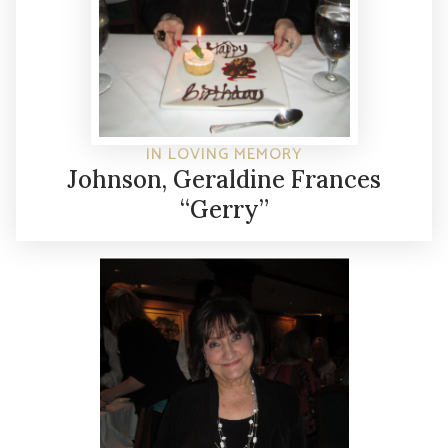
IN LOVING MEMORY
Johnson, Geraldine Frances
“Gerry”