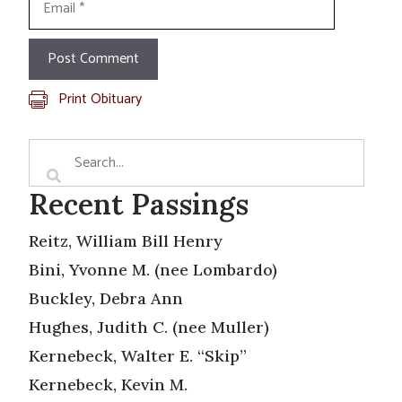
Print Obituary
Recent Passings
Reitz, William Bill Henry
Bini, Yvonne M. (nee Lombardo)
Buckley, Debra Ann
Hughes, Judith C. (nee Muller)
Kernebeck, Walter E. “Skip”
Kernebeck, Kevin M.