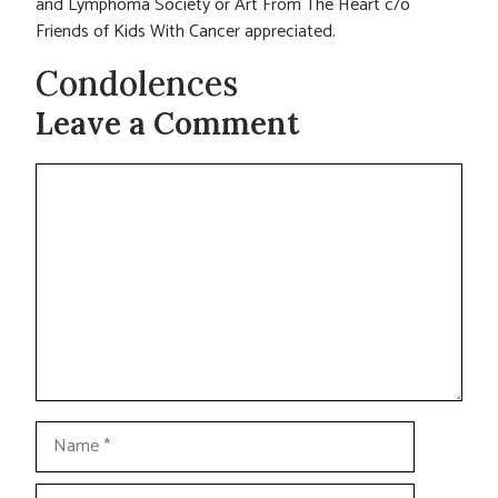
and Lymphoma Society or Art From The Heart c/o
Friends of Kids With Cancer appreciated.
Condolences
Leave a Comment
Comment
Name
Email