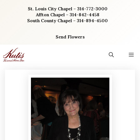
Skip
St. Louis City Chapel – 314-772-3000
to
Affton Chapel – 314-842-4458
content
South County Chapel – 314-894-4500
Send Flowers
M