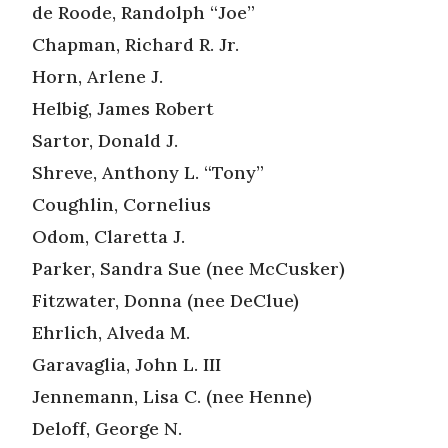
de Roode, Randolph “Joe”
Chapman, Richard R. Jr.
Horn, Arlene J.
Helbig, James Robert
Sartor, Donald J.
Shreve, Anthony L. “Tony”
Coughlin, Cornelius
Odom, Claretta J.
Parker, Sandra Sue (nee McCusker)
Fitzwater, Donna (nee DeClue)
Ehrlich, Alveda M.
Garavaglia, John L. III
Jennemann, Lisa C. (nee Henne)
Deloff, George N.