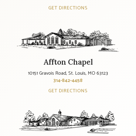
GET DIRECTIONS
Affton Chapel
10151 Gravois Road, St. Louis, MO 63123
314-842-4458
GET DIRECTIONS