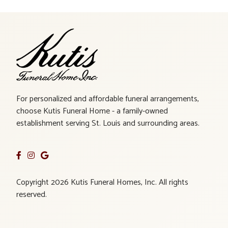
For personalized and affordable funeral arrangements,
choose Kutis Funeral Home - a family-owned
establishment serving St. Louis and surrounding areas.
Copyright 2026 Kutis Funeral Homes, Inc. All rights
reserved.