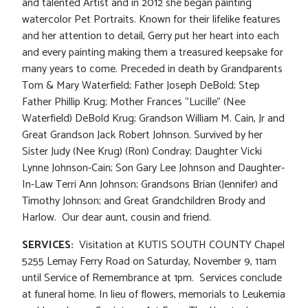
and talented Artist and in 2012 she began painting
watercolor Pet Portraits. Known for their lifelike features
and her attention to detail, Gerry put her heart into each
and every painting making them a treasured keepsake for
many years to come. Preceded in death by Grandparents
Tom & Mary Waterfield; Father Joseph DeBold; Step
Father Phillip Krug; Mother Frances “Lucille” (Nee
Waterfield) DeBold Krug; Grandson William M. Cain, Jr and
Great Grandson Jack Robert Johnson. Survived by her
Sister Judy (Nee Krug) (Ron) Condray; Daughter Vicki
Lynne Johnson-Cain; Son Gary Lee Johnson and Daughter-
In-Law Terri Ann Johnson; Grandsons Brian (Jennifer) and
Timothy Johnson; and Great Grandchildren Brody and
Harlow. Our dear aunt, cousin and friend.
SERVICES:
Visitation at KUTIS SOUTH COUNTY Chapel
5255 Lemay Ferry Road on Saturday, November 9, 11am
until Service of Remembrance at 1pm. Services conclude
at funeral home. In lieu of flowers, memorials to Leukemia