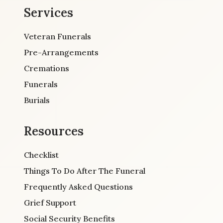
Services
Veteran Funerals
Pre-Arrangements
Cremations
Funerals
Burials
Resources
Checklist
Things To Do After The Funeral
Frequently Asked Questions
Grief Support
Social Security Benefits