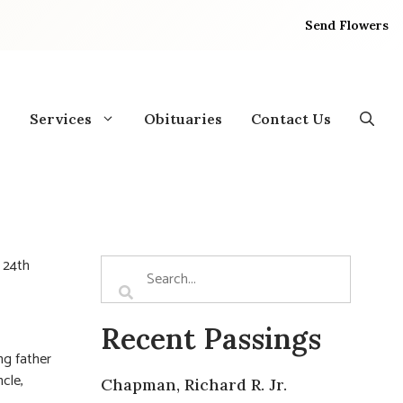
Send Flowers
Services
Obituaries
Contact Us
 24th
Recent Passings
ing father
cle,
Chapman, Richard R. Jr.