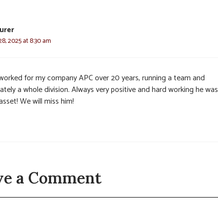
urer
8, 2025 at 8:30 am
worked for my company APC over 20 years, running a team and
ately a whole division. Always very positive and hard working he was
asset! We will miss him!
ve a Comment
t