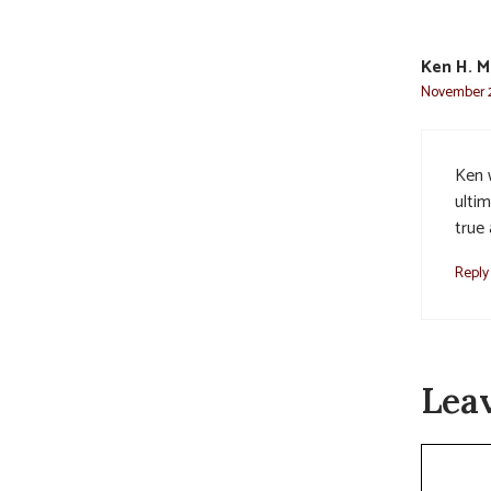
Ken H. M
November 2
Ken 
ultim
true 
Reply
Lea
Commen