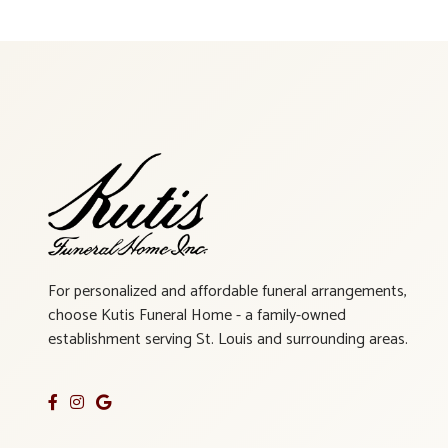
For personalized and affordable funeral arrangements,
choose Kutis Funeral Home - a family-owned
establishment serving St. Louis and surrounding areas.