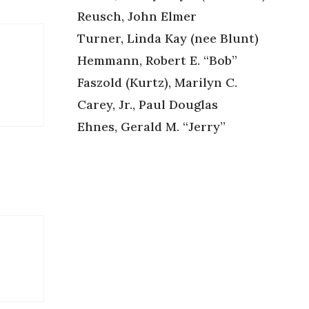
Reusch, John Elmer
Turner, Linda Kay (nee Blunt)
Hemmann, Robert E. “Bob”
Faszold (Kurtz), Marilyn C.
Carey, Jr., Paul Douglas
Ehnes, Gerald M. “Jerry”