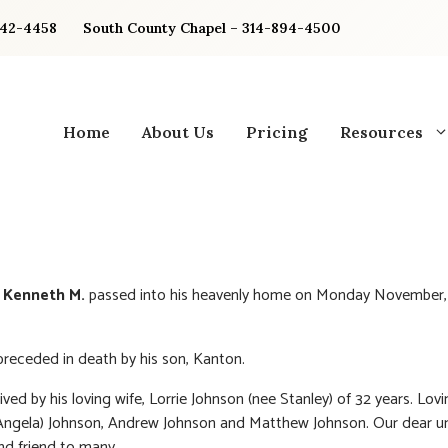
842-4458
South County Chapel – 314-894-4500
Home
About Us
Pricing
Resources
 Kenneth M.
passed into his heavenly home on Monday November,
receded in death by his son, Kanton.
ived by his loving wife, Lorrie Johnson (nee Stanley) of 32 years. Lov
Angela) Johnson, Andrew Johnson and Matthew Johnson. Our dear un
nd friend to many.