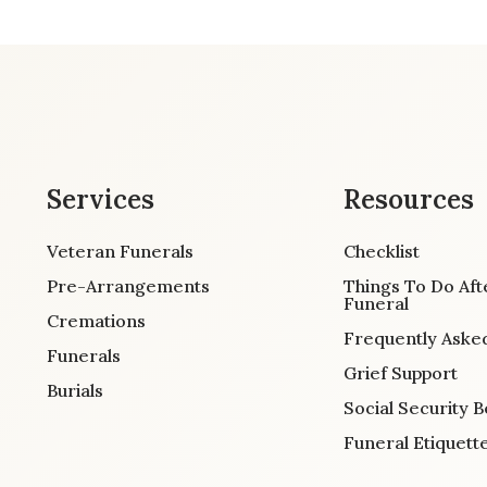
Services
Resources
Veteran Funerals
Checklist
Pre-Arrangements
Things To Do Aft
Funeral
Cremations
Frequently Aske
Funerals
Grief Support
Burials
Social Security B
Funeral Etiquett