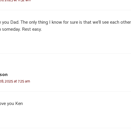
e you Dad. The only thing I know for sure is that we’ll see each other
n someday. Rest easy.
bson
8, 2025 at 7:25 am
ove you Ken