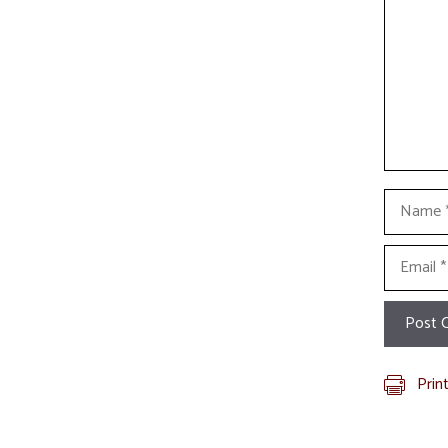
Name
Email
Prin