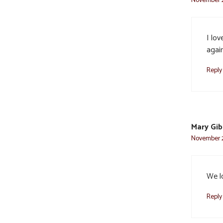
I lov
agai
Reply
Mary Gi
November 2
We l
Reply