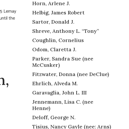
Horn, Arlene J.
255 Lemay
Helbig, James Robert
ntil the
Sartor, Donald J.
Shreve, Anthony L. “Tony”
Coughlin, Cornelius
Odom, Claretta J.
Parker, Sandra Sue (nee
McCusker)
Fitzwater, Donna (nee DeClue)
n,
Ehrlich, Alveda M.
Garavaglia, John L. III
Jennemann, Lisa C. (nee
Henne)
Deloff, George N.
Tisius, Nancy Gayle (nee: Arns)