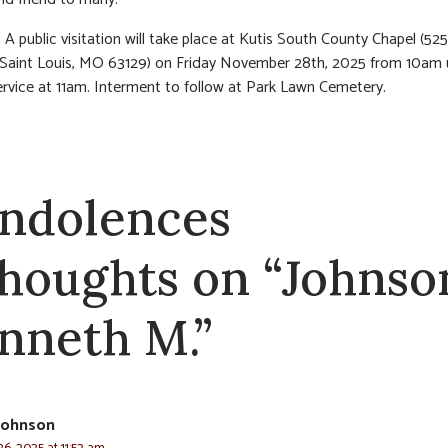
:
A public visitation will take place at Kutis South County Chapel (5
 Saint Louis, MO 63129) on Friday November 28th, 2025 from 10am u
ervice at 11am. Interment to follow at Park Lawn Cemetery.
ndolences
thoughts on “Johnso
nneth M.”
Johnson
6, 2025 at 11:52 am