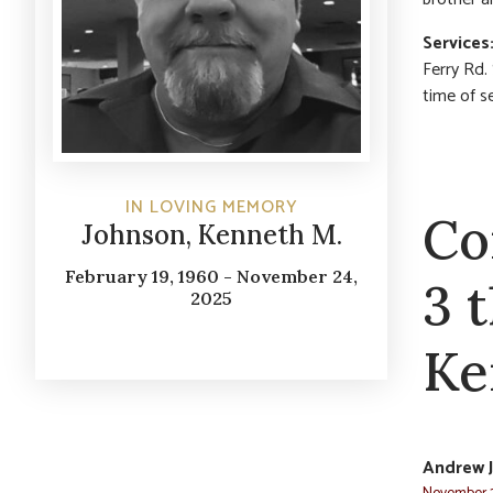
Services
Ferry Rd.
time of s
IN LOVING MEMORY
Co
Johnson, Kenneth M.
February 19, 1960 - November 24,
3 
2025
Ke
Andrew 
November 2