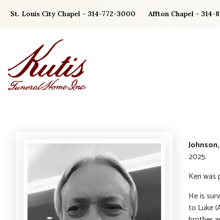
Skip
St. Louis City Chapel – 314-772-3000
Affton Chapel – 314-
to
content
Johnson,
2025.
Ken was p
He is surv
to Luke (
brother a