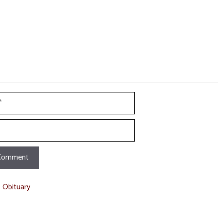
t Obituary