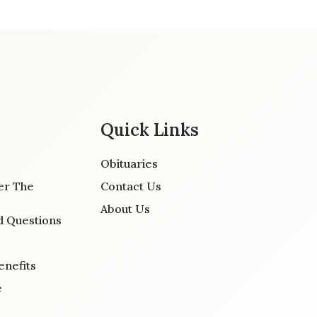
Quick Links
Obituaries
er The
Contact Us
About Us
d Questions
enefits
e