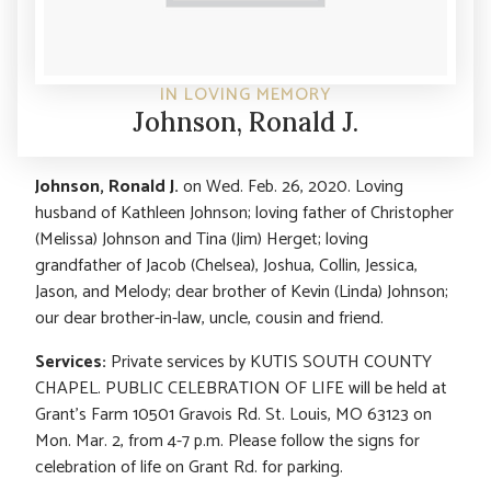
IN LOVING MEMORY
Johnson, Ronald J.
Johnson, Ronald J.
on Wed. Feb. 26, 2020. Loving
husband of Kathleen Johnson; loving father of Christopher
(Melissa) Johnson and Tina (Jim) Herget; loving
grandfather of Jacob (Chelsea), Joshua, Collin, Jessica,
Jason, and Melody; dear brother of Kevin (Linda) Johnson;
our dear brother-in-law, uncle, cousin and friend.
Services:
Private services by KUTIS SOUTH COUNTY
CHAPEL. PUBLIC CELEBRATION OF LIFE will be held at
Grant’s Farm 10501 Gravois Rd. St. Louis, MO 63123 on
Mon. Mar. 2, from 4-7 p.m. Please follow the signs for
celebration of life on Grant Rd. for parking.