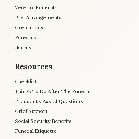
Veteran Funerals
Pre-Arrangements
Cremations
Funerals
Burials
Resources
Checklist
Things To Do After The Funeral
Frequently Asked Questions
Grief Support
Social Security Benefits
Funeral Etiquette