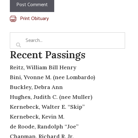
Print Obituary
Recent Passings
Reitz, William Bill Henry
Bini, Yvonne M. (nee Lombardo)
Buckley, Debra Ann
Hughes, Judith C. (nee Muller)
Kernebeck, Walter E. “Skip”
Kernebeck, Kevin M.
de Roode, Randolph “Joe”
Chapman, Richard R. Jr.