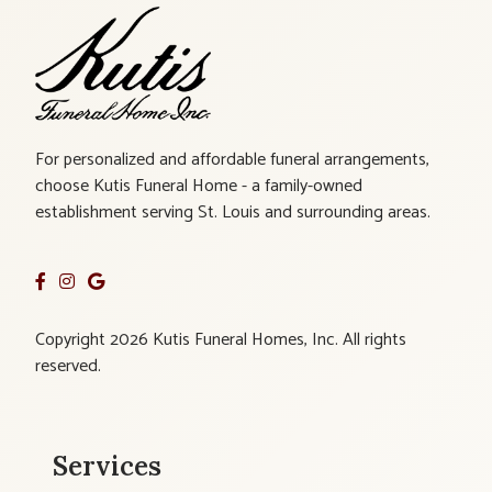
For personalized and affordable funeral arrangements,
choose Kutis Funeral Home - a family-owned
establishment serving St. Louis and surrounding areas.
Copyright 2026 Kutis Funeral Homes, Inc. All rights
reserved.
Services