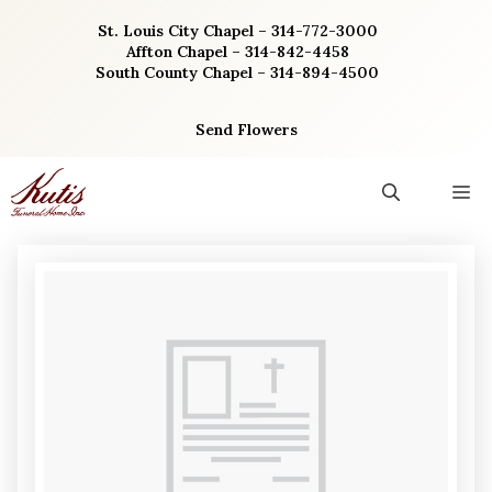
Skip
St. Louis City Chapel – 314-772-3000
to
Affton Chapel – 314-842-4458
content
South County Chapel – 314-894-4500
Send Flowers
M