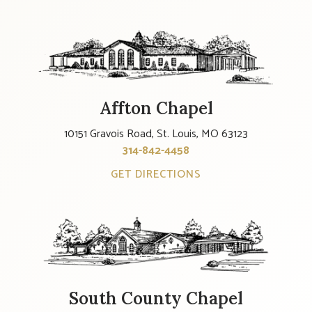
Affton Chapel
10151 Gravois Road, St. Louis, MO 63123
314-842-4458
GET DIRECTIONS
South County Chapel