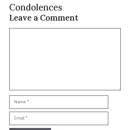
Condolences
Leave a Comment
Comment
Name
Email