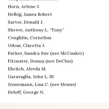
Horn, Arlene J.
Helbig, James Robert
Sartor, Donald J.
Shreve, Anthony L. “Tony”
Coughlin, Cornelius
Odom, Claretta J.
Parker, Sandra Sue (nee McCusker)
Fitzwater, Donna (nee DeClue)
Ehrlich, Alveda M.
Garavaglia, John L. III
Jennemann, Lisa C. (nee Henne)
Deloff, George N.