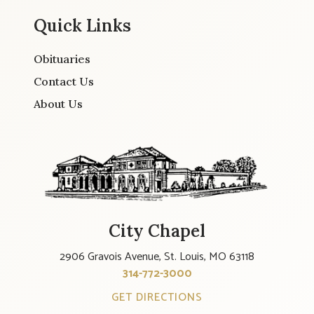
Quick Links
Obituaries
Contact Us
About Us
City Chapel
2906 Gravois Avenue, St. Louis, MO 63118
314-772-3000
GET DIRECTIONS