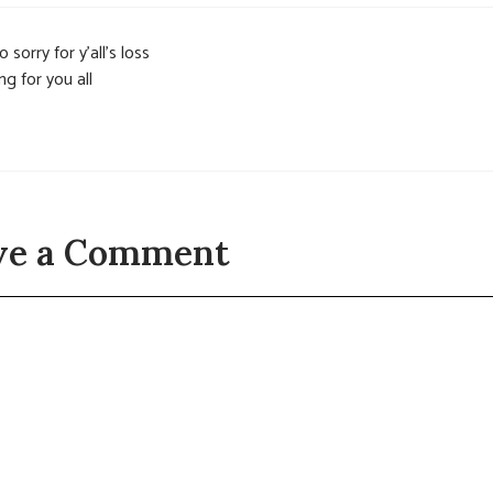
o sorry for y’all’s loss
ng for you all
ve a Comment
t