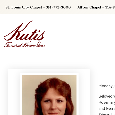
Skip
St. Louis City Chapel – 314-772-3000
Affton Chapel – 314-
to
content
Monday J
Beloved w
Rosemary 
and Evere
Edward; d