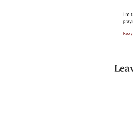
I’m s
prayi
Reply
Lea
Commen