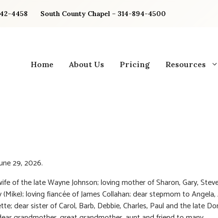
842-4458
South County Chapel – 314-894-4500
Home
About Us
Pricing
Resources
une 29, 2026.
ife of the late Wayne Johnson; loving mother of Sharon, Gary, Steve
(Mike); loving fiancée of James Collahan; dear stepmom to Angela, 
tte; dear sister of Carol, Barb, Debbie, Charles, Paul and the late D
ear grandmother, great grandmother, aunt and friend to many.