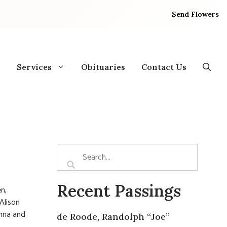
Send Flowers
Services
Obituaries
Contact Us
Recent Passings
n,
Alison
onna and
de Roode, Randolph “Joe”