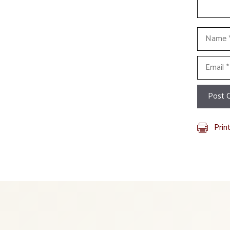
Name
Email
Prin