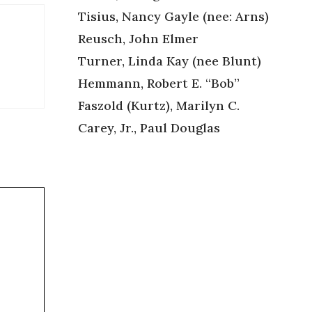
Tisius, Nancy Gayle (nee: Arns)
Reusch, John Elmer
Turner, Linda Kay (nee Blunt)
Hemmann, Robert E. “Bob”
Faszold (Kurtz), Marilyn C.
Carey, Jr., Paul Douglas