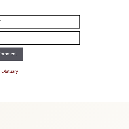
t Obituary