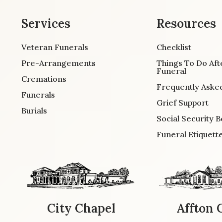
Services
Resources
Veteran Funerals
Checklist
Pre-Arrangements
Things To Do Aft
Funeral
Cremations
Frequently Aske
Funerals
Grief Support
Burials
Social Security B
Funeral Etiquett
City Chapel
Affton 