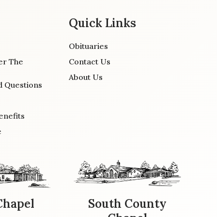
Quick Links
Obituaries
er The
Contact Us
About Us
d Questions
enefits
e
Chapel
South County