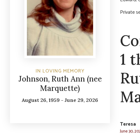
Private s
Co
1 
IN LOVING MEMORY
Ru
Johnson, Ruth Ann (nee
Marquette)
Ma
August 26, 1959 - June 29, 2026
Teresa
June 30, 20