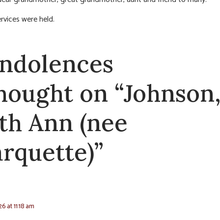
ervices were held.
ndolences
thought on “Johnson
th Ann (nee
rquette)”
26 at 11:18 am