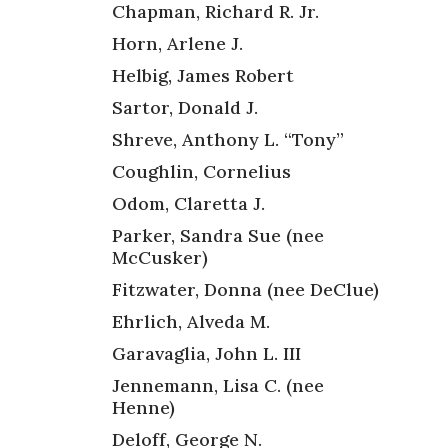
Chapman, Richard R. Jr.
Horn, Arlene J.
Helbig, James Robert
Sartor, Donald J.
Shreve, Anthony L. “Tony”
,
Coughlin, Cornelius
Odom, Claretta J.
Parker, Sandra Sue (nee
McCusker)
Fitzwater, Donna (nee DeClue)
Ehrlich, Alveda M.
Garavaglia, John L. III
Jennemann, Lisa C. (nee
Henne)
Deloff, George N.