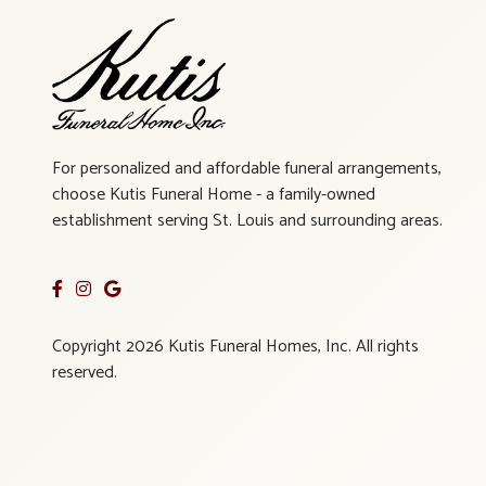
For personalized and affordable funeral arrangements,
choose Kutis Funeral Home - a family-owned
establishment serving St. Louis and surrounding areas.
Copyright 2026 Kutis Funeral Homes, Inc. All rights
reserved.