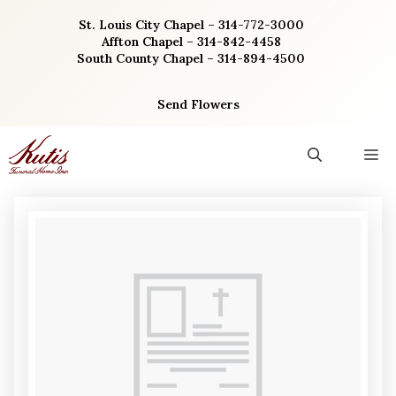
Skip
St. Louis City Chapel – 314-772-3000
to
Affton Chapel – 314-842-4458
content
South County Chapel – 314-894-4500
Send Flowers
M