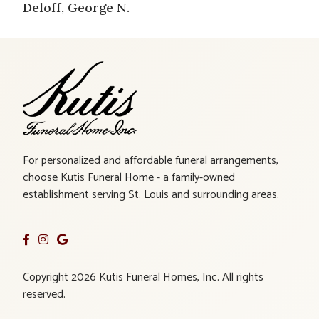
Deloff, George N.
For personalized and affordable funeral arrangements,
choose Kutis Funeral Home - a family-owned
establishment serving St. Louis and surrounding areas.
Copyright 2026 Kutis Funeral Homes, Inc. All rights
reserved.