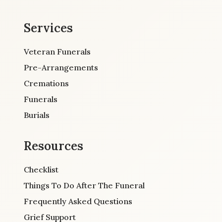
Services
Veteran Funerals
Pre-Arrangements
Cremations
Funerals
Burials
Resources
Checklist
Things To Do After The Funeral
Frequently Asked Questions
Grief Support