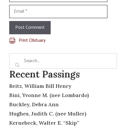
Email
Print Obituary
Recent Passings
Reitz, William Bill Henry
Bini, Yvonne M. (nee Lombardo)
Buckley, Debra Ann
Hughes, Judith C. (nee Muller)
Kernebeck, Walter E. “Skip”