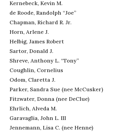
Kernebeck, Kevin M.
de Roode, Randolph “Joe”
Chapman, Richard R. Jr.
Horn, Arlene J.
Helbig, James Robert
Sartor, Donald J.
Shreve, Anthony L. “Tony”
Coughlin, Cornelius
Odom, Claretta J.
Parker, Sandra Sue (nee McCusker)
Fitzwater, Donna (nee DeClue)
Ehrlich, Alveda M.
Garavaglia, John L. III
Jennemann, Lisa C. (nee Henne)