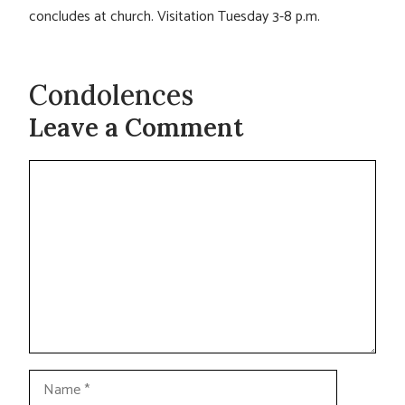
concludes at church. Visitation Tuesday 3-8 p.m.
Condolences
Leave a Comment
Comment
Name