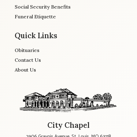
Social Security Benefits
Funeral Etiquette
Quick Links
Obituaries
Contact Us
About Us
City Chapel
2906 Gravois Avenue, St. Louis, MO 63118