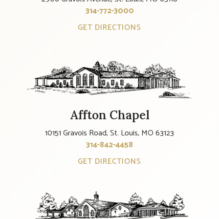
314-772-3000
GET DIRECTIONS
Affton Chapel
10151 Gravois Road, St. Louis, MO 63123
314-842-4458
GET DIRECTIONS