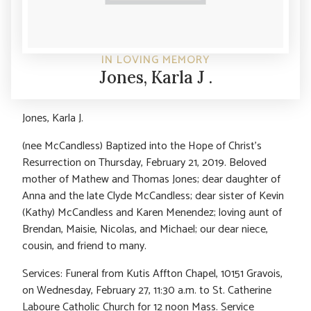
IN LOVING MEMORY
Jones, Karla J .
Jones, Karla J.
(nee McCandless) Baptized into the Hope of Christ’s
Resurrection on Thursday, February 21, 2019. Beloved
mother of Mathew and Thomas Jones; dear daughter of
Anna and the late Clyde McCandless; dear sister of Kevin
(Kathy) McCandless and Karen Menendez; loving aunt of
Brendan, Maisie, Nicolas, and Michael; our dear niece,
cousin, and friend to many.
Services: Funeral from Kutis Affton Chapel, 10151 Gravois,
on Wednesday, February 27, 11:30 a.m. to St. Catherine
Laboure Catholic Church for 12 noon Mass. Service