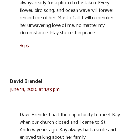
always ready for a photo to be taken. Every
flower, bird song, and ocean wave will forever
remind me of her. Most of all, I will remember
her unwavering love of me, no matter my
circumstance. May she rest in peace.
Reply
David Brendel
June 19, 2026 at 1:33 pm
Dave Brendel I had the opportunity to meet Kay
when our church closed and I came to St.
Andrew years ago. Kay always had a smile and
enjoyed talking about her family .