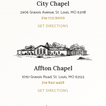
City Chapel
2906 Gravois Avenue, St. Louis, MO 63118
314-772-3000
GET DIRECTIONS
Affton Chapel
10151 Gravois Road, St. Louis, MO 63123
314-842-4458
GET DIRECTIONS