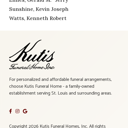
Sunshine, Kevin Joseph
Watts, Kenneth Robert
For personalized and affordable funeral arrangements,
choose Kutis Funeral Home - a family-owned
establishment serving St. Louis and surrounding areas.
Copyright 2026 Kutis Funeral Homes, Inc. All rights