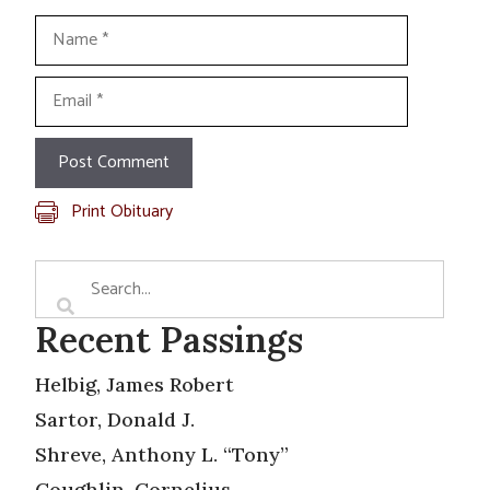
Name
Email
Print Obituary
Recent Passings
Helbig, James Robert
Sartor, Donald J.
Shreve, Anthony L. “Tony”
Coughlin, Cornelius