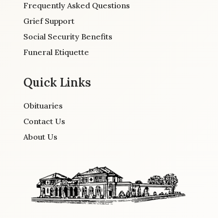
Frequently Asked Questions
Grief Support
Social Security Benefits
Funeral Etiquette
Quick Links
Obituaries
Contact Us
About Us