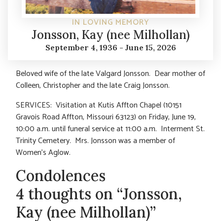
IN LOVING MEMORY
Jonsson, Kay (nee Milhollan)
September 4, 1936 - June 15, 2026
Beloved wife of the late Valgard Jonsson. Dear mother of
Colleen, Christopher and the late Craig Jonsson.
SERVICES: Visitation at Kutis Affton Chapel (10151
Gravois Road Affton, Missouri 63123) on Friday, June 19,
10:00 a.m. until funeral service at 11:00 a.m. Interment St.
Trinity Cemetery. Mrs. Jonsson was a member of
Women’s Aglow.
Condolences
4 thoughts on “Jonsson,
Kay (nee Milhollan)”