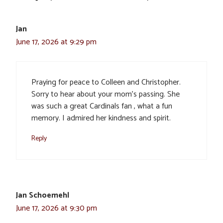
Jan
June 17, 2026 at 9:29 pm
Praying for peace to Colleen and Christopher.
Sorry to hear about your mom’s passing. She
was such a great Cardinals fan , what a fun
memory. I admired her kindness and spirit.
Reply
Jan Schoemehl
June 17, 2026 at 9:30 pm