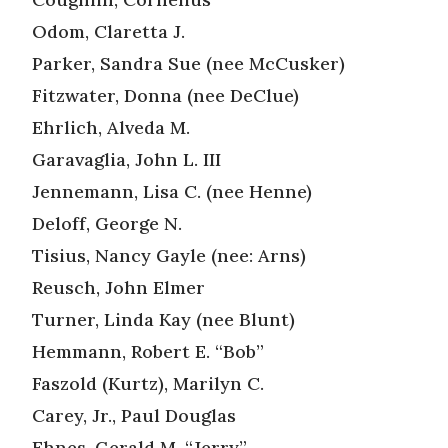
Odom, Claretta J.
Parker, Sandra Sue (nee McCusker)
Fitzwater, Donna (nee DeClue)
Ehrlich, Alveda M.
Garavaglia, John L. III
Jennemann, Lisa C. (nee Henne)
Deloff, George N.
Tisius, Nancy Gayle (nee: Arns)
Reusch, John Elmer
Turner, Linda Kay (nee Blunt)
Hemmann, Robert E. “Bob”
Faszold (Kurtz), Marilyn C.
Carey, Jr., Paul Douglas
Ehnes, Gerald M. “Jerry”