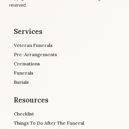
reserved.
Services
Veteran Funerals
Pre-Arrangements
Cremations
Funerals
Burials
Resources
Checklist
Things To Do After The Funeral