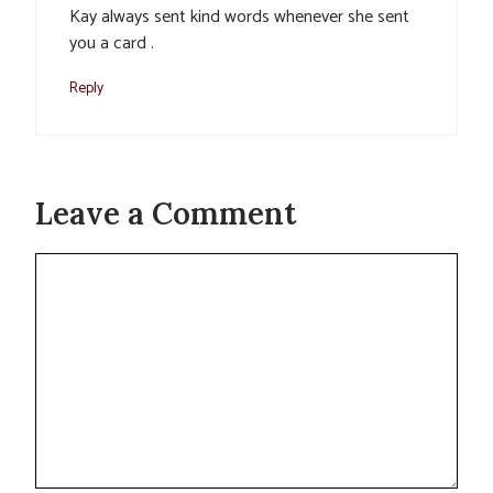
Kay always sent kind words whenever she sent
you a card .
Reply
Leave a Comment
Comment