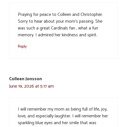
Praying for peace to Colleen and Christopher.
Sorry to hear about your mom’s passing. She
was such a great Cardinals fan , what a fun
memory. I admired her kindness and spirit.
Reply
Colleen Jonsson
June 19, 2026 at 5:17 am
I will remember my mom as being full of life, joy,
love, and especially laughter. I will remember her
sparkling blue eyes and her smile that was