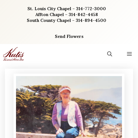
Skip
St. Louis City Chapel – 314-772-3000
to
Affton Chapel – 314-842-4458
content
South County Chapel – 314-894-4500
Send Flowers
M