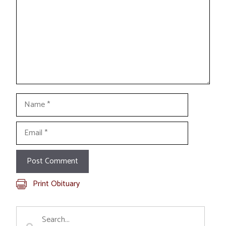
Name
Email
Print Obituary