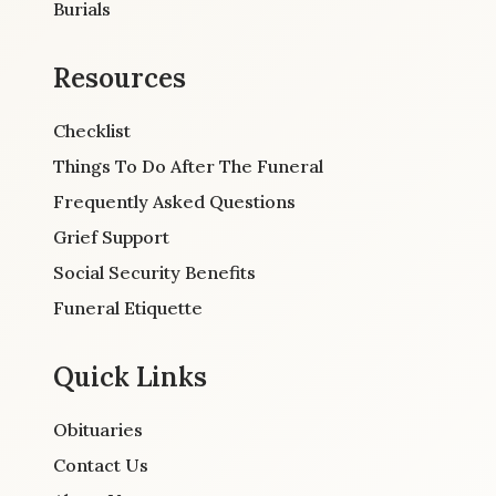
Burials
Resources
Checklist
Things To Do After The Funeral
Frequently Asked Questions
Grief Support
Social Security Benefits
Funeral Etiquette
Quick Links
Obituaries
Contact Us