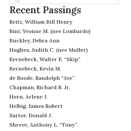
Recent Passings
Reitz, William Bill Henry
Bini, Yvonne M. (nee Lombardo)
Buckley, Debra Ann
Hughes, Judith C. (nee Muller)
Kernebeck, Walter E. “Skip”
Kernebeck, Kevin M.
de Roode, Randolph “Joe”
Chapman, Richard R. Jr.
Horn, Arlene J.
Helbig, James Robert
Sartor, Donald J.
Shreve, Anthony L. “Tony”