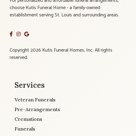
For personalized and affordable funeral arrangements,
choose Kutis Funeral Home - a family-owned
establishment serving St. Louis and surrounding areas.
Copyright 2026 Kutis Funeral Homes, Inc. All rights
reserved.
Services
Veteran Funerals
Pre-Arrangements
Cremations
Funerals