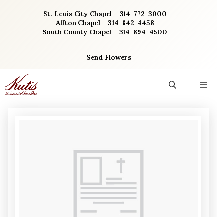
Skip
St. Louis City Chapel – 314-772-3000
to
Affton Chapel – 314-842-4458
content
South County Chapel – 314-894-4500
Send Flowers
M