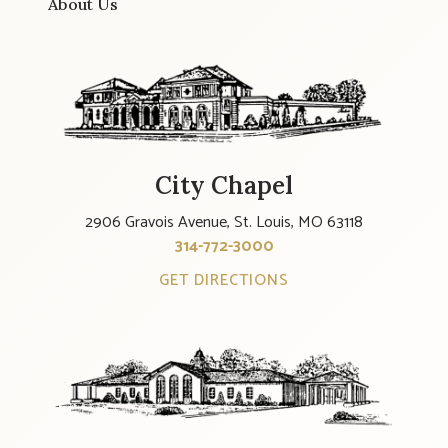
About Us
City Chapel
2906 Gravois Avenue, St. Louis, MO 63118
314-772-3000
GET DIRECTIONS