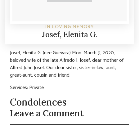
IN LOVING MEMORY
Josef, Elenita G.
Josef, Elenita G. (nee Guevara) Mon. March 9, 2020,
beloved wife of the late Alfredo I. Josef, dear mother of
Alfred John Josef. Our dear sister, sister-in-law, aunt,
great-aunt, cousin and friend.
Services: Private
Condolences
Leave a Comment
Comment