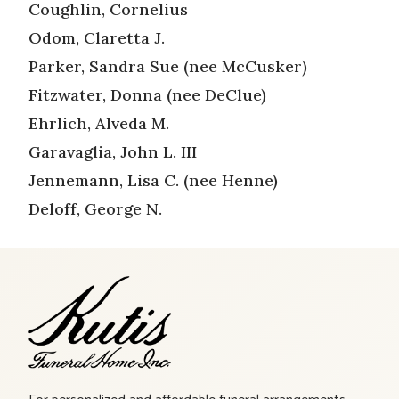
Coughlin, Cornelius
Odom, Claretta J.
Parker, Sandra Sue (nee McCusker)
Fitzwater, Donna (nee DeClue)
Ehrlich, Alveda M.
Garavaglia, John L. III
Jennemann, Lisa C. (nee Henne)
Deloff, George N.