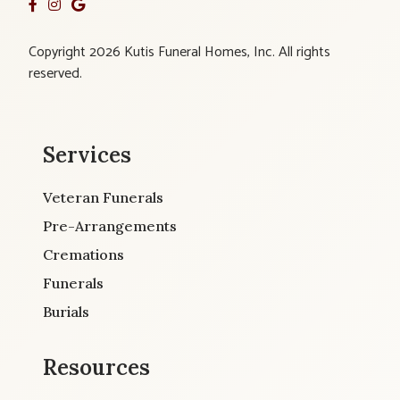
Copyright 2026 Kutis Funeral Homes, Inc. All rights
reserved.
Services
Veteran Funerals
Pre-Arrangements
Cremations
Funerals
Burials
Resources