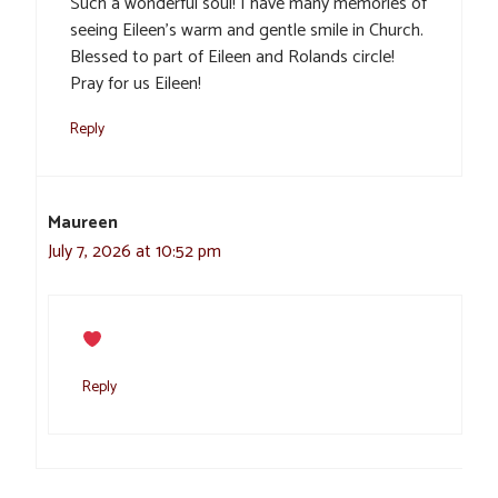
Such a wonderful soul! I have many memories of
seeing Eileen’s warm and gentle smile in Church.
Blessed to part of Eileen and Rolands circle!
Pray for us Eileen!
Reply
Maureen
July 7, 2026 at 10:52 pm
Reply