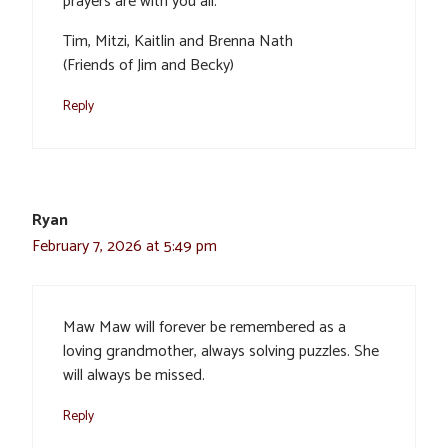
prayers are with you all.
Tim, Mitzi, Kaitlin and Brenna Nath
(Friends of Jim and Becky)
Reply
Ryan
February 7, 2026 at 5:49 pm
Maw Maw will forever be remembered as a
loving grandmother, always solving puzzles. She
will always be missed.
Reply