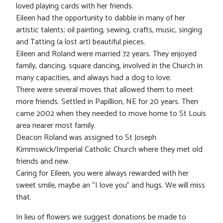
loved playing cards with her friends.
Eileen had the opportunity to dabble in many of her
artistic talents; oil painting, sewing, crafts, music, singing
and Tatting (a lost art) beautiful pieces.
Eileen and Roland were married 72 years. They enjoyed
family, dancing, square dancing, involved in the Church in
many capacities, and always had a dog to love.
There were several moves that allowed them to meet
more friends. Settled in Papillion, NE for 20 years. Then
came 2002 when they needed to move home to St Louis
area nearer most family.
Deacon Roland was assigned to St Joseph
Kimmswick/Imperial Catholic Church where they met old
friends and new.
Caring for Eileen, you were always rewarded with her
sweet smile, maybe an “I love you” and hugs. We will miss
that.
In lieu of flowers we suggest donations be made to