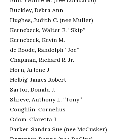
Bini, Yvonne M. (nee Lombardo)
Buckley, Debra Ann
Hughes, Judith C. (nee Muller)
Kernebeck, Walter E. “Skip”
Kernebeck, Kevin M.
de Roode, Randolph “Joe”
Chapman, Richard R. Jr.
Horn, Arlene J.
Helbig, James Robert
Sartor, Donald J.
Shreve, Anthony L. “Tony”
Coughlin, Cornelius
Odom, Claretta J.
Parker, Sandra Sue (nee McCusker)