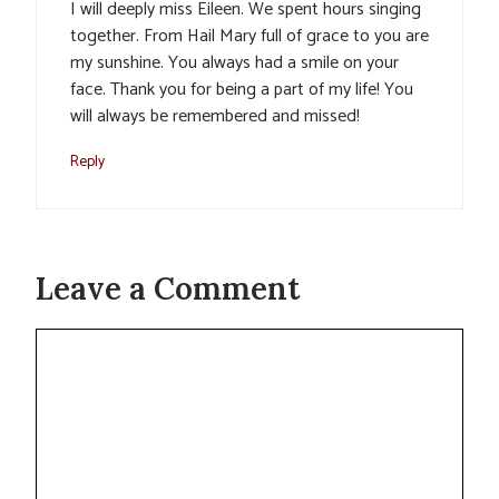
I will deeply miss Eileen. We spent hours singing
together. From Hail Mary full of grace to you are
my sunshine. You always had a smile on your
face. Thank you for being a part of my life! You
will always be remembered and missed!
Reply
Leave a Comment
Comment