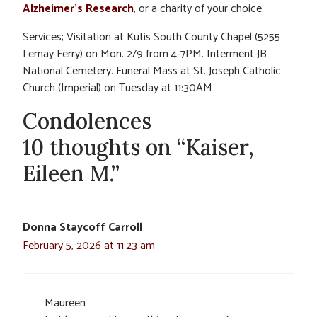
Alzheimer’s Research
, or a charity of your choice.
Services; Visitation at Kutis South County Chapel (5255
Lemay Ferry) on Mon. 2/9 from 4-7PM. Interment JB
National Cemetery. Funeral Mass at St. Joseph Catholic
Church (Imperial) on Tuesday at 11:30AM
Condolences
10 thoughts on “Kaiser,
Eileen M.”
Donna Staycoff Carroll
February 5, 2026 at 11:23 am
Maureen