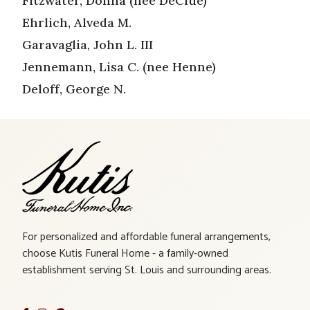
Fitzwater, Donna (nee DeClue)
Ehrlich, Alveda M.
Garavaglia, John L. III
Jennemann, Lisa C. (nee Henne)
Deloff, George N.
For personalized and affordable funeral arrangements,
choose Kutis Funeral Home - a family-owned
establishment serving St. Louis and surrounding areas.