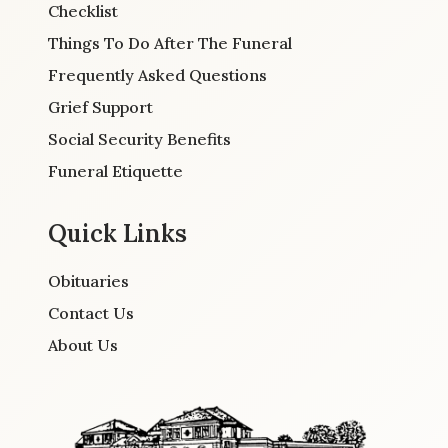
Checklist
Things To Do After The Funeral
Frequently Asked Questions
Grief Support
Social Security Benefits
Funeral Etiquette
Quick Links
Obituaries
Contact Us
About Us