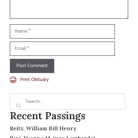
Name
Email
Print Obituary
Recent Passings
Reitz, William Bill Henry