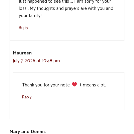
Just happened to see this … I am sorry for your
loss ..My thoughts and prayers are with you and
your family !
Reply
Maureen
July 7, 2026 at 10:48 pm
Thank you for your note.
It means alot.
Reply
Mary and Dennis