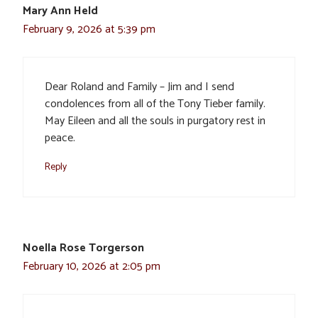
Mary Ann Held
February 9, 2026 at 5:39 pm
Dear Roland and Family – Jim and I send
condolences from all of the Tony Tieber family.
May Eileen and all the souls in purgatory rest in
peace.
Reply
Noella Rose Torgerson
February 10, 2026 at 2:05 pm