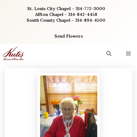
Skip
St. Louis City Chapel – 314-772-3000
to
Affton Chapel – 314-842-4458
content
South County Chapel – 314-894-4500
Send Flowers
M