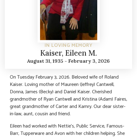
IN LOVING MEMORY
Kaiser, Eileen M.
August 31, 1935 - February 3, 2026
On Tuesday February 3, 2026. Beloved wife of Roland
Kaiser. Loving mother of Maureen (Jeffrey) Cantwell,
Donna, James (Becky) and Daniel Kaiser. Cherished
grandmother of Ryan Cantwell and Kristina (Adam) Faires,
great grandmother of Carter and Kamry. Our dear sister-
in-law, aunt, cousin and friend.
Eileen had worked with Nettie’s, Public Service, Famous-
Barr, Tupperware and Avon with her children helping. She