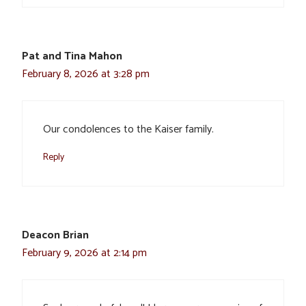
Pat and Tina Mahon
February 8, 2026 at 3:28 pm
Our condolences to the Kaiser family.
Reply
Deacon Brian
February 9, 2026 at 2:14 pm