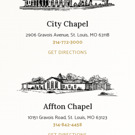
City Chapel
2906 Gravois Avenue, St. Louis, MO 63118
314-772-3000
GET DIRECTIONS
Affton Chapel
10151 Gravois Road, St. Louis, MO 63123
314-842-4458