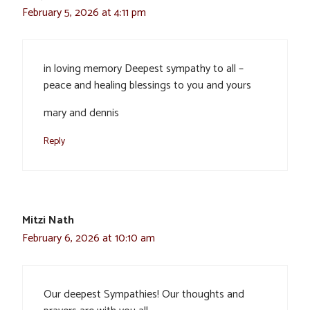
February 5, 2026 at 4:11 pm
in loving memory Deepest sympathy to all –
peace and healing blessings to you and yours
mary and dennis
Reply
Mitzi Nath
February 6, 2026 at 10:10 am
Our deepest Sympathies! Our thoughts and