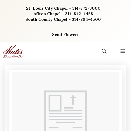
Skip
St. Louis City Chapel – 314-772-3000
to
Affton Chapel – 314-842-4458
content
South County Chapel – 314-894-4500
Send Flowers
M