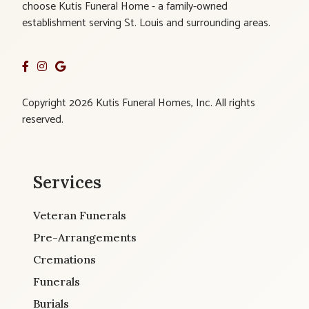
choose Kutis Funeral Home - a family-owned
establishment serving St. Louis and surrounding areas.
Copyright 2026 Kutis Funeral Homes, Inc. All rights
reserved.
Services
Veteran Funerals
Pre-Arrangements
Cremations
Funerals
Burials