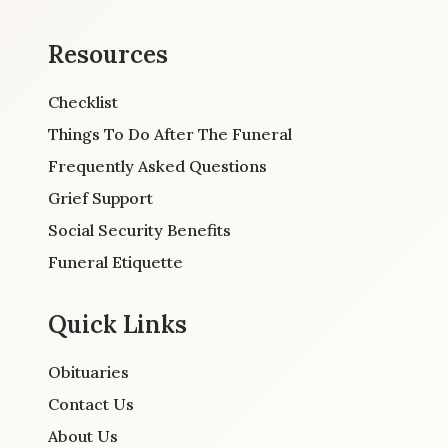
Resources
Checklist
Things To Do After The Funeral
Frequently Asked Questions
Grief Support
Social Security Benefits
Funeral Etiquette
Quick Links
Obituaries
Contact Us
About Us