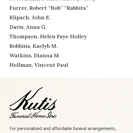
Furrer, Robert “Bob” “Rabbits”
Klipsch, John E.
Davis, Anna G.
Thompson, Helen Faye Holley
Robbins, Kaelyb M.
Watkins, Dianna M.
Hollman, Vincent Paul
For personalized and affordable funeral arrangements,