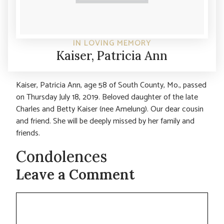
IN LOVING MEMORY
Kaiser, Patricia Ann
Kaiser, Patricia Ann, age 58 of South County, Mo., passed
on Thursday July 18, 2019. Beloved daughter of the late
Charles and Betty Kaiser (nee Amelung). Our dear cousin
and friend. She will be deeply missed by her family and
friends.
Condolences
Leave a Comment
Comment