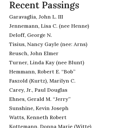
Recent Passings
Garavaglia, John L. III
Jennemann, Lisa C. (nee Henne)
Deloff, George N.
Tisius, Nancy Gayle (nee: Arns)
Reusch, John Elmer
Turner, Linda Kay (nee Blunt)
Hemmann, Robert E. “Bob”
Faszold (Kurtz), Marilyn C.
Carey, Jr., Paul Douglas
Ehnes, Gerald M. “Jerry”
Sunshine, Kevin Joseph
Watts, Kenneth Robert
Kottemann, Donna Marie (Witte)