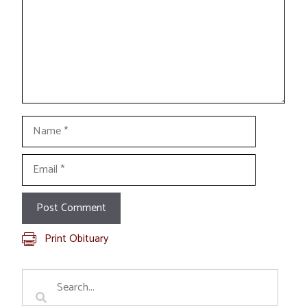
Name
Email
Print Obituary