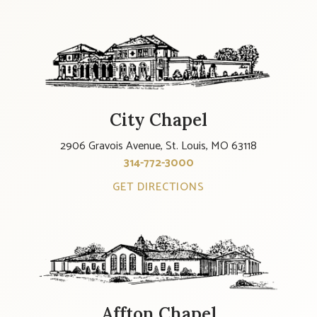
City Chapel
2906 Gravois Avenue, St. Louis, MO 63118
314-772-3000
GET DIRECTIONS
Affton Chapel