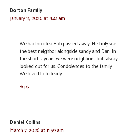
Borton Family
January 11, 2026 at 9:41 am
We had no idea Bob passed away. He truly was
the best neighbor alongside sandy and Dan. In
the short 2 years we were neighbors, bob always
looked out for us. Condolences to the family.
We loved bob dearly.
Reply
Daniel Collins
March 7, 2026 at 11:59 am