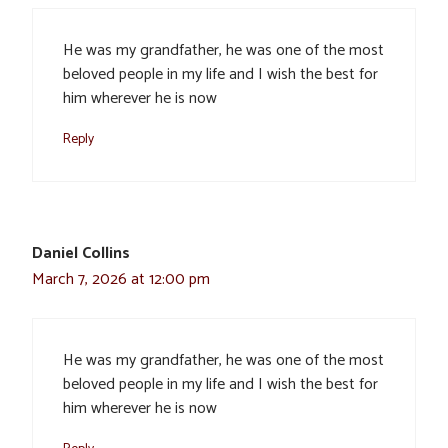
He was my grandfather, he was one of the most
beloved people in my life and I wish the best for
him wherever he is now
Reply
Daniel Collins
March 7, 2026 at 12:00 pm
He was my grandfather, he was one of the most
beloved people in my life and I wish the best for
him wherever he is now