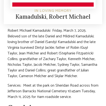
IN LOVING MEMORY
Kamadulski, Robert Michael
Robert Michael Kamadulski Friday, March 7, 2025.
Beloved son of the late Daniel and Mildred Kamadulski;
loving brother of Daniel (Sandy) Kamadulski and the late
Virginia (survived Dinty) Jackle; father of Robin (Guy)
Taylor, Jean Melcher and Robert (Stephanie Fitzpatrick)
Collins; grandfather of Zachary Taylor, Kenneth Melcher,
Nicholas Taylor, Jacob Melcher, Sydney Taylor, Samantha
Taylor and Daniel Collins; great grandfather of Julian
Taylor, Cameron Melcher and Skylar Melcher.
Services: Meet at the park on Sheridan Road across from
Jefferson Barracks National Cemetery 10:45am Tuesday,
March 11, 2025 for 11am roadside service.