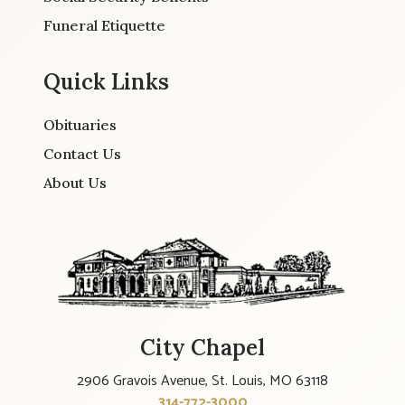
Funeral Etiquette
Quick Links
Obituaries
Contact Us
About Us
City Chapel
2906 Gravois Avenue, St. Louis, MO 63118
314-772-3000