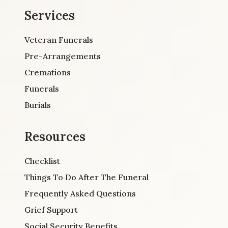
Services
Veteran Funerals
Pre-Arrangements
Cremations
Funerals
Burials
Resources
Checklist
Things To Do After The Funeral
Frequently Asked Questions
Grief Support
Social Security Benefits