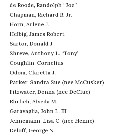
de Roode, Randolph “Joe”
Chapman, Richard R. Jr.
Horn, Arlene J.
Helbig, James Robert
Sartor, Donald J.
Shreve, Anthony L. “Tony”
Coughlin, Cornelius
Odom, Claretta J.
Parker, Sandra Sue (nee McCusker)
Fitzwater, Donna (nee DeClue)
Ehrlich, Alveda M.
Garavaglia, John L. III
Jennemann, Lisa C. (nee Henne)
Deloff, George N.