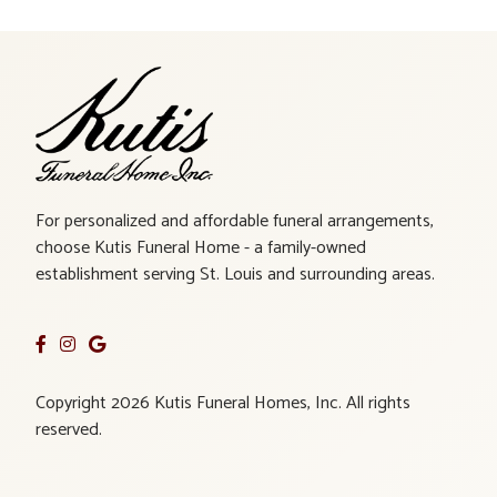
For personalized and affordable funeral arrangements,
choose Kutis Funeral Home - a family-owned
establishment serving St. Louis and surrounding areas.
Copyright 2026 Kutis Funeral Homes, Inc. All rights
reserved.