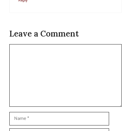
Reply
Leave a Comment
Comment
Name