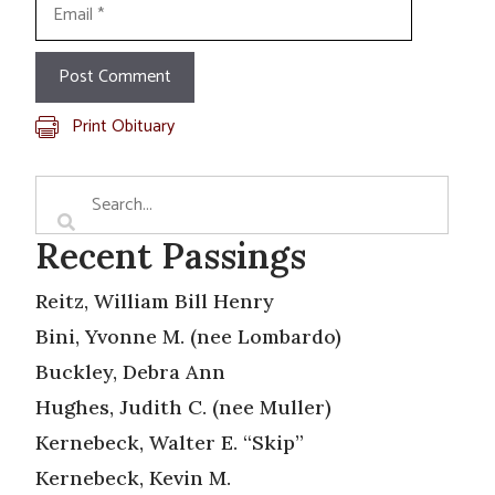
Email
Print Obituary
Recent Passings
Reitz, William Bill Henry
Bini, Yvonne M. (nee Lombardo)
Buckley, Debra Ann
Hughes, Judith C. (nee Muller)
Kernebeck, Walter E. “Skip”
Kernebeck, Kevin M.