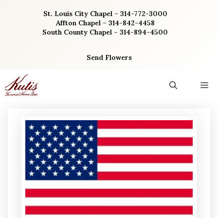
Skip
St. Louis City Chapel – 314-772-3000
to
Affton Chapel – 314-842-4458
content
South County Chapel – 314-894-4500
Send Flowers
M