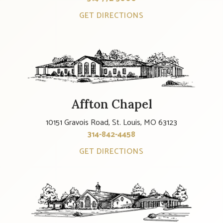
GET DIRECTIONS
Affton Chapel
10151 Gravois Road, St. Louis, MO 63123
314-842-4458
GET DIRECTIONS