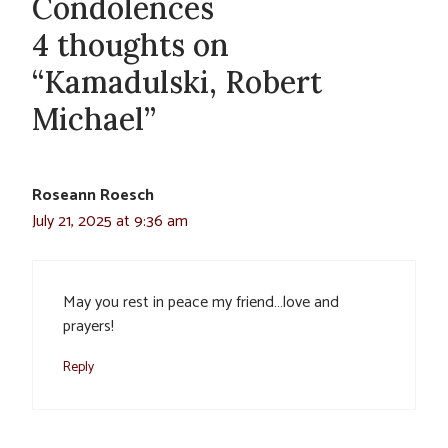
Condolences
4 thoughts on
“Kamadulski, Robert
Michael”
Roseann Roesch
July 21, 2025 at 9:36 am
May you rest in peace my friend…love and
prayers!
Reply