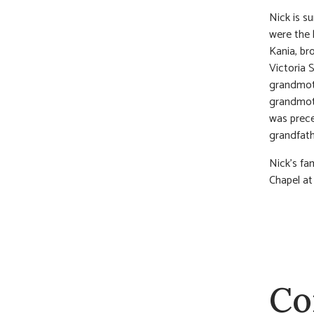
Nick is su
were the 
Kania, br
Victoria S
grandmoth
grandmoth
was prece
grandfath
Nick’s fam
Chapel at
Co