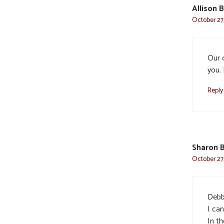
Allison 
October 27,
Our 
you. 
Reply
Sharon 
October 27,
Debbi
I ca
In th