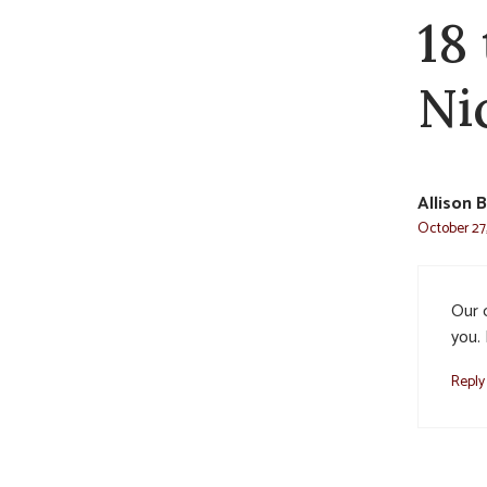
18
Ni
Allison 
October 27,
Our 
you. 
Reply