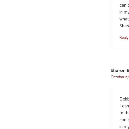
can 
in my
what
Shar
Reply
Sharon 
October 27,
Debbi
I ca
In th
can 
in my