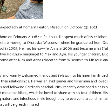
expectedly at home in Fenton, Missouri on October 23, 2021.
born on February 2, 1987 in St. Louis. He spent much of his childhoo
before moving to Onalaska, Wisconsin where he graduated from On
ol in 2005. He met his ex-wife, Anna in 2006 and became a Jaji (‘fat
tive Ho-Chunk language) to Max and Ayla. His younger children, Bug 
came after Nick and Anna relocated from Wisconsin to Missouri an
ly and warmly welcomed friends and in-laws into his inner family circ
 their relationships. He was an avid gamer and fisherman and loved 
 and following Cardinals baseball. Nick recently developed a passio
d mountain biking, which he loved to share with his four children. His
 nature and infectious smile brought joy to everyone around him an
rt will be greatly missed.