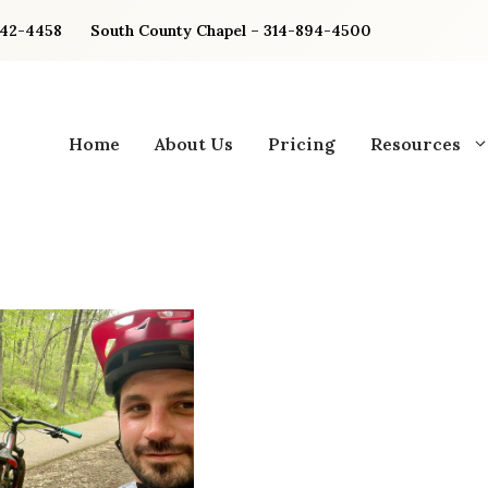
842-4458
South County Chapel – 314-894-4500
Home
About Us
Pricing
Resources