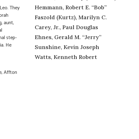
 Leo. They
Hemmann, Robert E. “Bob”
borah
Faszold (Kurtz), Marilyn C.
, aunt,
Carey, Jr., Paul Douglas
al
al step-
Ehnes, Gerald M. “Jerry”
ia. He
Sunshine, Kevin Joseph
Watts, Kenneth Robert
e, Affton