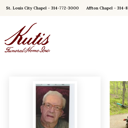
Skip
St. Louis City Chapel – 314-772-3000
Affton Chapel – 314-
to
content