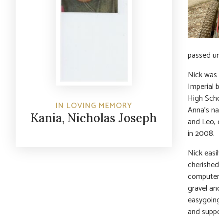
passed un
Nick was 
Imperial 
High Scho
IN LOVING MEMORY
Anna’s na
Kania, Nicholas Joseph
and Leo, 
in 2008.
Nick easi
cherished
computers
gravel an
easygoing
and suppo