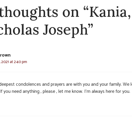
 thoughts on “Kania,
cholas Joseph”
Brown
 2021 at 2:40 pm
deepest condolences and prayers are with you and your family. We 
If you need anything , please , let me know. I’m always here for you.