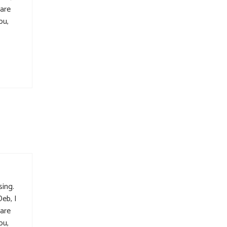
 are
ou,
sing.
Deb, I
 are
ou,