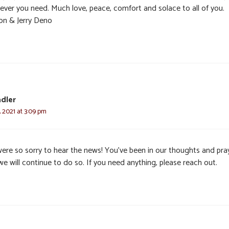
ever you need. Much love, peace, comfort and solace to all of you.
on & Jerry Deno
dler
 2021 at 3:09 pm
ere so sorry to hear the news! You’ve been in our thoughts and pra
e will continue to do so. If you need anything, please reach out.