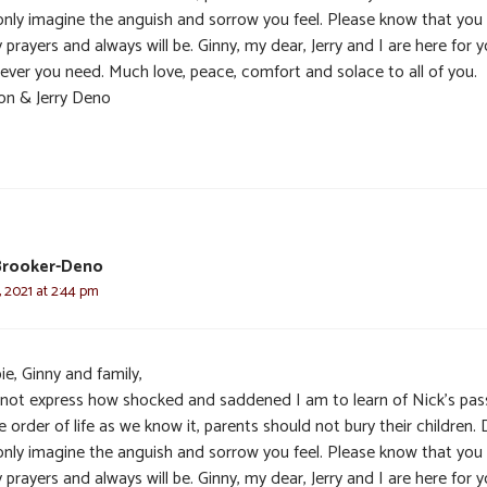
only imagine the anguish and sorrow you feel. Please know that you
 prayers and always will be. Ginny, my dear, Jerry and I are here for y
ever you need. Much love, peace, comfort and solace to all of you.
on & Jerry Deno
Brooker-Deno
 2021 at 2:44 pm
e, Ginny and family,
nnot express how shocked and saddened I am to learn of Nick’s pas
e order of life as we know it, parents should not bury their children. 
only imagine the anguish and sorrow you feel. Please know that you
 prayers and always will be. Ginny, my dear, Jerry and I are here for y