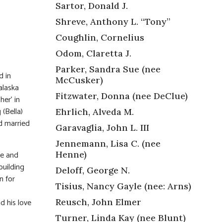
Sartor, Donald J.
Shreve, Anthony L. “Tony”
Coughlin, Cornelius
Odom, Claretta J.
Parker, Sandra Sue (nee
d in
McCusker)
alaska
Fitzwater, Donna (nee DeClue)
her’ in
(Bella)
Ehrlich, Alveda M.
d married
Garavaglia, John L. III
Jennemann, Lisa C. (nee
le and
Henne)
building
Deloff, George N.
n for
Tisius, Nancy Gayle (nee: Arns)
d his love
Reusch, John Elmer
Turner, Linda Kay (nee Blunt)