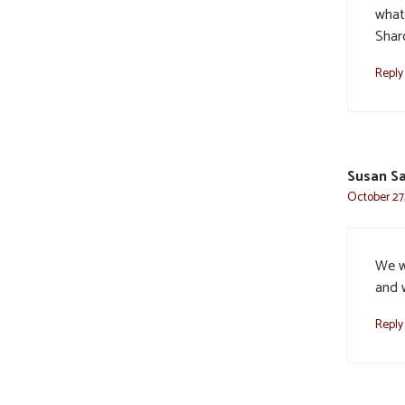
what
Shar
Reply
Susan Sa
October 27,
We w
and w
Reply