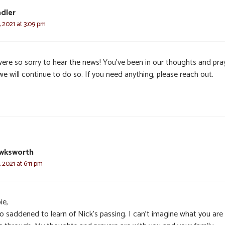
dler
 2021 at 3:09 pm
ere so sorry to hear the news! You’ve been in our thoughts and pra
e will continue to do so. If you need anything, please reach out.
awksworth
 2021 at 6:11 pm
ie,
so saddened to learn of Nick’s passing. I can’t imagine what you are