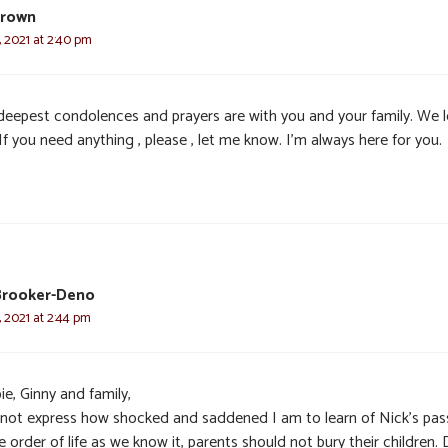
Brown
 2021 at 2:40 pm
deepest condolences and prayers are with you and your family. We 
If you need anything , please , let me know. I’m always here for you.
Brooker-Deno
 2021 at 2:44 pm
e, Ginny and family,
nnot express how shocked and saddened I am to learn of Nick’s pas
e order of life as we know it, parents should not bury their children. 