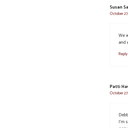
Susan Sa
October 27,
We w
and w
Reply
Patti H
October 27,
Debb
I’m 