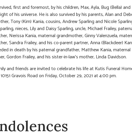
rvived, first and foremost, by his children, Max, Ayla, Bug (Bella) and
light of his universe. He is also survived by his parents, Alan and De
other, Tony (Kim) Kania, cousins, Andrew Sparling and Nicole Sparling
parling, nieces, Lily and Daisy Sparling, uncle, Michael Frailey, patern
er, Nerissa Kania, maternal grandmother, Ginny Valenzuela, matern
er, Sandra Frailey, and his co-parent partner, Anna (Blackdeer) Kan
ded in death by his paternal grandfather, Matthew Kania, maternal
er, Gordon Frailey, and his sister-in-law’s mother, Linda Davidson.
ily and friends are invited to celebrate his life at Kutis Funeral Hom
 10151 Gravois Road on Friday, October 29, 2021 at 4:00 pm.
ndolences