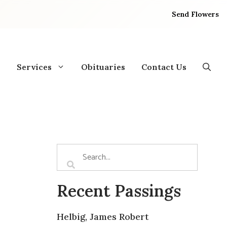
Send Flowers
Services
Obituaries
Contact Us
Recent Passings
Helbig, James Robert