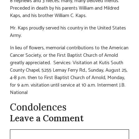
8 nephews and 3 nieces; many, many beloved friends.
Preceded in death by his parents William and Mildred
Kaps, and his brother William C. Kaps.
Mr. Kaps proudly served his country in the United States
Army.
In lieu of flowers, memorial contributions to the American
Cancer Society, or the First Baptist Church of Arnold
greatly appreciated. Services: Visitation at Kutis South
County Chapel, 5255 Lemay Ferry Rd., Sunday, August 25,
4-8 p.m. then to First Baptist Church of Arnold, Monday,
for 9 a.m. visitation until service at 10 a.m. Interment J.B.
National
Condolences
Leave a Comment
Comment