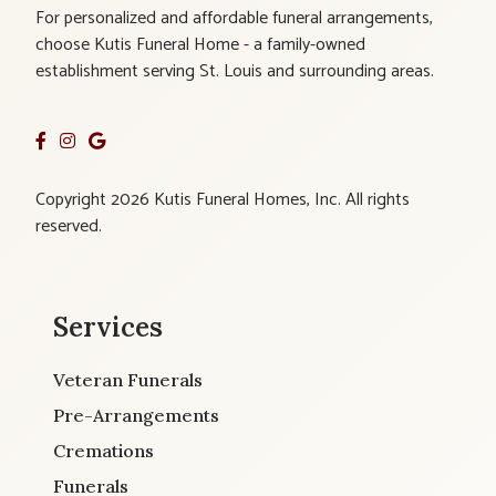
For personalized and affordable funeral arrangements,
choose Kutis Funeral Home - a family-owned
establishment serving St. Louis and surrounding areas.
Copyright 2026 Kutis Funeral Homes, Inc. All rights
reserved.
Services
Veteran Funerals
Pre-Arrangements
Cremations
Funerals