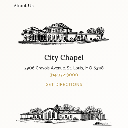
About Us
City Chapel
2906 Gravois Avenue, St. Louis, MO 63118
314-772-3000
GET DIRECTIONS