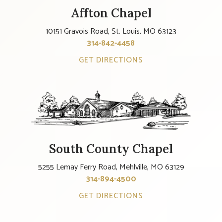
Affton Chapel
10151 Gravois Road, St. Louis, MO 63123
314-842-4458
GET DIRECTIONS
South County Chapel
5255 Lemay Ferry Road, Mehlville, MO 63129
314-894-4500
GET DIRECTIONS