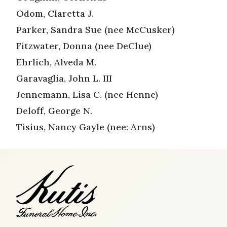
Odom, Claretta J.
Parker, Sandra Sue (nee McCusker)
Fitzwater, Donna (nee DeClue)
Ehrlich, Alveda M.
Garavaglia, John L. III
Jennemann, Lisa C. (nee Henne)
Deloff, George N.
Tisius, Nancy Gayle (nee: Arns)