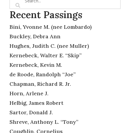
Recent Passings
Bini, Yvonne M. (nee Lombardo)
Buckley, Debra Ann
Hughes, Judith C. (nee Muller)
Kernebeck, Walter E. “Skip”
Kernebeck, Kevin M.
de Roode, Randolph “Joe”
Chapman, Richard R. Jr.
Horn, Arlene J.
Helbig, James Robert
Sartor, Donald J.
Shreve, Anthony L. “Tony”
Coughlin, Cornelius