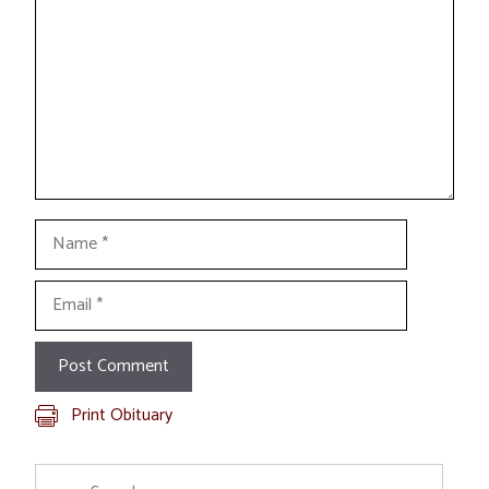
Name
Email
Print Obituary