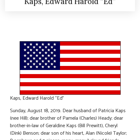
Kaps, Edward Harold “Ed”
Kaps, Edward Harold “Ed”
Sunday, August 18, 2019. Dear husband of Patricia Kaps
(nee Hill); dear brother of Pamela (Charles) Heady; dear
brother-in-law of Geraldine Kaps (Bill Prewitt), Cheryl
(Dink) Benson; dear son of his heart, Alan (Nicole) Taylor;