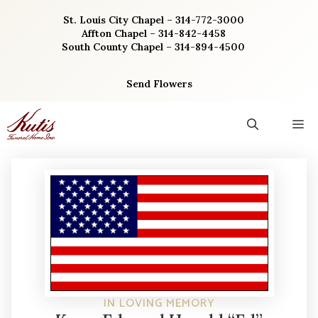
Skip
St. Louis City Chapel – 314-772-3000
to
Affton Chapel – 314-842-4458
content
South County Chapel – 314-894-4500
Send Flowers
M
IN LOVING MEMORY