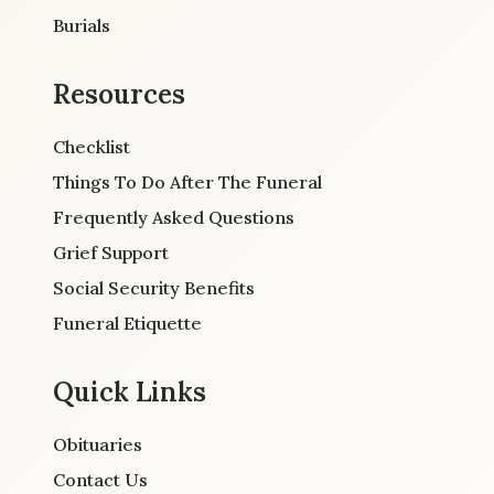
Burials
Resources
Checklist
Things To Do After The Funeral
Frequently Asked Questions
Grief Support
Social Security Benefits
Funeral Etiquette
Quick Links
Obituaries
Contact Us