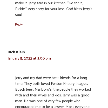
make it. Jerry said in our kitchen: “Go for it,
Richie.” Very sorry for your loss. God bless Jerry’s
soul.
Reply
Rich Klein
January 5, 2022 at 3:00 pm
Jerry and my dad were best friends for a long
time. They both loved Fenton Khoury League,
Busch beer, Marlboro’s, the people they worked
with and their wives and kids. Jerry was a good
man. He was one of very few people who
encouraged me to be a lawyer. Most everyone