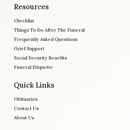
Resources
Checklist
Things To Do After The Funeral
Frequently Asked Questions
Grief Support
Social Security Benefits
Funeral Etiquette
Quick Links
Obituaries
Contact Us
About Us