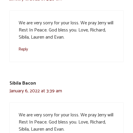
We are very sorry for your loss. We pray Jerry will
Rest In Peace. God bless you. Love, Richard,
Sibila, Lauren and Evan.
Reply
Sibila Bacon
January 6, 2022 at 3:39 am
We are very sorry for your loss. We pray Jerry will
Rest In Peace. God bless you. Love, Richard,
Sibila, Lauren and Evan.