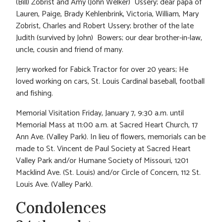
(Bill) Zobrist and Amy (John Welker) Ussery; dear papa of
Lauren, Paige, Brady Kehlenbrink, Victoria, William, Mary
Zobrist, Charles and Robert Ussery; brother of the late
Judith (survived by John) Bowers; our dear brother-in-law,
uncle, cousin and friend of many.
Jerry worked for Fabick Tractor for over 20 years; He
loved working on cars, St. Louis Cardinal baseball, football
and fishing.
Memorial Visitation Friday, January 7, 9:30 a.m. until
Memorial Mass at 11:00 a.m. at Sacred Heart Church, 17
Ann Ave. (Valley Park). In lieu of flowers, memorials can be
made to St. Vincent de Paul Society at Sacred Heart
Valley Park and/or Humane Society of Missouri, 1201
Macklind Ave. (St. Louis) and/or Circle of Concern, 112 St.
Louis Ave. (Valley Park).
Condolences