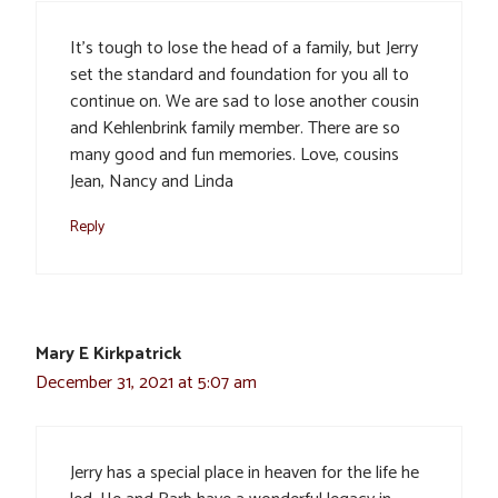
It’s tough to lose the head of a family, but Jerry
set the standard and foundation for you all to
continue on. We are sad to lose another cousin
and Kehlenbrink family member. There are so
many good and fun memories. Love, cousins
Jean, Nancy and Linda
Reply
Mary E Kirkpatrick
December 31, 2021 at 5:07 am
Jerry has a special place in heaven for the life he