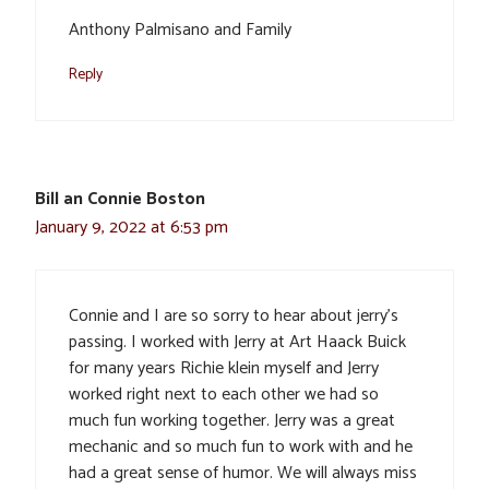
Anthony Palmisano and Family
Reply
Bill an Connie Boston
January 9, 2022 at 6:53 pm
Connie and I are so sorry to hear about jerry’s
passing. I worked with Jerry at Art Haack Buick
for many years Richie klein myself and Jerry
worked right next to each other we had so
much fun working together. Jerry was a great
mechanic and so much fun to work with and he
had a great sense of humor. We will always miss