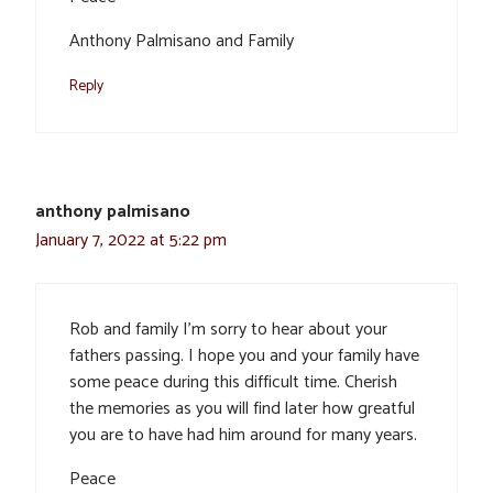
Anthony Palmisano and Family
Reply
anthony palmisano
January 7, 2022 at 5:22 pm
Rob and family I’m sorry to hear about your
fathers passing. I hope you and your family have
some peace during this difficult time. Cherish
the memories as you will find later how greatful
you are to have had him around for many years.
Peace