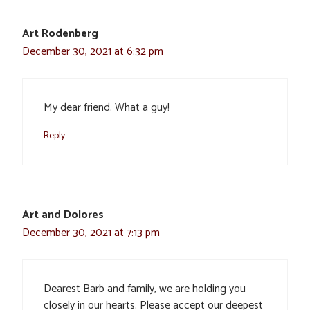
Art Rodenberg
December 30, 2021 at 6:32 pm
My dear friend. What a guy!
Reply
Art and Dolores
December 30, 2021 at 7:13 pm
Dearest Barb and family, we are holding you
closely in our hearts. Please accept our deepest