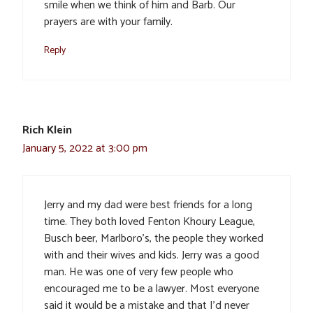
smile when we think of him and Barb. Our
prayers are with your family.
Reply
Rich Klein
January 5, 2022 at 3:00 pm
Jerry and my dad were best friends for a long
time. They both loved Fenton Khoury League,
Busch beer, Marlboro’s, the people they worked
with and their wives and kids. Jerry was a good
man. He was one of very few people who
encouraged me to be a lawyer. Most everyone
said it would be a mistake and that I’d never