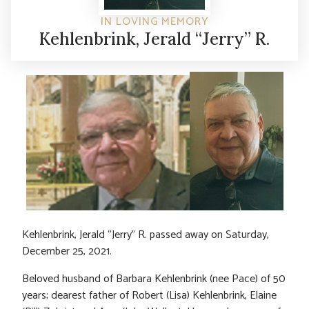
IN LOVING MEMORY
Kehlenbrink, Jerald “Jerry” R.
Kehlenbrink, Jerald “Jerry” R. passed away on Saturday,
December 25, 2021.
Beloved husband of Barbara Kehlenbrink (nee Pace) of 50
years; dearest father of Robert (Lisa) Kehlenbrink, Elaine