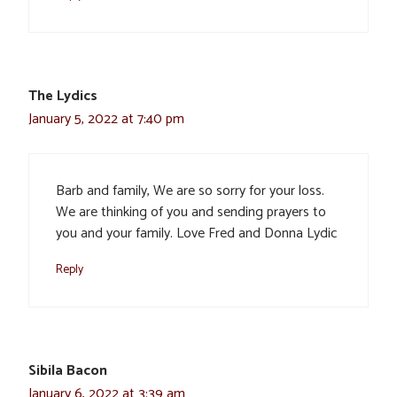
The Lydics
January 5, 2022 at 7:40 pm
Barb and family, We are so sorry for your loss.
We are thinking of you and sending prayers to
you and your family. Love Fred and Donna Lydic
Reply
Sibila Bacon
January 6, 2022 at 3:39 am