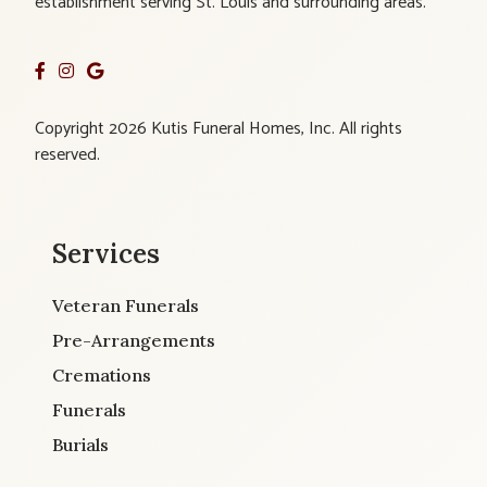
establishment serving St. Louis and surrounding areas.
Copyright 2026 Kutis Funeral Homes, Inc. All rights
reserved.
Services
Veteran Funerals
Pre-Arrangements
Cremations
Funerals
Burials