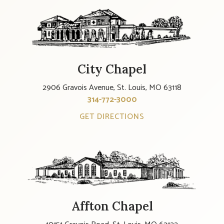
City Chapel
2906 Gravois Avenue, St. Louis, MO 63118
314-772-3000
GET DIRECTIONS
Affton Chapel