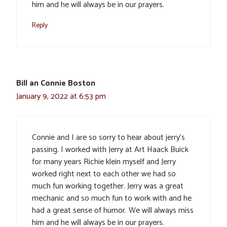
him and he will always be in our prayers.
Reply
Bill an Connie Boston
January 9, 2022 at 6:53 pm
Connie and I are so sorry to hear about jerry’s
passing. I worked with Jerry at Art Haack Buick
for many years Richie klein myself and Jerry
worked right next to each other we had so
much fun working together. Jerry was a great
mechanic and so much fun to work with and he
had a great sense of humor. We will always miss
him and he will always be in our prayers.