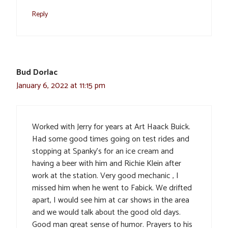
Reply
Bud Dorlac
January 6, 2022 at 11:15 pm
Worked with Jerry for years at Art Haack Buick.
Had some good times going on test rides and
stopping at Spanky’s for an ice cream and
having a beer with him and Richie Klein after
work at the station. Very good mechanic , I
missed him when he went to Fabick. We drifted
apart, I would see him at car shows in the area
and we would talk about the good old days.
Good man great sense of humor. Prayers to his