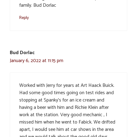
family. Bud Dorlac
Reply
Bud Dorlac
January 6, 2022 at 11:15 pm
Worked with Jerry for years at Art Haack Buick.
Had some good times going on test rides and
stopping at Spanky’s for an ice cream and
having a beer with him and Richie Klein after
work at the station. Very good mechanic , I
missed him when he went to Fabick. We drifted
apart, I would see him at car shows in the area
and we would talk about the good old days.