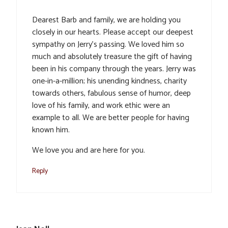
Dearest Barb and family, we are holding you
closely in our hearts. Please accept our deepest
sympathy on Jerry’s passing. We loved him so
much and absolutely treasure the gift of having
been in his company through the years. Jerry was
one-in-a-million; his unending kindness, charity
towards others, fabulous sense of humor, deep
love of his family, and work ethic were an
example to all. We are better people for having
known him.
We love you and are here for you.
Reply