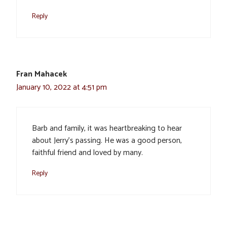
Reply
Fran Mahacek
January 10, 2022 at 4:51 pm
Barb and family, it was heartbreaking to hear
about Jerry’s passing. He was a good person,
faithful friend and loved by many.
Reply