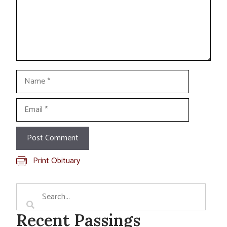
Name
Email
Print Obituary
Recent Passings