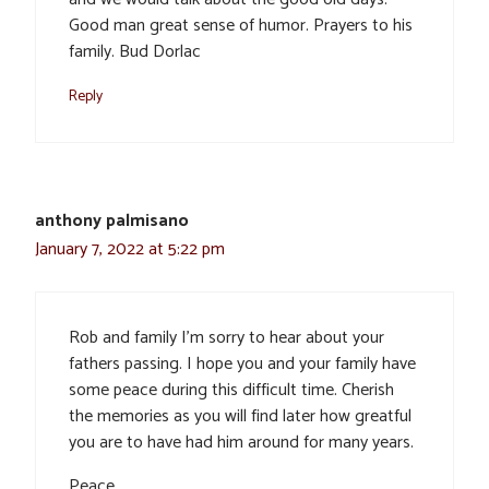
Good man great sense of humor. Prayers to his
family. Bud Dorlac
Reply
anthony palmisano
January 7, 2022 at 5:22 pm
Rob and family I’m sorry to hear about your
fathers passing. I hope you and your family have
some peace during this difficult time. Cherish
the memories as you will find later how greatful
you are to have had him around for many years.
Peace