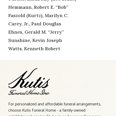
Hemmann, Robert E. “Bob”
Faszold (Kurtz), Marilyn C.
Carey, Jr., Paul Douglas
Ehnes, Gerald M. “Jerry”
Sunshine, Kevin Joseph
Watts, Kenneth Robert
For personalized and affordable funeral arrangements,
choose Kutis Funeral Home - a family-owned