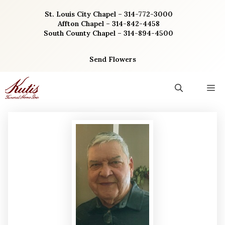
Skip
St. Louis City Chapel – 314-772-3000
to
Affton Chapel – 314-842-4458
content
South County Chapel – 314-894-4500
Send Flowers
M