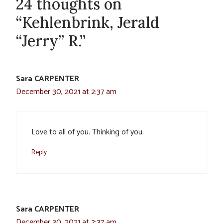
24 thoughts on
“Kehlenbrink, Jerald
“Jerry” R.”
Sara CARPENTER
December 30, 2021 at 2:37 am
Love to all of you. Thinking of you.
Reply
Sara CARPENTER
December 30, 2021 at 2:37 am