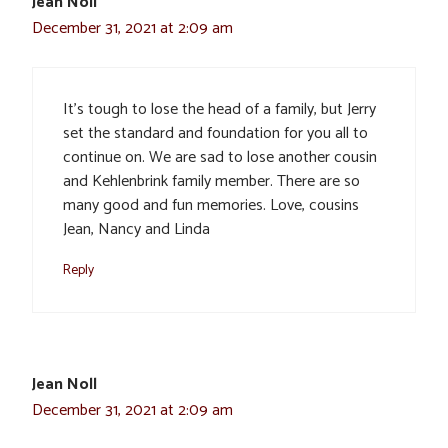
Jean Noll
December 31, 2021 at 2:09 am
It’s tough to lose the head of a family, but Jerry
set the standard and foundation for you all to
continue on. We are sad to lose another cousin
and Kehlenbrink family member. There are so
many good and fun memories. Love, cousins
Jean, Nancy and Linda
Reply
Jean Noll
December 31, 2021 at 2:09 am