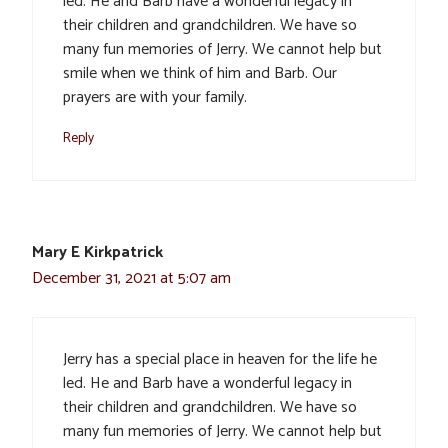
led. He and Barb have a wonderful legacy in
their children and grandchildren. We have so
many fun memories of Jerry. We cannot help but
smile when we think of him and Barb. Our
prayers are with your family.
Reply
Mary E Kirkpatrick
December 31, 2021 at 5:07 am
Jerry has a special place in heaven for the life he
led. He and Barb have a wonderful legacy in
their children and grandchildren. We have so
many fun memories of Jerry. We cannot help but