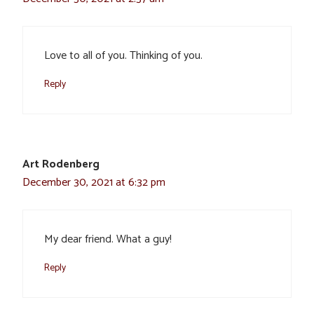
Love to all of you. Thinking of you.
Reply
Art Rodenberg
December 30, 2021 at 6:32 pm
My dear friend. What a guy!
Reply