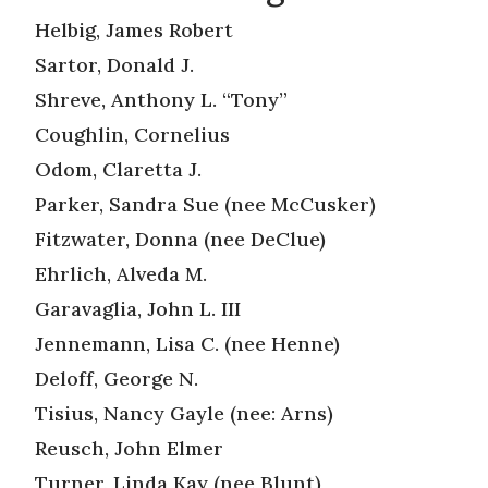
Helbig, James Robert
Sartor, Donald J.
Shreve, Anthony L. “Tony”
Coughlin, Cornelius
Odom, Claretta J.
Parker, Sandra Sue (nee McCusker)
Fitzwater, Donna (nee DeClue)
Ehrlich, Alveda M.
Garavaglia, John L. III
Jennemann, Lisa C. (nee Henne)
Deloff, George N.
Tisius, Nancy Gayle (nee: Arns)
Reusch, John Elmer
Turner, Linda Kay (nee Blunt)