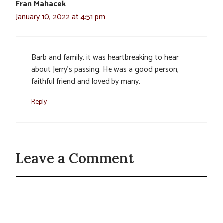
Fran Mahacek
January 10, 2022 at 4:51 pm
Barb and family, it was heartbreaking to hear
about Jerry’s passing. He was a good person,
faithful friend and loved by many.
Reply
Leave a Comment
Comment