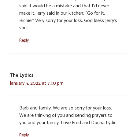
said it would be a mistake and that I’d never
make it. Jerry said in our kitchen: “Go for it,
Richie.” Very sorry for your loss. God bless Jerry’s
soul.
Reply
The Lydics
January 5, 2022 at 7:40 pm
Barb and family, We are so sorry for your loss.
We are thinking of you and sending prayers to
you and your family. Love Fred and Donna Lydic
Reply