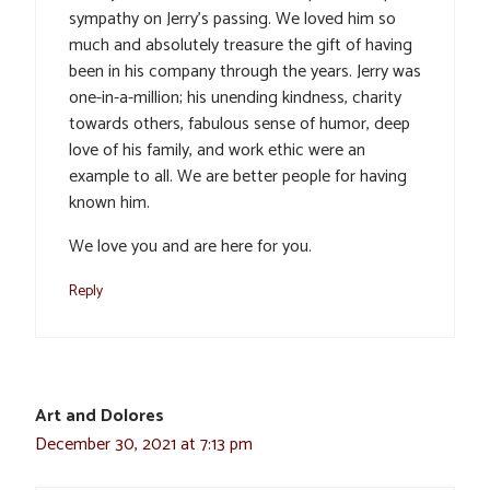
sympathy on Jerry’s passing. We loved him so
much and absolutely treasure the gift of having
been in his company through the years. Jerry was
one-in-a-million; his unending kindness, charity
towards others, fabulous sense of humor, deep
love of his family, and work ethic were an
example to all. We are better people for having
known him.
We love you and are here for you.
Reply
Art and Dolores
December 30, 2021 at 7:13 pm