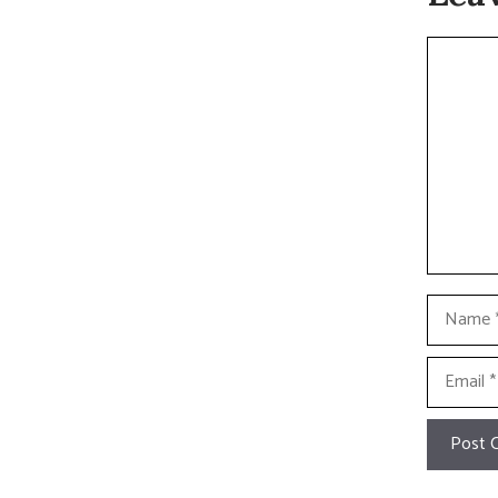
Commen
Name
Email