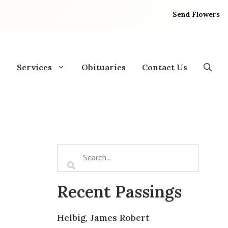
Send Flowers
Services
Obituaries
Contact Us
Recent Passings
Helbig, James Robert