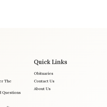
Quick Links
Obituaries
er The
Contact Us
About Us
d Questions