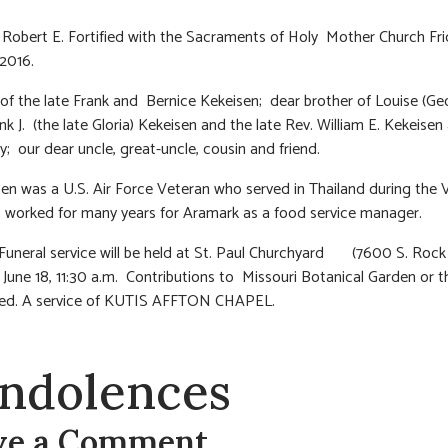
 Robert E. Fortified with the Sacraments of Holy Mother Church Fri
 2016.
of the late Frank and Bernice Kekeisen; dear brother of Louise (Geo
ank J. (the late Gloria) Kekeisen and the late Rev. William E. Kekeisen
y; our dear uncle, great-uncle, cousin and friend.
en was a U.S. Air Force Veteran who served in Thailand during the
worked for many years for Aramark as a food service manager.
 Funeral service will be held at St. Paul Churchyard (7600 S. Rock 
 June 18, 11:30 a.m. Contributions to Missouri Botanical Garden or t
ted. A service of KUTIS AFFTON CHAPEL.
ndolences
ve a Comment