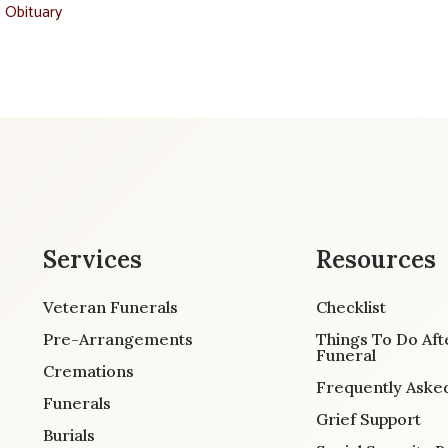
t Obituary
Services
Resources
Veteran Funerals
Checklist
Pre-Arrangements
Things To Do Aft
Funeral
Cremations
Frequently Aske
Funerals
Grief Support
Burials