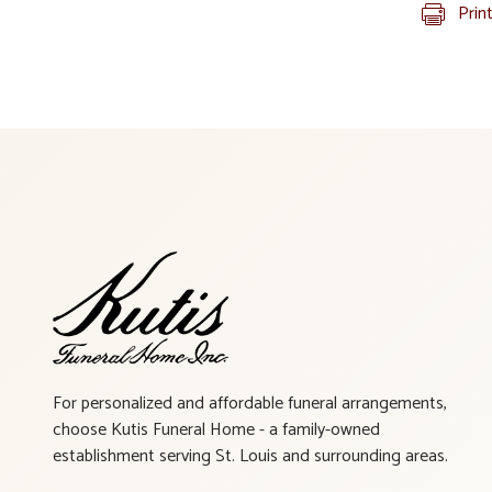
Prin
For personalized and affordable funeral arrangements,
choose Kutis Funeral Home - a family-owned
establishment serving St. Louis and surrounding areas.