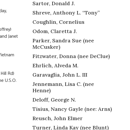
Sartor, Donald J.
day,
Shreve, Anthony L. “Tony”
Coughlin, Cornelius
ffrey)
Odom, Claretta J.
 and Janet
Parker, Sandra Sue (nee
McCusker)
 Vietnam
Fitzwater, Donna (nee DeClue)
Ehrlich, Alveda M.
Hill Rd)
Garavaglia, John L. III
he U.S.O.
Jennemann, Lisa C. (nee
Henne)
Deloff, George N.
Tisius, Nancy Gayle (nee: Arns)
Reusch, John Elmer
Turner, Linda Kay (nee Blunt)