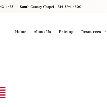
842-4458
South County Chapel – 314-894-4500
Home
About Us
Pricing
Resources