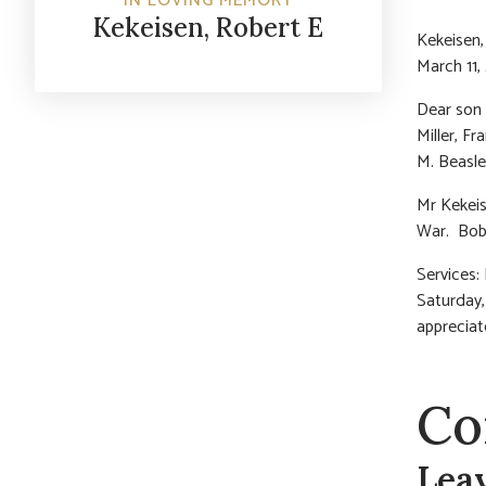
IN LOVING MEMORY
Kekeisen, Robert E
Kekeisen,
March 11,
Dear son 
Miller, Fr
M. Beasle
Mr Kekeis
War. Bob 
Services:
Saturday,
apprecia
Co
Lea