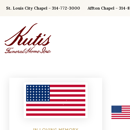
Skip
St. Louis City Chapel – 314-772-3000
Affton Chapel – 314-
to
content