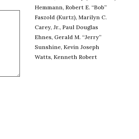
Hemmann, Robert E. “Bob”
Faszold (Kurtz), Marilyn C.
Carey, Jr., Paul Douglas
Ehnes, Gerald M. “Jerry”
Sunshine, Kevin Joseph
Watts, Kenneth Robert