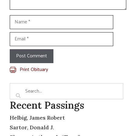
Name
Email
Print Obituary
Recent Passings
Helbig, James Robert
Sartor, Donald J.