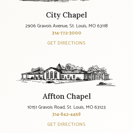
City Chapel
2906 Gravois Avenue, St. Louis, MO 63118
314-772-3000
GET DIRECTIONS
Affton Chapel
10151 Gravois Road, St. Louis, MO 63123
314-842-4458
GET DIRECTIONS