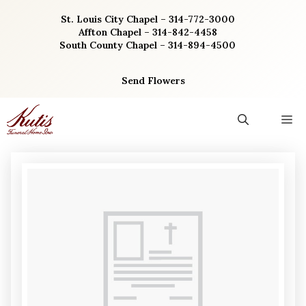
Skip
St. Louis City Chapel – 314-772-3000
to
Affton Chapel – 314-842-4458
content
South County Chapel – 314-894-4500
Send Flowers
M