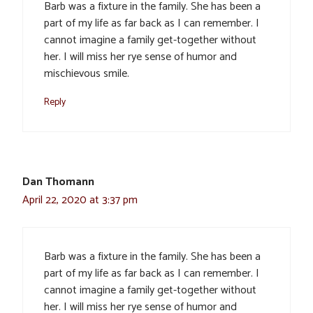
Barb was a fixture in the family. She has been a
part of my life as far back as I can remember. I
cannot imagine a family get-together without
her. I will miss her rye sense of humor and
mischievous smile.
Reply
Dan Thomann
April 22, 2020 at 3:37 pm
Barb was a fixture in the family. She has been a
part of my life as far back as I can remember. I
cannot imagine a family get-together without
her. I will miss her rye sense of humor and