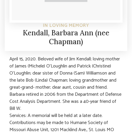
IN LOVING MEMORY
Kendall, Barbara Ann (nee
Chapman)
April 15, 2020. Beloved wife of Jim Kendall; loving mother
of James (Michele) O’Loughlin and Patrick (Christine)
O’Loughlin; dear sister of Donna (Sam) Williamson and
the late Bob (Linda) Chapman; loving grandmother and
great-grand- mother; dear aunt, cousin and friend.
Barbara retired in 2006 from the Department of Defense
Cost Analysis Department. She was a 40-year friend of
Bill W.
Services: A memorial will be held at a later date.
Contributions may be made to Humane Society of
Missouri Abuse Unit, 1201 Macklind Ave., St. Louis MO