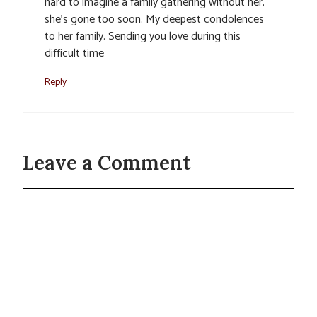
hard to imagine a family gathering without her,
she’s gone too soon. My deepest condolences
to her family. Sending you love during this
difficult time
Reply
Leave a Comment
Comment