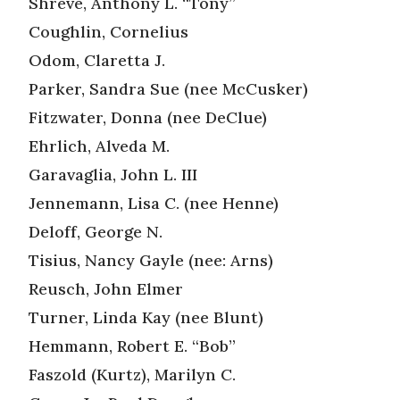
Shreve, Anthony L. “Tony”
Coughlin, Cornelius
Odom, Claretta J.
Parker, Sandra Sue (nee McCusker)
Fitzwater, Donna (nee DeClue)
Ehrlich, Alveda M.
Garavaglia, John L. III
Jennemann, Lisa C. (nee Henne)
Deloff, George N.
Tisius, Nancy Gayle (nee: Arns)
Reusch, John Elmer
Turner, Linda Kay (nee Blunt)
Hemmann, Robert E. “Bob”
Faszold (Kurtz), Marilyn C.