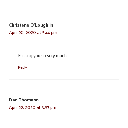
Christene O'Loughlin
April 20, 2020 at 5:44 pm
Missing you so very much.
Reply
Dan Thomann
April 22, 2020 at 3:37 pm