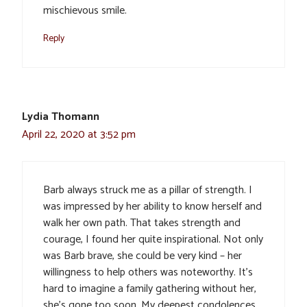
mischievous smile.
Reply
Lydia Thomann
April 22, 2020 at 3:52 pm
Barb always struck me as a pillar of strength. I
was impressed by her ability to know herself and
walk her own path. That takes strength and
courage, I found her quite inspirational. Not only
was Barb brave, she could be very kind – her
willingness to help others was noteworthy. It’s
hard to imagine a family gathering without her,
she’s gone too soon. My deepest condolences