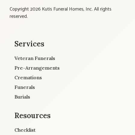
Copyright 2026 Kutis Funeral Homes, Inc. All rights
reserved.
Services
Veteran Funerals
Pre-Arrangements
Cremations
Funerals
Burials
Resources
Checklist