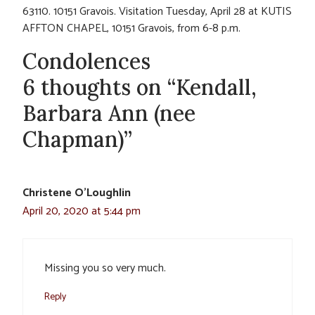
63110. 10151 Gravois. Visitation Tuesday, April 28 at KUTIS
AFFTON CHAPEL, 10151 Gravois, from 6-8 p.m.
Condolences
6 thoughts on “Kendall,
Barbara Ann (nee
Chapman)”
Christene O'Loughlin
April 20, 2020 at 5:44 pm
Missing you so very much.
Reply