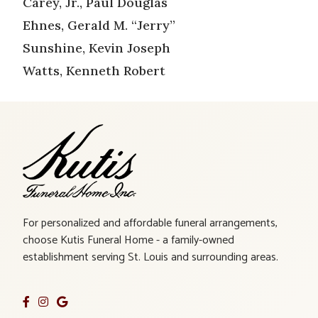
Carey, Jr., Paul Douglas
Ehnes, Gerald M. “Jerry”
Sunshine, Kevin Joseph
Watts, Kenneth Robert
For personalized and affordable funeral arrangements,
choose Kutis Funeral Home - a family-owned
establishment serving St. Louis and surrounding areas.