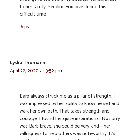
to her family. Sending you love during this
difficult time
Reply
Lydia Thomann
April 22, 2020 at 3:52 pm
Barb always struck me as a pillar of strength. I
was impressed by her ability to know herself and
walk her own path. That takes strength and
courage, I found her quite inspirational. Not only
was Barb brave, she could be very kind – her
willingness to help others was noteworthy. It’s