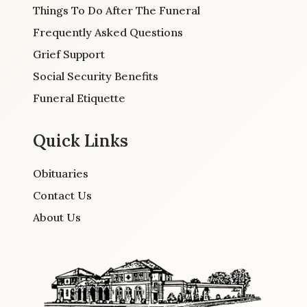
Things To Do After The Funeral
Frequently Asked Questions
Grief Support
Social Security Benefits
Funeral Etiquette
Quick Links
Obituaries
Contact Us
About Us