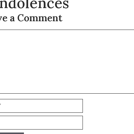
ndolences
ve a Comment
t