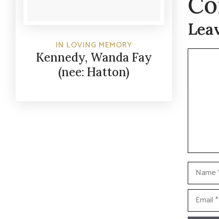
Co
Lea
IN LOVING MEMORY
Commen
Kennedy, Wanda Fay
(nee: Hatton)
Name
Email