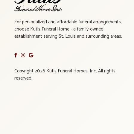
For personalized and affordable funeral arrangements,
choose Kutis Funeral Home - a family-owned
establishment serving St. Louis and surrounding areas.
Copyright 2026 Kutis Funeral Homes, Inc. All rights
reserved.