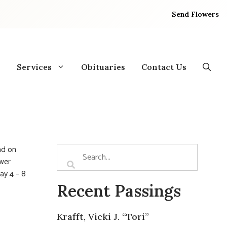
Send Flowers
Services
Obituaries
Contact Us
ad on
ower
ay 4 – 8
Recent Passings
Krafft, Vicki J. “Tori”