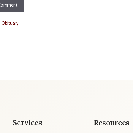
t Obituary
Services
Resources