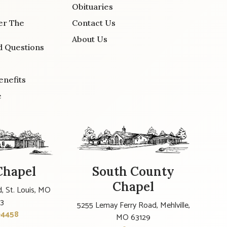
Obituaries
er The
Contact Us
About Us
d Questions
enefits
e
Chapel
South County
Chapel
, St. Louis, MO
23
5255 Lemay Ferry Road, Mehlville,
-4458
MO 63129