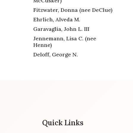
McCusker)
Fitzwater, Donna (nee DeClue)
Ehrlich, Alveda M.
Garavaglia, John L. III
Jennemann, Lisa C. (nee
Henne)
Deloff, George N.
Quick Links