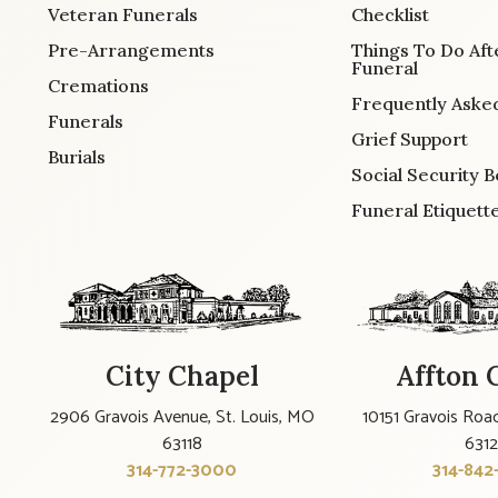
Veteran Funerals
Checklist
Pre-Arrangements
Things To Do Aft
Funeral
Cremations
Frequently Aske
Funerals
Grief Support
Burials
Social Security B
Funeral Etiquett
City Chapel
Affton 
2906 Gravois Avenue, St. Louis, MO
10151 Gravois Road
63118
631
314-772-3000
314-842