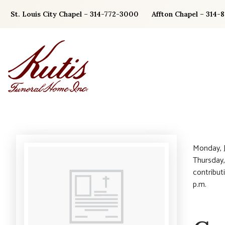
Skip
St. Louis City Chapel – 314-772-3000
Affton Chapel – 314-
to
content
Monday, J
Thursday,
contribut
p.m.