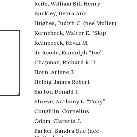
Reitz, William Bill Henry
Buckley, Debra Ann
Hughes, Judith C. (nee Muller)
Kernebeck, Walter E. “Skip”
Kernebeck, Kevin M.
de Roode, Randolph “Joe”
Chapman, Richard R. Jr.
Horn, Arlene J.
Helbig, James Robert
Sartor, Donald J.
Shreve, Anthony L. “Tony”
Coughlin, Cornelius
Odom, Claretta J.
Parker, Sandra Sue (nee