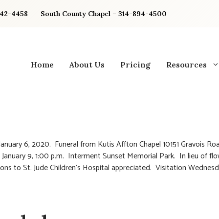
842-4458
South County Chapel – 314-894-4500
Home
About Us
Pricing
Resources
anuary 6, 2020. Funeral from Kutis Affton Chapel 10151 Gravois Ro
 January 9, 1:00 p.m. Interment Sunset Memorial Park. In lieu of fl
ions to St. Jude Children’s Hospital appreciated. Visitation Wednesd