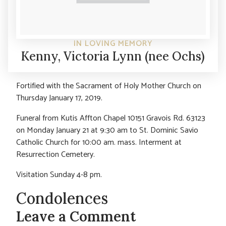
IN LOVING MEMORY
Kenny, Victoria Lynn (nee Ochs)
Fortified with the Sacrament of Holy Mother Church on
Thursday January 17, 2019.
Funeral from Kutis Affton Chapel 10151 Gravois Rd. 63123
on Monday January 21 at 9:30 am to St. Dominic Savio
Catholic Church for 10:00 am. mass. Interment at
Resurrection Cemetery.
Visitation Sunday 4-8 pm.
Condolences
Leave a Comment