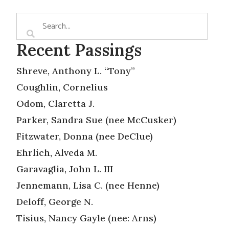
Recent Passings
Shreve, Anthony L. “Tony”
Coughlin, Cornelius
Odom, Claretta J.
Parker, Sandra Sue (nee McCusker)
Fitzwater, Donna (nee DeClue)
Ehrlich, Alveda M.
Garavaglia, John L. III
Jennemann, Lisa C. (nee Henne)
Deloff, George N.
Tisius, Nancy Gayle (nee: Arns)