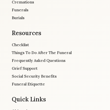
Cremations
Funerals
Burials
Resources
Checklist
Things To Do After The Funeral
Frequently Asked Questions
Grief Support
Social Security Benefits
Funeral Etiquette
Quick Links