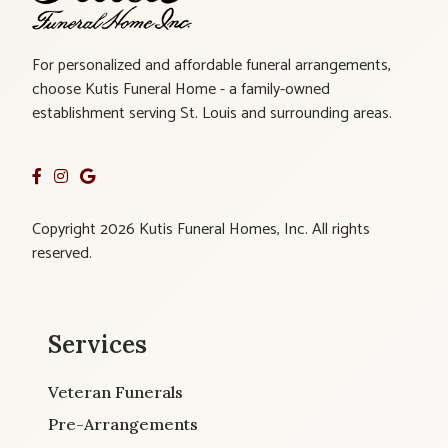
For personalized and affordable funeral arrangements,
choose Kutis Funeral Home - a family-owned
establishment serving St. Louis and surrounding areas.
Copyright 2026 Kutis Funeral Homes, Inc. All rights
reserved.
Services
Veteran Funerals
Pre-Arrangements