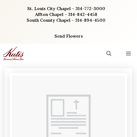
Skip
St. Louis City Chapel – 314-772-3000
to
Affton Chapel – 314-842-4458
content
South County Chapel – 314-894-4500
Send Flowers
M