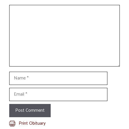
Comment
Name
Email
Print Obituary