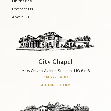
Obituaries
Contact Us
About Us
City Chapel
2906 Gravois Avenue, St. Louis, MO 63118
314-772-3000
GET DIRECTIONS