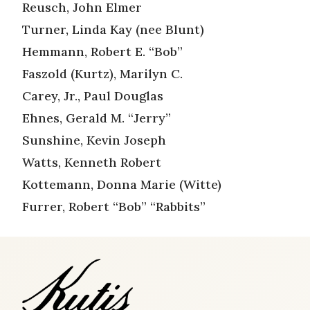
Reusch, John Elmer
Turner, Linda Kay (nee Blunt)
Hemmann, Robert E. “Bob”
Faszold (Kurtz), Marilyn C.
Carey, Jr., Paul Douglas
Ehnes, Gerald M. “Jerry”
Sunshine, Kevin Joseph
Watts, Kenneth Robert
Kottemann, Donna Marie (Witte)
Furrer, Robert “Bob” “Rabbits”