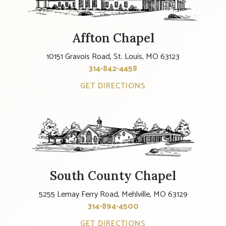
Affton Chapel
10151 Gravois Road, St. Louis, MO 63123
314-842-4458
GET DIRECTIONS
South County Chapel
5255 Lemay Ferry Road, Mehlville, MO 63129
314-894-4500
GET DIRECTIONS