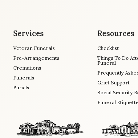
Services
Resources
Veteran Funerals
Checklist
Pre-Arrangements
Things To Do Aft
Funeral
Cremations
Frequently Aske
Funerals
Grief Support
Burials
Social Security B
Funeral Etiquett