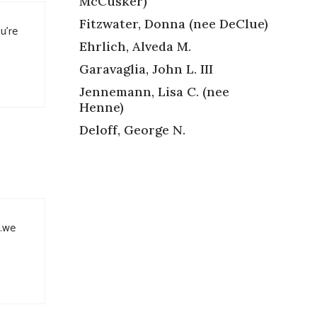
McCusker)
Fitzwater, Donna (nee DeClue)
u’re
Ehrlich, Alveda M.
Garavaglia, John L. III
Jennemann, Lisa C. (nee
Henne)
Deloff, George N.
u.we