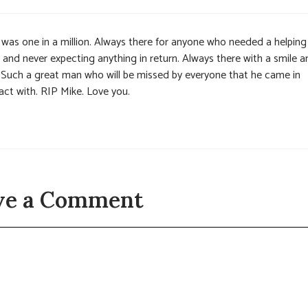
 was one in a million. Always there for anyone who needed a helping
 and never expecting anything in return. Always there with a smile a
. Such a great man who will be missed by everyone that he came in
act with. RIP Mike. Love you.
ve a Comment
t