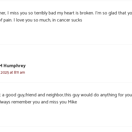
er, I miss you so terribly bad my heart is broken. I’m so glad that yo
f pain. I love you so much, in cancer sucks
 M Humphrey
 2025 at 8:11 am
 a good guy,friend and neighbor,this guy would do anything for yo
 always remember you and miss you Mike