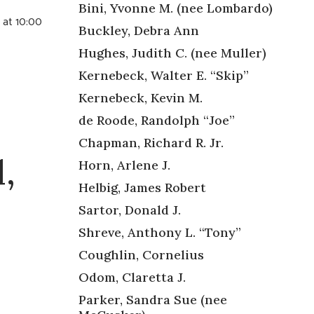
Bini, Yvonne M. (nee Lombardo)
 at 10:00
Buckley, Debra Ann
Hughes, Judith C. (nee Muller)
Kernebeck, Walter E. “Skip”
Kernebeck, Kevin M.
de Roode, Randolph “Joe”
Chapman, Richard R. Jr.
,
Horn, Arlene J.
Helbig, James Robert
Sartor, Donald J.
Shreve, Anthony L. “Tony”
Coughlin, Cornelius
Odom, Claretta J.
Parker, Sandra Sue (nee