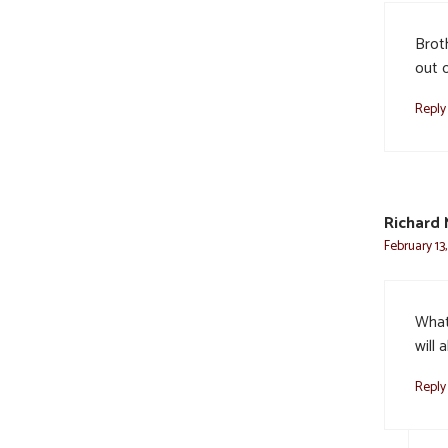
Broth
out o
Reply
Richard
February 13,
What
will
Reply