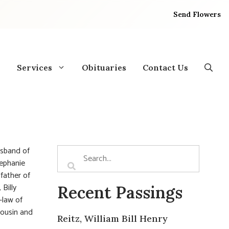
Send Flowers
Services
Obituaries
Contact Us
usband of
tephanie
father of
Billy
Recent Passings
-law of
cousin and
Reitz, William Bill Henry