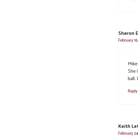
Sharon 
February 16
Mike
She 
ball.
Reply
Keith Le
February 24