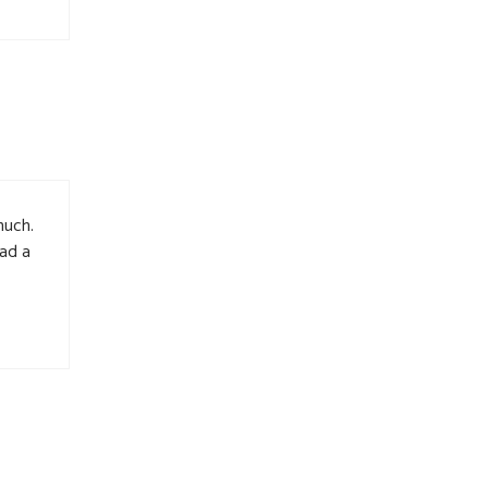
much.
had a