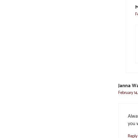
M
F
Janna Wa
February 14
Alwa
you w
Reply