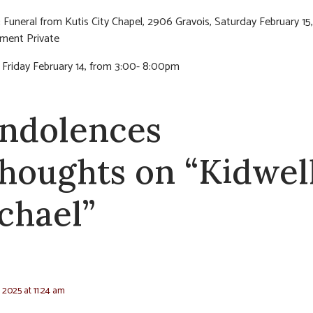
:
Funeral from Kutis City Chapel, 2906 Gravois, Saturday February 15,
rment Private
n Friday February 14, from 3:00- 8:00pm
ndolences
thoughts on “Kidwell
chael”
, 2025 at 11:24 am