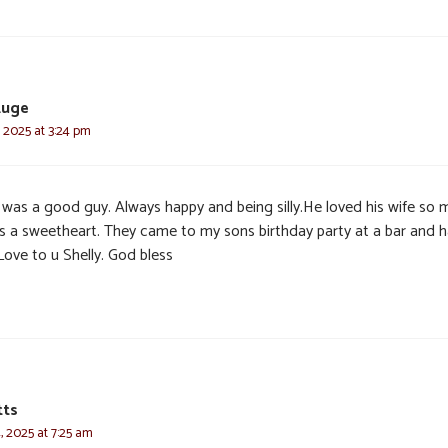
Euge
, 2025 at 3:24 pm
 was a good guy. Always happy and being silly.He loved his wife so 
is a sweetheart. They came to my sons birthday party at a bar and 
 Love to u Shelly. God bless
tts
, 2025 at 7:25 am