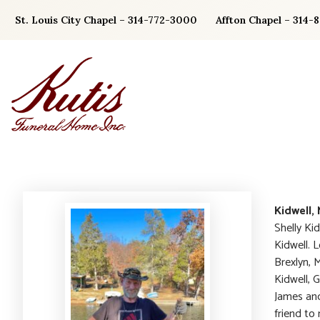
Skip
St. Louis City Chapel – 314-772-3000
Affton Chapel – 314-
to
content
Kidwell,
Shelly Ki
Kidwell. 
Brexlyn, M
Kidwell, 
James and
friend to