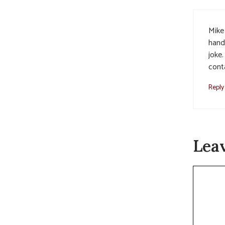
Mike
hand
joke
cont
Reply
Lea
Commen