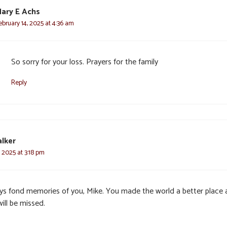
ary E Achs
ebruary 14, 2025 at 4:36 am
So sorry for your loss. Prayers for the family
Reply
lker
, 2025 at 3:18 pm
ys fond memories of you, Mike. You made the world a better place
ill be missed.