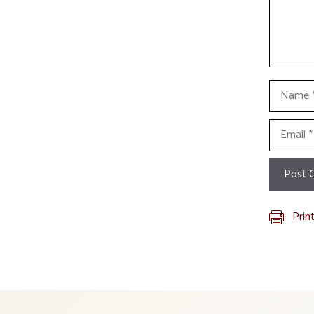
Name
Email
Prin