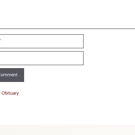
t Obituary