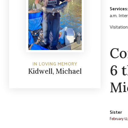
Services
a.m. Inte
Visitatio
Co
IN LOVING MEMORY
6 
Kidwell, Michael
Mi
Sister
February 12