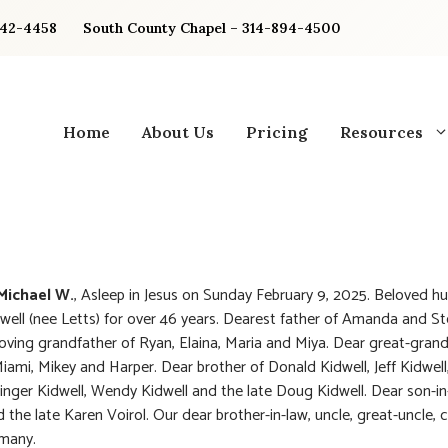
842-4458
South County Chapel – 314-894-4500
Home
About Us
Pricing
Resources
 Michael W.
, Asleep in Jesus on Sunday February 9, 2025. Beloved h
dwell (nee Letts) for over 46 years. Dearest father of Amanda and S
Loving grandfather of Ryan, Elaina, Maria and Miya. Dear great-grand
iami, Mikey and Harper. Dear brother of Donald Kidwell, Jeff Kidwell, 
Ginger Kidwell, Wendy Kidwell and the late Doug Kidwell. Dear son-in
 the late Karen Voirol. Our dear brother-in-law, uncle, great-uncle, 
 many.