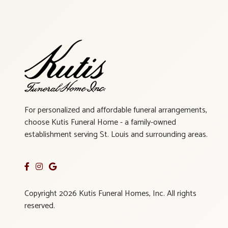
For personalized and affordable funeral arrangements,
choose Kutis Funeral Home - a family-owned
establishment serving St. Louis and surrounding areas.
Copyright 2026 Kutis Funeral Homes, Inc. All rights
reserved.