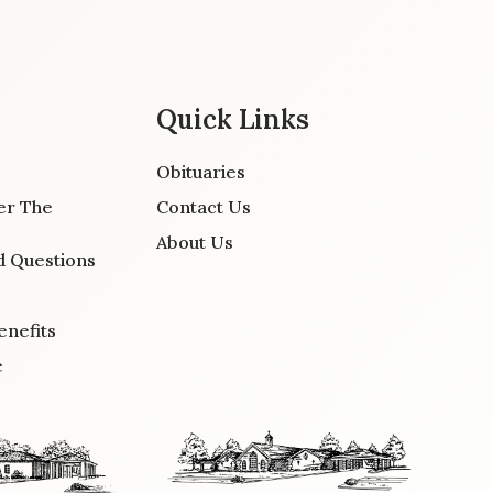
Quick Links
Obituaries
er The
Contact Us
About Us
d Questions
enefits
e