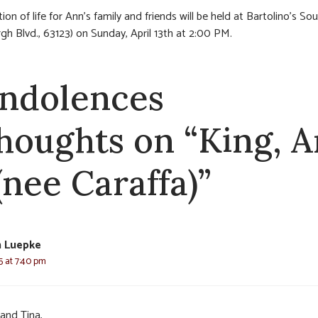
ion of life for Ann’s family and friends will be held at Bartolino’s So
rgh Blvd., 63123) on Sunday, April 13th at 2:00 PM.
ndolences
thoughts on “King, 
(nee Caraffa)”
n Luepke
25 at 7:40 pm
 and Tina,