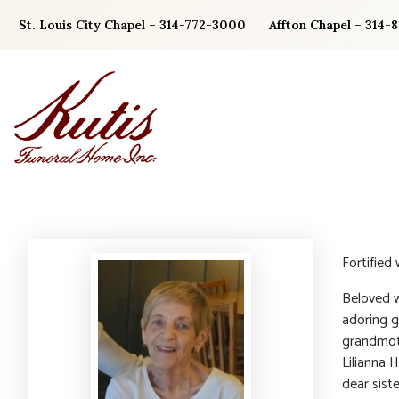
Skip
St. Louis City Chapel – 314-772-3000
Affton Chapel – 314-
to
content
Fortified
Beloved w
adoring g
grandmoth
Lilianna 
dear siste