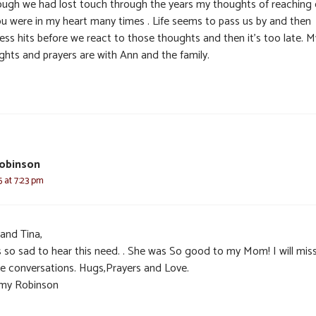
ough we had lost touch through the years my thoughts of reaching
ou were in my heart many times . Life seems to pass us by and then
ess hits before we react to those thoughts and then it’s too late. M
ghts and prayers are with Ann and the family.
obinson
5 at 7:23 pm
 and Tina,
s so sad to hear this need. . She was So good to my Mom! I will mis
e conversations. Hugs,Prayers and Love.
my Robinson