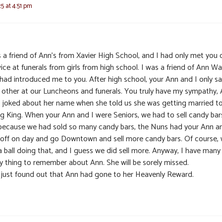
25 at 4:51 pm
s a friend of Ann’s from Xavier High School, and I had only met you
ice at funerals from girls from high school. I was a friend of Ann Wa
had introduced me to you. After high school, your Ann and I only s
 other at our Luncheons and funerals. You truly have my sympathy,
I joked about her name when she told us she was getting married t
g King. When your Ann and I were Seniors, we had to sell candy bar
because we had sold so many candy bars, the Nuns had your Ann an
 off on day and go Downtown and sell more candy bars. Of course,
a ball doing that, and I guess we did sell more. Anyway, I have many
y thing to remember about Ann. She will be sorely missed.
I just found out that Ann had gone to her Heavenly Reward.