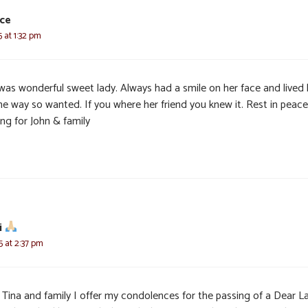
yce
5 at 1:32 pm
was wonderful sweet lady. Always had a smile on her face and lived 
the way so wanted. If you where her friend you knew it. Rest in peace
ng for John & family
i
5 at 2:37 pm
, Tina and family I offer my condolences for the passing of a Dear L