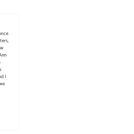
 once
ters,
aw
 Ann
o
s
d I
 we