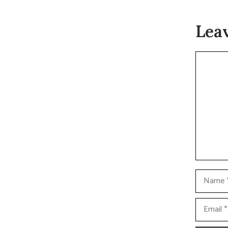
Lea
Commen
Name
Email