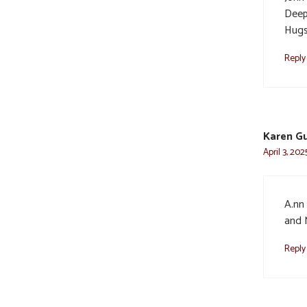
Deep
Hugs
Reply
Karen G
April 3, 202
A.nn
and 
Reply