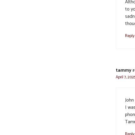
Alth
to y
sadn
thou
Reply
tammy r
April 7, 202
John
I wa
phon
Tam
Reply