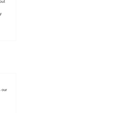
 out
y
s our