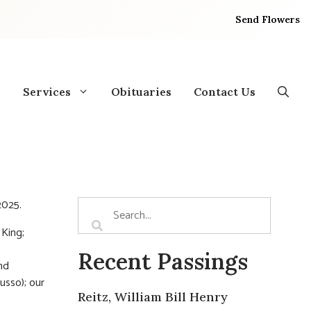
Send Flowers
Services
Obituaries
Contact Us
2025.
 King;
Recent Passings
nd
usso); our
Reitz, William Bill Henry