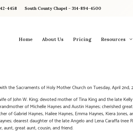
842-4458
South County Chapel – 314-894-4500
Home
About Us
Pricing
Resources
 with the Sacraments of Holy Mother Church on Tuesday, April 2nd, 
ife of John W. King; devoted mother of Tina King and the late Kelly
randmother of Michelle Haynes and Austin Haynes; cherished great
er of Gabriel Haynes, Hailee Haynes, Emma Haynes, Kiera Jones, a
Haynes; dearest daughter of the late Angelo and Lena Caraffa (nee R
r, aunt, great aunt, cousin, and friend.