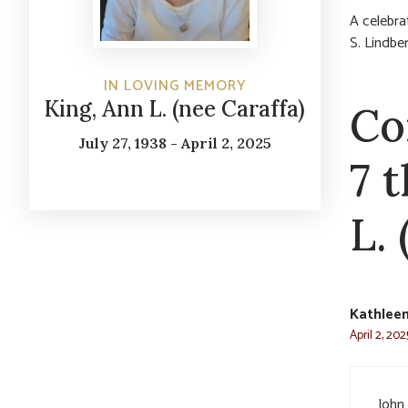
A celebrat
S. Lindbe
IN LOVING MEMORY
King, Ann L. (nee Caraffa)
Co
July 27, 1938 - April 2, 2025
7 
L. 
Kathlee
April 2, 20
John