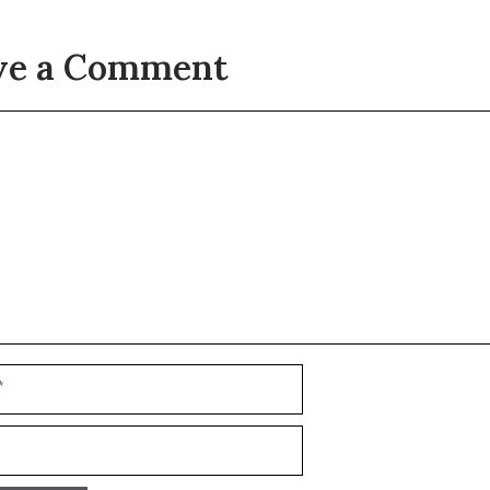
ve a Comment
t