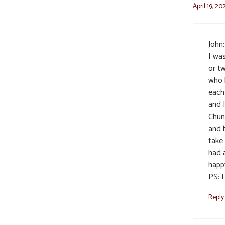
April 19, 20
John:
I wa
or tw
who 
each
and 
Chun
and 
take
had 
happ
PS: 
Reply