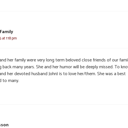
Family
5 at 1:18 pm
and her family were very long term beloved close friends of our fami
g back many years. She and her humor will be deeply missed. To kn
(and her devoted husband John) is to love her/them. She was a best
nd to many.
sson