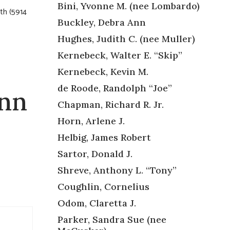
Bini, Yvonne M. (nee Lombardo)
uth (5914
Buckley, Debra Ann
Hughes, Judith C. (nee Muller)
Kernebeck, Walter E. “Skip”
Kernebeck, Kevin M.
de Roode, Randolph “Joe”
Ann
Chapman, Richard R. Jr.
Horn, Arlene J.
Helbig, James Robert
Sartor, Donald J.
Shreve, Anthony L. “Tony”
Coughlin, Cornelius
Odom, Claretta J.
Parker, Sandra Sue (nee