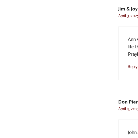
Jim & Jo
April 3, 202
Ann 
life 
Prayi
Reply
Don Pier
April 4, 202
John