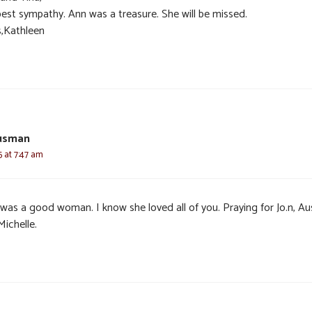
est sympathy. Ann was a treasure. She will be missed.
,Kathleen
usman
5 at 7:47 am
 was a good woman. I know she loved all of you. Praying for Jo.n, Au
Michelle.