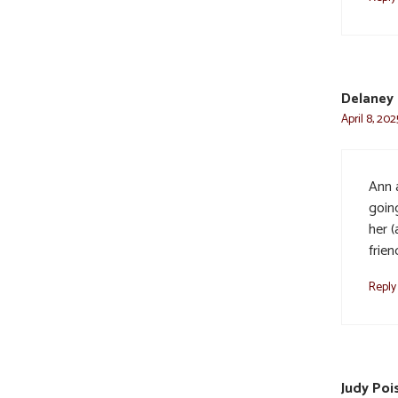
Delaney 
April 8, 202
Ann 
goin
her 
frie
Reply
Judy Poi