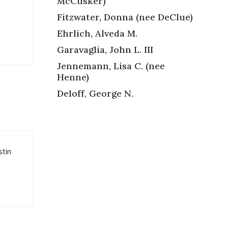
McCusker)
Fitzwater, Donna (nee DeClue)
Ehrlich, Alveda M.
Garavaglia, John L. III
Jennemann, Lisa C. (nee
Henne)
Deloff, George N.
stin