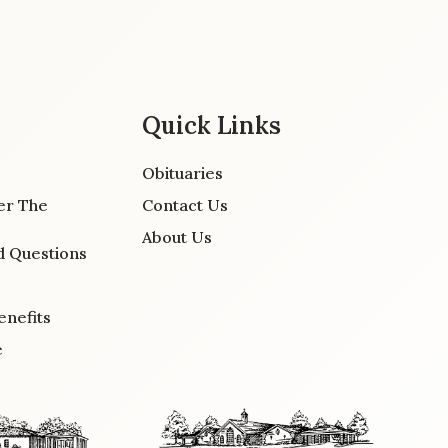
Quick Links
Obituaries
er The
Contact Us
About Us
d Questions
enefits
e