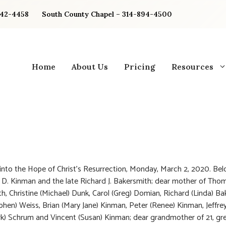
842-4458
South County Chapel – 314-894-4500
Home
About Us
Pricing
Resources
into the Hope of Christ’s Resurrection, Monday, March 2, 2020. Bel
D. Kinman and the late Richard J. Bakersmith; dear mother of Thom
h, Christine (Michael) Dunk, Carol (Greg) Domian, Richard (Linda) Ba
phen) Weiss, Brian (Mary Jane) Kinman, Peter (Renee) Kinman, Jeffre
rk) Schrum and Vincent (Susan) Kinman; dear grandmother of 21, gr