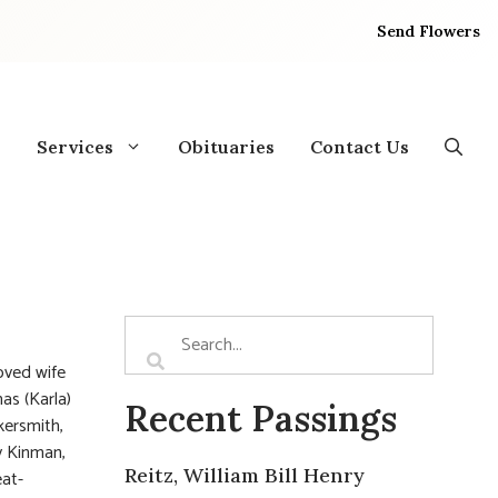
Send Flowers
Services
Obituaries
Contact Us
oved wife
as (Karla)
Recent Passings
kersmith,
y Kinman,
Reitz, William Bill Henry
eat-