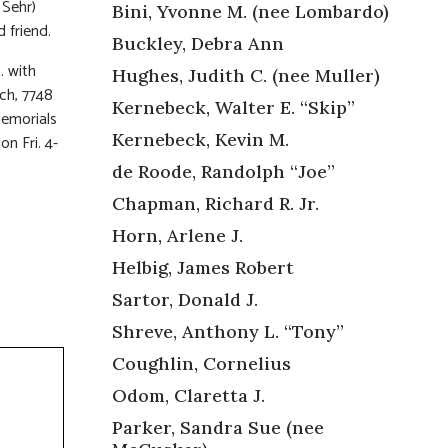
 Sehr)
Bini, Yvonne M. (nee Lombardo)
 friend.
Buckley, Debra Ann
. with
Hughes, Judith C. (nee Muller)
rch, 7748
Kernebeck, Walter E. “Skip”
memorials
Kernebeck, Kevin M.
n Fri. 4-
de Roode, Randolph “Joe”
Chapman, Richard R. Jr.
Horn, Arlene J.
Helbig, James Robert
Sartor, Donald J.
Shreve, Anthony L. “Tony”
Coughlin, Cornelius
Odom, Claretta J.
Parker, Sandra Sue (nee