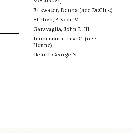
McCusker)
Fitzwater, Donna (nee DeClue)
Ehrlich, Alveda M.
Garavaglia, John L. III
Jennemann, Lisa C. (nee
Henne)
Deloff, George N.