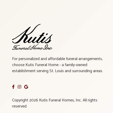
For personalized and affordable funeral arrangements,
choose Kutis Funeral Home - a family-owned
establishment serving St. Louis and surrounding areas.
Copyright 2026 Kutis Funeral Homes, Inc. All rights
reserved.