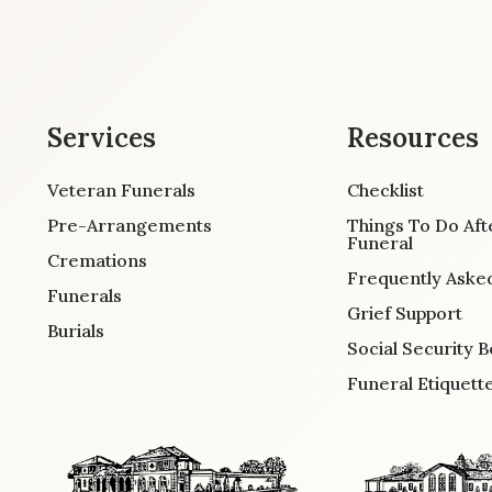
Services
Resources
Veteran Funerals
Checklist
Pre-Arrangements
Things To Do Aft
Funeral
Cremations
Frequently Aske
Funerals
Grief Support
Burials
Social Security B
Funeral Etiquett