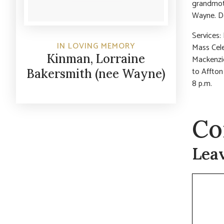
grandmoth
Wayne. De
Services: 
IN LOVING MEMORY
Mass Cele
Kinman, Lorraine
Mackenzie
to Affton
Bakersmith (nee Wayne)
8 p.m.
Co
Lea
Commen