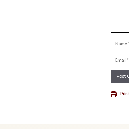
Name
Email
Prin