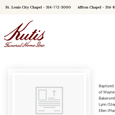
Skip
St. Louis City Chapel – 314-772-3000
Affton Chapel – 314-
to
content
Baptized 
of Wayne 
Bakersmit
Lynn (Ste
Ellen (Ma