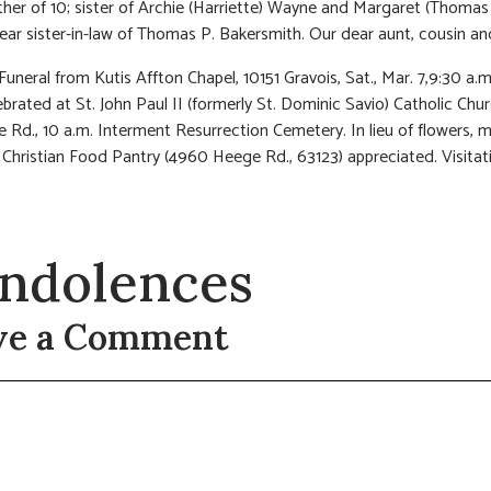
er of 10; sister of Archie (Harriette) Wayne and Margaret (Thomas
ar sister-in-law of Thomas P. Bakersmith. Our dear aunt, cousin and
Funeral from Kutis Affton Chapel, 10151 Gravois, Sat., Mar. 7,9:30 a.m
brated at St. John Paul II (formerly St. Dominic Savio) Catholic Chu
 Rd., 10 a.m. Interment Resurrection Cemetery. In lieu of flowers, 
 Christian Food Pantry (4960 Heege Rd., 63123) appreciated. Visitatio
ndolences
ve a Comment
t