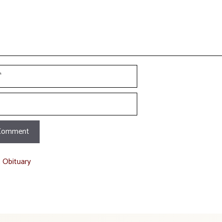
t Obituary