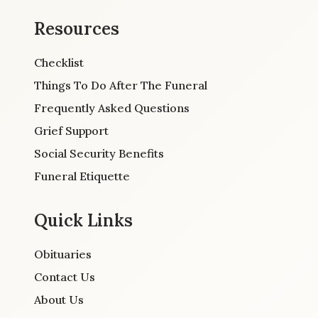
Resources
Checklist
Things To Do After The Funeral
Frequently Asked Questions
Grief Support
Social Security Benefits
Funeral Etiquette
Quick Links
Obituaries
Contact Us
About Us