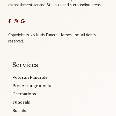
establishment serving St. Louis and surrounding areas.
Copyright 2026 Kutis Funeral Homes, Inc. All rights
reserved.
Services
Veteran Funerals
Pre-Arrangements
Cremations
Funerals
Burials