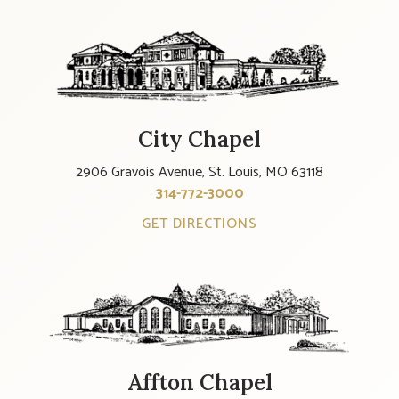
City Chapel
2906 Gravois Avenue, St. Louis, MO 63118
314-772-3000
GET DIRECTIONS
Affton Chapel