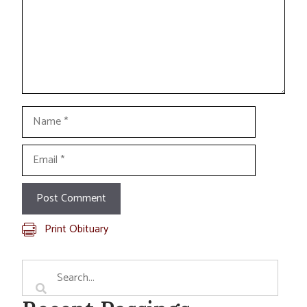
Name
Email
Print Obituary