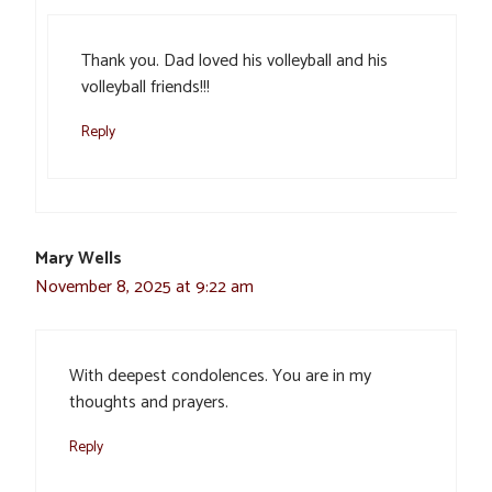
Thank you. Dad loved his volleyball and his
volleyball friends!!!
Reply
Mary Wells
November 8, 2025 at 9:22 am
With deepest condolences. You are in my
thoughts and prayers.
Reply