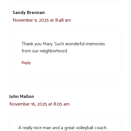
Sandy Brennan
November 9, 2025 at 8:48 am
Thank you Mary. Such wonderful memories
from our neighborhood.
Reply
John Mallon
November 16, 2025 at 8:05 am
A really nice man and a great volleyball coach.