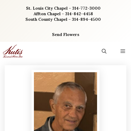
Skip
St. Louis City Chapel – 314-772-3000
to
Affton Chapel – 314-842-4458
content
South County Chapel – 314-894-4500
Send Flowers
M