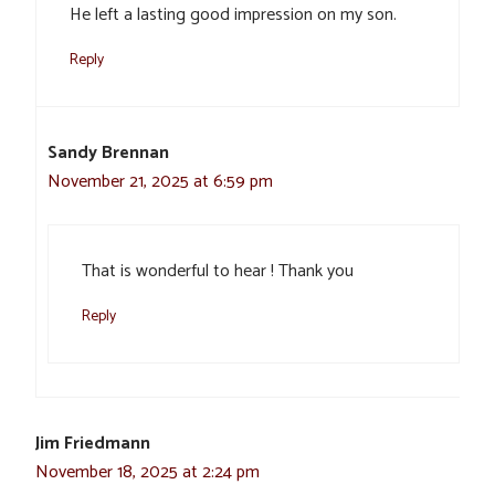
He left a lasting good impression on my son.
Reply
Sandy Brennan
November 21, 2025 at 6:59 pm
That is wonderful to hear ! Thank you
Reply
Jim Friedmann
November 18, 2025 at 2:24 pm