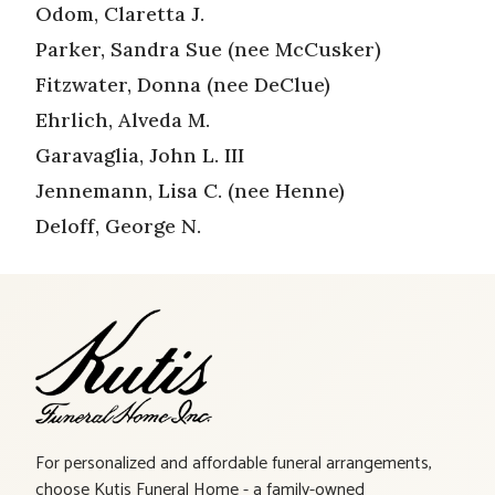
Odom, Claretta J.
Parker, Sandra Sue (nee McCusker)
Fitzwater, Donna (nee DeClue)
Ehrlich, Alveda M.
Garavaglia, John L. III
Jennemann, Lisa C. (nee Henne)
Deloff, George N.
For personalized and affordable funeral arrangements,
choose Kutis Funeral Home - a family-owned