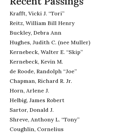
Recent Passings
Krafft, Vicki J. “Tori”
Reitz, William Bill Henry
Buckley, Debra Ann
Hughes, Judith C. (nee Muller)
Kernebeck, Walter E. “Skip”
Kernebeck, Kevin M.
de Roode, Randolph “Joe”
Chapman, Richard R. Jr.
Horn, Arlene J.
Helbig, James Robert
Sartor, Donald J.
Shreve, Anthony L. “Tony”
Coughlin, Cornelius