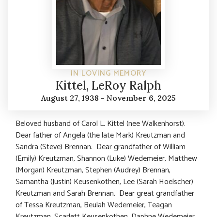
IN LOVING MEMORY
Kittel, LeRoy Ralph
August 27, 1938 - November 6, 2025
Beloved husband of Carol L. Kittel (nee Walkenhorst).
Dear father of Angela (the late Mark) Kreutzman and
Sandra (Steve) Brennan. Dear grandfather of William
(Emily) Kreutzman, Shannon (Luke) Wedemeier, Matthew
(Morgan) Kreutzman, Stephen (Audrey) Brennan,
Samantha (Justin) Keusenkothen, Lee (Sarah Hoelscher)
Kreutzman and Sarah Brennan. Dear great grandfather
of Tessa Kreutzman, Beulah Wedemeier, Teagan
Kreutzman, Scarlett Keusenkothen, Daphne Wedemeier,