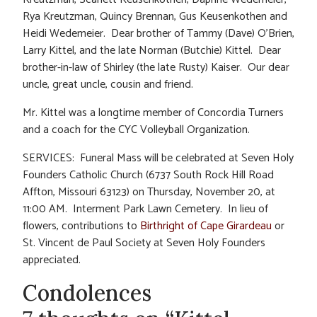
Rya Kreutzman, Quincy Brennan, Gus Keusenkothen and
Heidi Wedemeier. Dear brother of Tammy (Dave) O’Brien,
Larry Kittel, and the late Norman (Butchie) Kittel. Dear
brother-in-law of Shirley (the late Rusty) Kaiser. Our dear
uncle, great uncle, cousin and friend.
Mr. Kittel was a longtime member of Concordia Turners
and a coach for the CYC Volleyball Organization.
SERVICES: Funeral Mass will be celebrated at Seven Holy
Founders Catholic Church (6737 South Rock Hill Road
Affton, Missouri 63123) on Thursday, November 20, at
11:00 AM. Interment Park Lawn Cemetery. In lieu of
flowers, contributions to
Birthright of Cape Girardeau
or
St. Vincent de Paul Society at Seven Holy Founders
appreciated.
Condolences