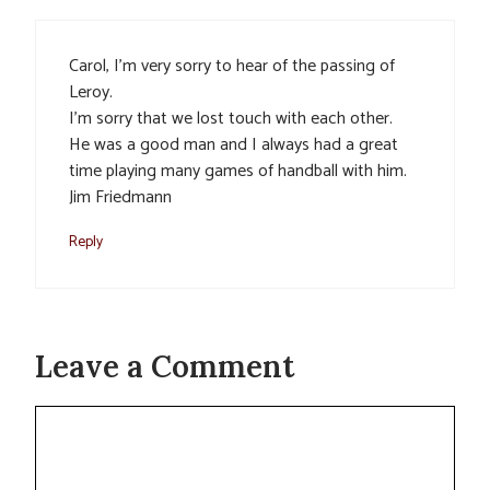
Carol, I’m very sorry to hear of the passing of
Leroy.
I’m sorry that we lost touch with each other.
He was a good man and I always had a great
time playing many games of handball with him.
Jim Friedmann
Reply
Leave a Comment
Comment