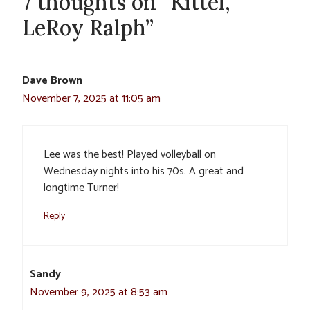
7 thoughts on “Kittel,
LeRoy Ralph”
Dave Brown
November 7, 2025 at 11:05 am
Lee was the best! Played volleyball on
Wednesday nights into his 70s. A great and
longtime Turner!
Reply
Sandy
November 9, 2025 at 8:53 am