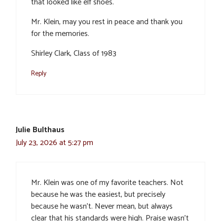
that looked like elf shoes.
Mr. Klein, may you rest in peace and thank you
for the memories.
Shirley Clark, Class of 1983
Reply
Julie Bulthaus
July 23, 2026 at 5:27 pm
Mr. Klein was one of my favorite teachers. Not
because he was the easiest, but precisely
because he wasn’t. Never mean, but always
clear that his standards were high. Praise wasn’t