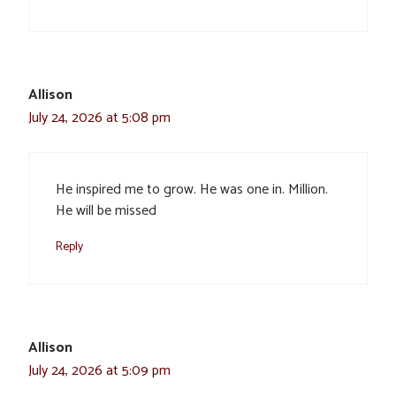
Allison
July 24, 2026 at 5:08 pm
He inspired me to grow. He was one in. Million.
He will be missed
Reply
Allison
July 24, 2026 at 5:09 pm