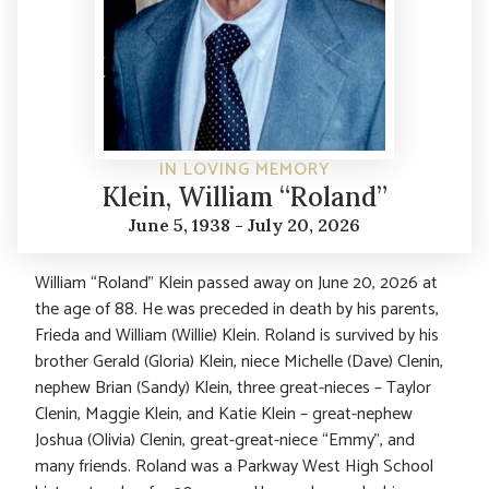
IN LOVING MEMORY
Klein, William “Roland”
June 5, 1938 - July 20, 2026
William “Roland” Klein passed away on June 20, 2026 at
the age of 88. He was preceded in death by his parents,
Frieda and William (Willie) Klein. Roland is survived by his
brother Gerald (Gloria) Klein, niece Michelle (Dave) Clenin,
nephew Brian (Sandy) Klein, three great-nieces – Taylor
Clenin, Maggie Klein, and Katie Klein – great-nephew
Joshua (Olivia) Clenin, great-great-niece “Emmy”, and
many friends. Roland was a Parkway West High School