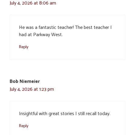
July 4, 2026 at 8:06 am
He was a fantastic teacher! The best teacher I
had at Parkway West.
Reply
Bob Niemeier
July 4, 2026 at 1:23 pm
Insightful with great stories I still recall today.
Reply