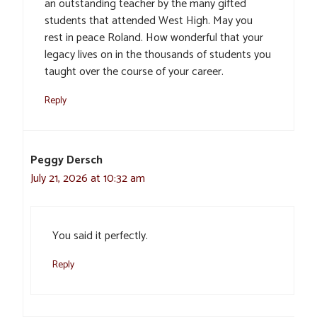
an outstanding teacher by the many gifted
students that attended West High. May you
rest in peace Roland. How wonderful that your
legacy lives on in the thousands of students you
taught over the course of your career.
Reply
Peggy Dersch
July 21, 2026 at 10:32 am
You said it perfectly.
Reply