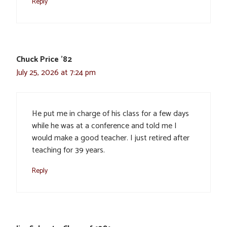
Reply
Chuck Price '82
July 25, 2026 at 7:24 pm
He put me in charge of his class for a few days
while he was at a conference and told me I
would make a good teacher. I just retired after
teaching for 39 years.
Reply