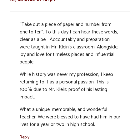
“Take out a piece of paper and number from
one to ten”. To this day I can hear these words,
clear as a bell. Accountably and preparation
were taught in Mr. Klein’s classroom. Alongside,
joy and love for timeless places and influential
people.
While history was never my profession, I keep
returning to it as a personal passion. This is
100% due to Mr. Klein; proof of his lasting
impact.
What a unique, memorable, and wonderful
teacher. We were blessed to have had him in our
lives for a year or two in high school.
Reply