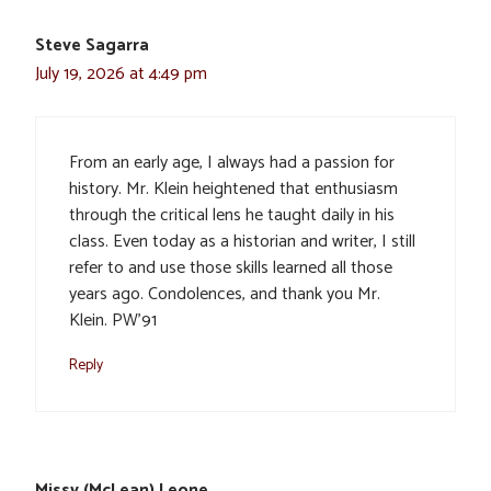
Steve Sagarra
July 19, 2026 at 4:49 pm
From an early age, I always had a passion for
history. Mr. Klein heightened that enthusiasm
through the critical lens he taught daily in his
class. Even today as a historian and writer, I still
refer to and use those skills learned all those
years ago. Condolences, and thank you Mr.
Klein. PW’91
Reply
Missy (McLean) Leone