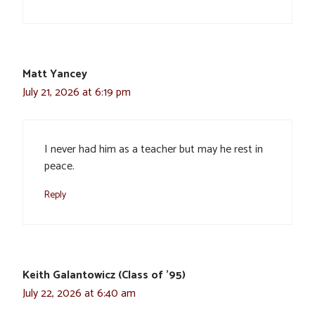
Matt Yancey
July 21, 2026 at 6:19 pm
I never had him as a teacher but may he rest in
peace.
Reply
Keith Galantowicz (Class of '95)
July 22, 2026 at 6:40 am