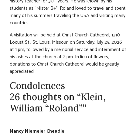
history teacher for 30+ years. He was known by his
students as “Mister B+”. Roland loved to travel and spent
many of his summers traveling the USA and visiting many
countries.
A visitation will be held at Christ Church Cathedral, 1210
Locust St., St. Louis, Missouri on Saturday, July 25, 2026
at 1 pm, followed by a memorial service and internment of
his ashes at the church at 2 pm. In lieu of flowers,
donations to Christ Church Cathedral would be greatly
appreciated.
Condolences
26 thoughts on “Klein,
William “Roland””
Nancy Niemeier Cheadle