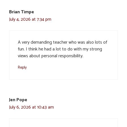
Brian Timpe
July 4, 2026 at 7:34 pm
A very demanding teacher who was also lots of
fun. I think he had a lot to do with my strong
views about personal responsibility.
Reply
Jen Pope
July 6, 2026 at 10:43 am