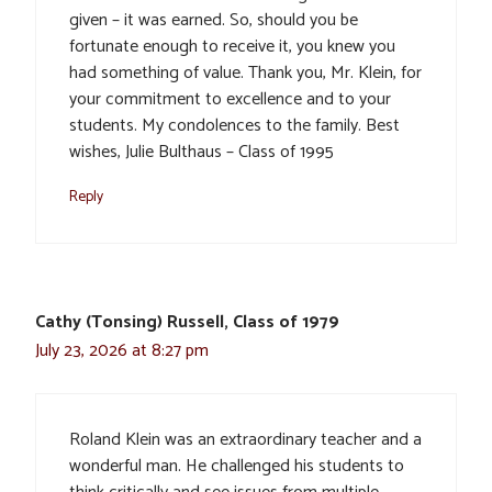
given – it was earned. So, should you be
fortunate enough to receive it, you knew you
had something of value. Thank you, Mr. Klein, for
your commitment to excellence and to your
students. My condolences to the family. Best
wishes, Julie Bulthaus – Class of 1995
Reply
Cathy (Tonsing) Russell, Class of 1979
July 23, 2026 at 8:27 pm
Roland Klein was an extraordinary teacher and a
wonderful man. He challenged his students to