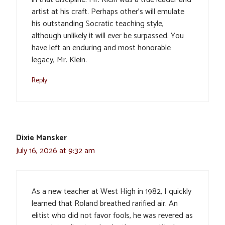
artist at his craft. Perhaps other’s will emulate
his outstanding Socratic teaching style,
although unlikely it will ever be surpassed. You
have left an enduring and most honorable
legacy, Mr. Klein.
Reply
Dixie Mansker
July 16, 2026 at 9:32 am
As a new teacher at West High in 1982, I quickly
learned that Roland breathed rarified air. An
elitist who did not favor fools, he was revered as