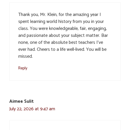
Thank you, Mr. Klein, for the amazing year I
spent learning world history from you in your
class. You were knowledgeable, fair, engaging,
and passionate about your subject matter. Bar
none, one of the absolute best teachers I’ve
ever had. Cheers to a life well-lived. You will be
missed.
Reply
Aimee Sulit
July 22, 2026 at 9:47 am