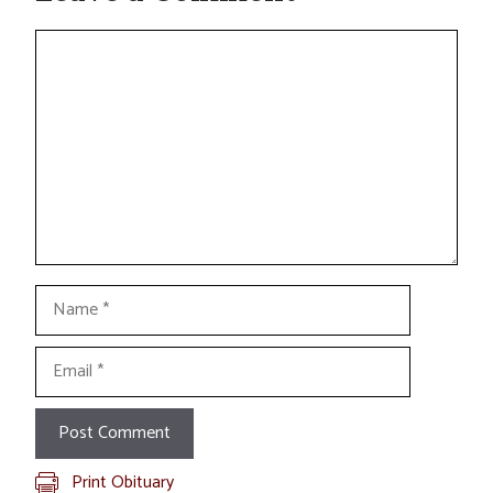
Comment
Name
Email
Print Obituary