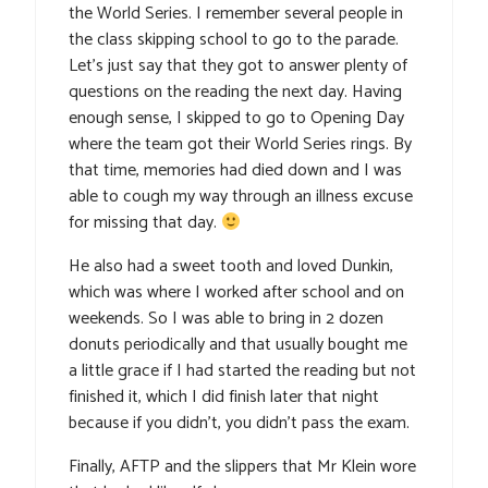
the World Series. I remember several people in
the class skipping school to go to the parade.
Let’s just say that they got to answer plenty of
questions on the reading the next day. Having
enough sense, I skipped to go to Opening Day
where the team got their World Series rings. By
that time, memories had died down and I was
able to cough my way through an illness excuse
for missing that day.
He also had a sweet tooth and loved Dunkin,
which was where I worked after school and on
weekends. So I was able to bring in 2 dozen
donuts periodically and that usually bought me
a little grace if I had started the reading but not
finished it, which I did finish later that night
because if you didn’t, you didn’t pass the exam.
Finally, AFTP and the slippers that Mr Klein wore