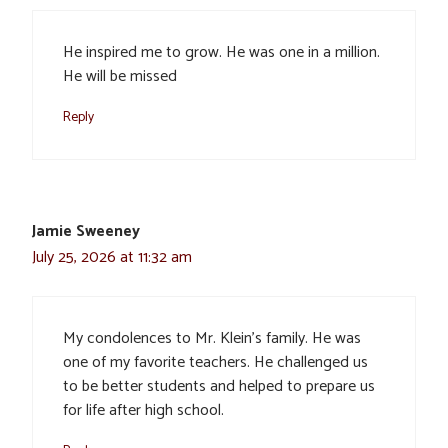
He inspired me to grow. He was one in a million.
He will be missed
Reply
Jamie Sweeney
July 25, 2026 at 11:32 am
My condolences to Mr. Klein’s family. He was
one of my favorite teachers. He challenged us
to be better students and helped to prepare us
for life after high school.