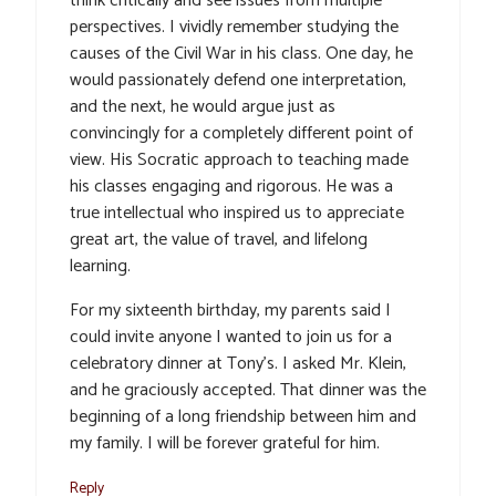
think critically and see issues from multiple
perspectives. I vividly remember studying the
causes of the Civil War in his class. One day, he
would passionately defend one interpretation,
and the next, he would argue just as
convincingly for a completely different point of
view. His Socratic approach to teaching made
his classes engaging and rigorous. He was a
true intellectual who inspired us to appreciate
great art, the value of travel, and lifelong
learning.
For my sixteenth birthday, my parents said I
could invite anyone I wanted to join us for a
celebratory dinner at Tony’s. I asked Mr. Klein,
and he graciously accepted. That dinner was the
beginning of a long friendship between him and
my family. I will be forever grateful for him.
Reply