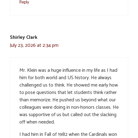
Reply
Shirley Clark
July 23, 2026 at 2:34 pm
Mr. Klein was a huge influence in my life as I had
him for both world and US history. He always
challenged us to think. He showed me early how
to pose questions that let students think rather
than memorize. He pushed us beyond what our
colleagues were doing in non-honors classes. He
was supportive of us but called out the slacking
off when needed.
I had him in Fall of 1982 when the Cardinals won