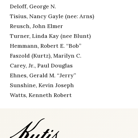
Deloff, George N.
Tisius, Nancy Gayle (nee: Arns)
Reusch, John Elmer
Turner, Linda Kay (nee Blunt)
Hemmann, Robert E. “Bob”
Faszold (Kurtz), Marilyn C.
Carey, Jr., Paul Douglas
Ehnes, Gerald M. “Jerry”
Sunshine, Kevin Joseph
Watts, Kenneth Robert