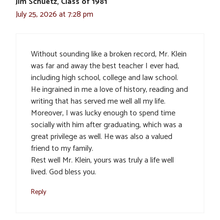
Jim Schuetz, Class of 1981
July 25, 2026 at 7:28 pm
Without sounding like a broken record, Mr. Klein
was far and away the best teacher I ever had,
including high school, college and law school.
He ingrained in me a love of history, reading and
writing that has served me well all my life.
Moreover, I was lucky enough to spend time
socially with him after graduating, which was a
great privilege as well. He was also a valued
friend to my family.
Rest well Mr. Klein, yours was truly a life well
lived. God bless you.
Reply