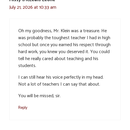
July 21, 2026 at 10:33 am
Oh my goodness, Mr. Klein was a treasure. He
was probably the toughest teacher I had in high
school but once you earned his respect through
hard work, you knew you deserved it. You could
tell he really cared about teaching and his
students.
I can still hear his voice perfectly in my head.
Not a lot of teachers I can say that about.
You will be missed, sir.
Reply