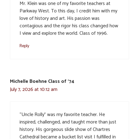
Mr. Klein was one of my favorite teachers at
Parkway West. To this day, I credit him with my
love of history and art. His passion was
contagious and the rigor his class changed how
I view and explore the world. Class of 1996.
Reply
Michelle Boehne Class of ‘74
July 7, 2026 at 10:12 am
“Uncle Rolly” was my favorite teacher. He
inspired, challenged, and taught more than just
history. His gorgeous slide show of Chartres
Cathedral became a bucket list visit I fulfilled in