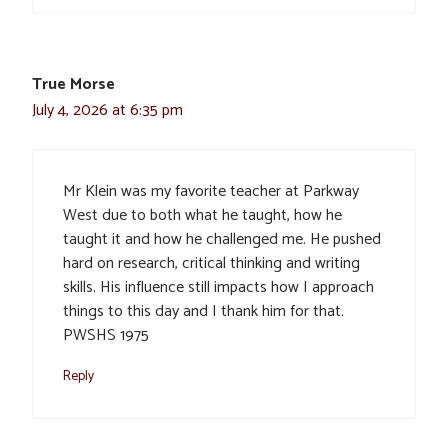
True Morse
July 4, 2026 at 6:35 pm
Mr Klein was my favorite teacher at Parkway
West due to both what he taught, how he
taught it and how he challenged me. He pushed
hard on research, critical thinking and writing
skills. His influence still impacts how I approach
things to this day and I thank him for that.
PWSHS 1975
Reply