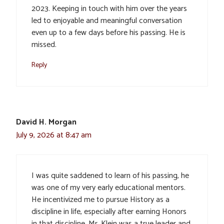
2023. Keeping in touch with him over the years
led to enjoyable and meaningful conversation
even up to a few days before his passing. He is
missed.
Reply
David H. Morgan
July 9, 2026 at 8:47 am
I was quite saddened to learn of his passing, he
was one of my very early educational mentors.
He incentivized me to pursue History as a
discipline in life, especially after earning Honors
in that discipline. Mr. Klein was a true leader and