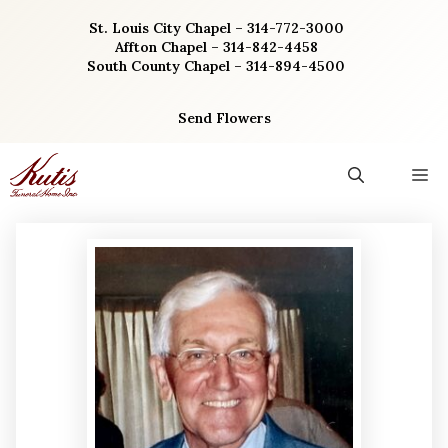
Skip
St. Louis City Chapel – 314-772-3000
to
Affton Chapel – 314-842-4458
content
South County Chapel – 314-894-4500
Send Flowers
M