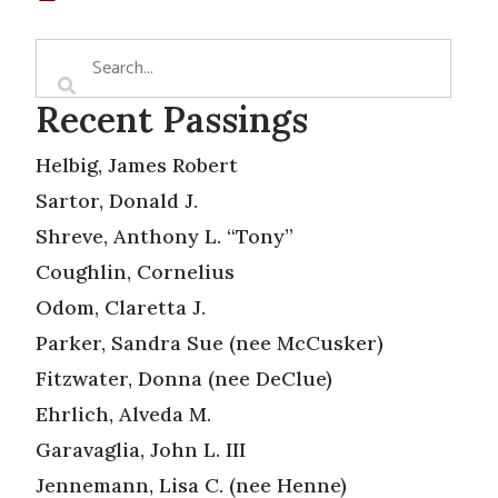
Recent Passings
Helbig, James Robert
Sartor, Donald J.
Shreve, Anthony L. “Tony”
Coughlin, Cornelius
Odom, Claretta J.
Parker, Sandra Sue (nee McCusker)
Fitzwater, Donna (nee DeClue)
Ehrlich, Alveda M.
Garavaglia, John L. III
Jennemann, Lisa C. (nee Henne)