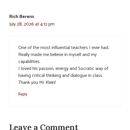
Rich Berens
July 28, 2026 at 4:12 pm
One of the most influential teachers I ever had.
Really made me believe in myself and my
capabilities.
I loved his passion, energy and Socratic way of
having critical thinking and dialogue in class.
Thank you Mr Klein!
Reply
Leave a Comment