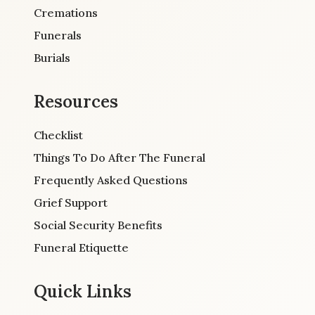
Cremations
Funerals
Burials
Resources
Checklist
Things To Do After The Funeral
Frequently Asked Questions
Grief Support
Social Security Benefits
Funeral Etiquette
Quick Links