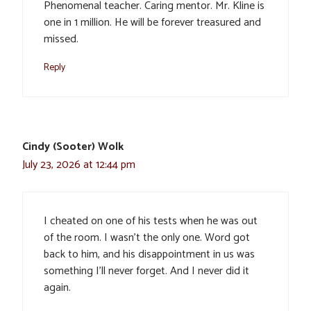
Phenomenal teacher. Caring mentor. Mr. Kline is
one in 1 million. He will be forever treasured and
missed.
Reply
Cindy (Sooter) Wolk
July 23, 2026 at 12:44 pm
I cheated on one of his tests when he was out
of the room. I wasn’t the only one. Word got
back to him, and his disappointment in us was
something I’ll never forget. And I never did it
again.