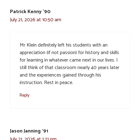
Patrick Kenny '90
July 21, 2026 at 10:50 am
Mr Klein definitely left his students with an
appreciation (if not passion) for history and skills
for learning in whatever came next in our lives. I
still think of that classroom nearly 40 years later
and the experiences gained through his
instruction. Rest in peace.
Reply
Jason Janning ‘91
July 21, 2026 at 1:21 pm