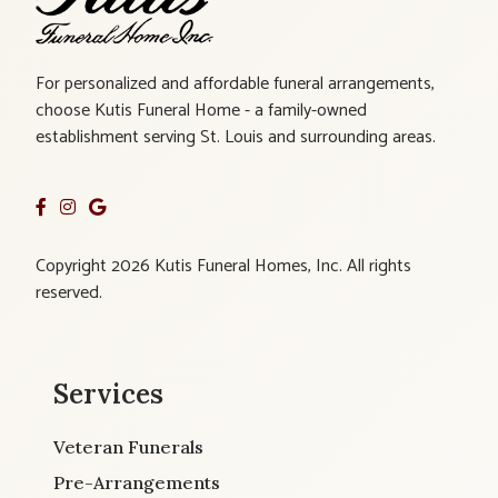
For personalized and affordable funeral arrangements,
choose Kutis Funeral Home - a family-owned
establishment serving St. Louis and surrounding areas.
Copyright 2026 Kutis Funeral Homes, Inc. All rights
reserved.
Services
Veteran Funerals
Pre-Arrangements