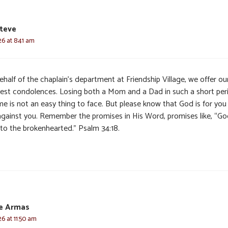
teve
6 at 8:41 am
half of the chaplain’s department at Friendship Village, we offer ou
est condolences. Losing both a Mom and a Dad in such a short per
me is not an easy thing to face. But please know that God is for you
against you. Remember the promises in His Word, promises like, “Go
 to the brokenhearted.” Psalm 34:18.
te Armas
6 at 11:50 am