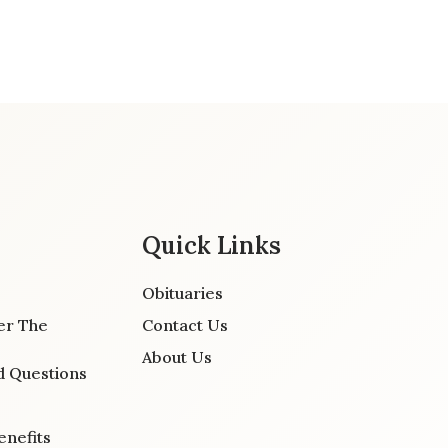
Quick Links
Obituaries
er The
Contact Us
About Us
d Questions
enefits