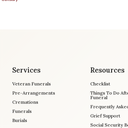
Services
Resources
Veteran Funerals
Checklist
Pre-Arrangements
Things To Do Aft
Funeral
Cremations
Frequently Aske
Funerals
Grief Support
Burials
Social Security B