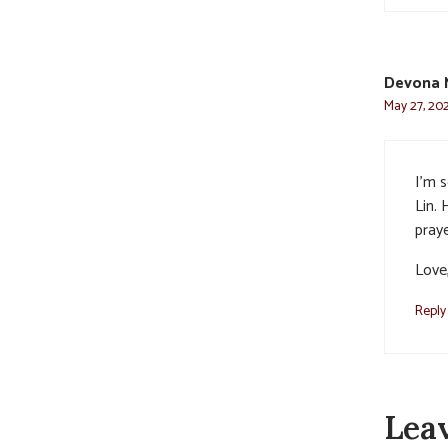
Devona 
May 27, 20
I’m 
Lin.
praye
Love
Reply
Lea