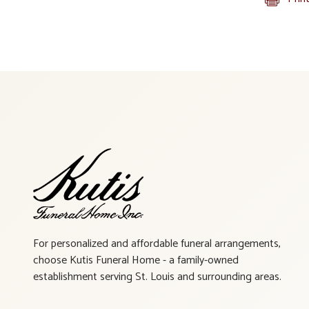
For personalized and affordable funeral arrangements,
choose Kutis Funeral Home - a family-owned
establishment serving St. Louis and surrounding areas.