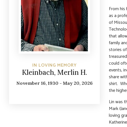
From his 
as a prof
of Missou
Technolog
that allow
family an
stories o
treasured
could oft
IN LOVING MEMORY
events, i
Kleinbach, Merlin H.
share with
shirt. Whe
November 16, 1930 - May 20, 2026
the highe
Lin was t
Mark (Jan
loving gr
Katherine