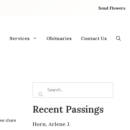
Send Flowers
Services
Obituaries
Contact Us
Recent Passings
 we share
Horn, Arlene J.