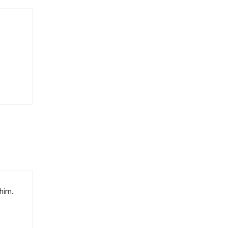
him..