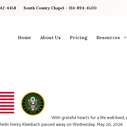
842-4458
South County Chapel – 314-894-4500
Home
About Us
Pricing
Resources
With grateful hearts for a life well-lived,
Merlin Henry Kleinbach passed away on Wednesday, May 20, 2026.