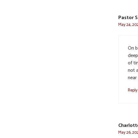
Pastor S
May 24, 202
On be
deep
of ti
not 
near
Reply
Charlot
May 26, 202