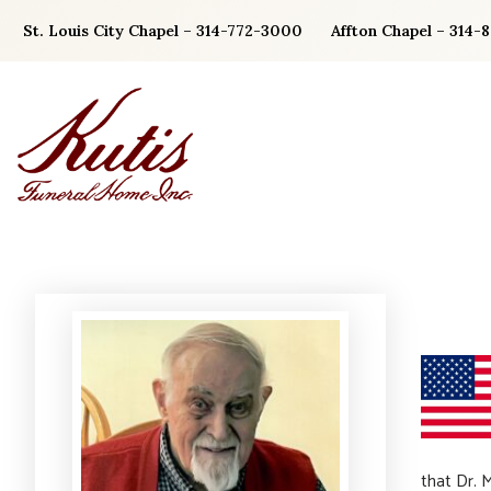
Skip
St. Louis City Chapel – 314-772-3000
Affton Chapel – 314-
to
content
that Dr. 