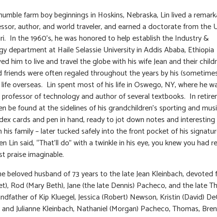
humble farm boy beginnings in Hoskins, Nebraska, Lin lived a remarka
essor, author, and world traveler, and earned a doctorate from the U
ri. In the 1960’s, he was honored to help establish the Industry &
y department at Haile Selassie University in Addis Ababa, Ethiopia
ed him to live and travel the globe with his wife Jean and their child
d friends were often regaled throughout the years by his (sometimes
f life overseas. Lin spent most of his life in Oswego, NY, where he w
 professor of technology and author of several textbooks. In retire
en be found at the sidelines of his grandchildren’s sporting and musi
ndex cards and pen in hand, ready to jot down notes and interesting 
 his family – later tucked safely into the front pocket of his signatu
n Lin said, “That’ll do” with a twinkle in his eye, you knew you had r
st praise imaginable.
he beloved husband of 73 years to the late Jean Kleinbach, devoted 
et), Rod (Mary Beth), Jane (the late Dennis) Pacheco, and the late Th
andfather of Kip Kluegel, Jessica (Robert) Newson, Kristin (David) De
 and Julianne Kleinbach, Nathaniel (Morgan) Pacheco, Thomas, Bre