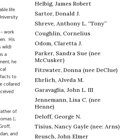
Helbig, James Robert
ble life
Sartor, Donald J.
niversity
Shreve, Anthony L. “Tony”
 – work
Coughlin, Cornelius
ren. His
Odom, Claretta J.
 wild)
Parker, Sandra Sue (nee
as a
McCusker)
ment, he
cal
Fitzwater, Donna (nee DeClue)
facts to
Ehrlich, Alveda M.
re collared
Garavaglia, John L. III
eceived
Jennemann, Lisa C. (nee
Henne)
father of
Deloff, George N.
omas J.;
Groff,
Tisius, Nancy Gayle (nee: Arns)
ndan, and
Reusch, John Elmer