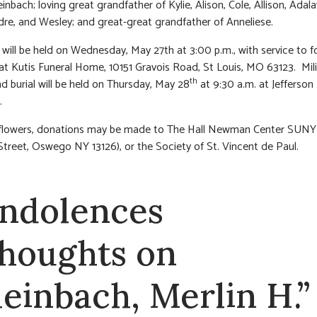
nbach; loving great grandfather of Kylie, Alison, Cole, Allison, Adala
ndre, and Wesley; and great-great grandfather of Anneliese.
n will be held on Wednesday, May 27th at 3:00 p.m., with service to f
at Kutis Funeral Home, 10151 Gravois Road, St Louis, MO 63123. Mili
th
nd burial will be held on Thursday, May 28
at 9:30 a.m. at Jefferson
.
of flowers, donations may be made to The Hall Newman Center SUN
treet, Oswego NY 13126), or the Society of St. Vincent de Paul.
ndolences
thoughts on
leinbach, Merlin H.”