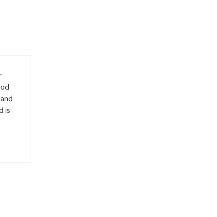
r
iod
 and
d is