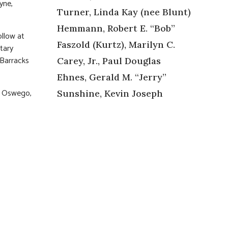
yne,
Turner, Linda Kay (nee Blunt)
Hemmann, Robert E. “Bob”
ollow at
Faszold (Kurtz), Marilyn C.
tary
 Barracks
Carey, Jr., Paul Douglas
Ehnes, Gerald M. “Jerry”
Y Oswego,
Sunshine, Kevin Joseph