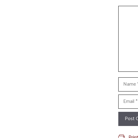
Commen
Name
Email
Prin