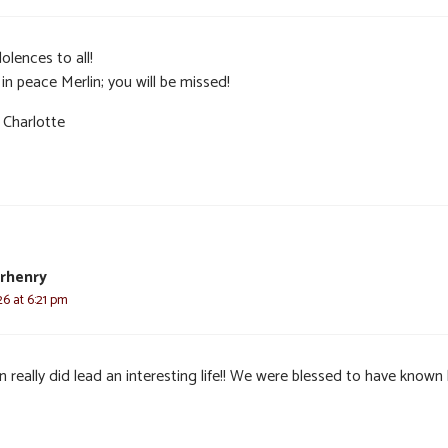
olences to all!
in peace Merlin; you will be missed!
 Charlotte
rhenry
6 at 6:21 pm
n really did lead an interesting life!! We were blessed to have known 