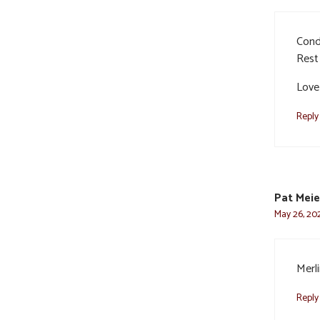
Cond
Rest 
Love
Reply
Pat Meie
May 26, 202
Merli
Reply