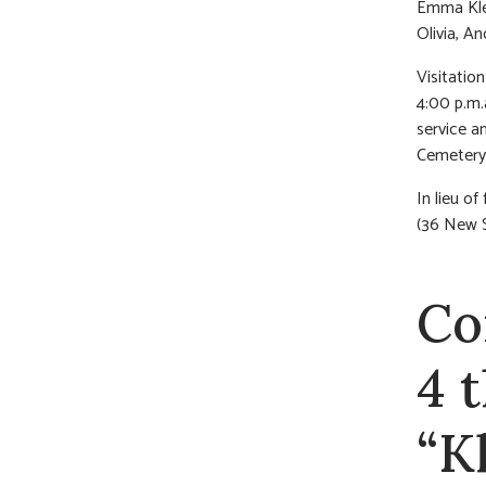
Emma Klei
Olivia, A
Visitatio
4:00 p.m.
service a
Cemetery
In lieu 
(36 New S
Co
4 
“K