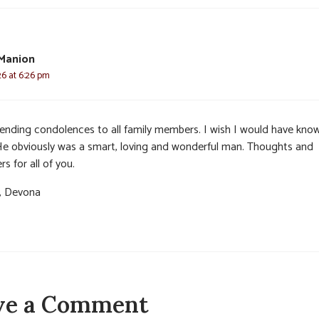
Manion
26 at 6:26 pm
sending condolences to all family members. I wish I would have kno
 He obviously was a smart, loving and wonderful man. Thoughts and
rs for all of you.
, Devona
ve a Comment